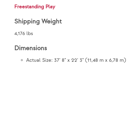
Freestanding Play
Shipping Weight
4,176 lbs
Dimensions
Actual Size: 37' 8" x 22' 3" (11,48 m x 6,78 m)