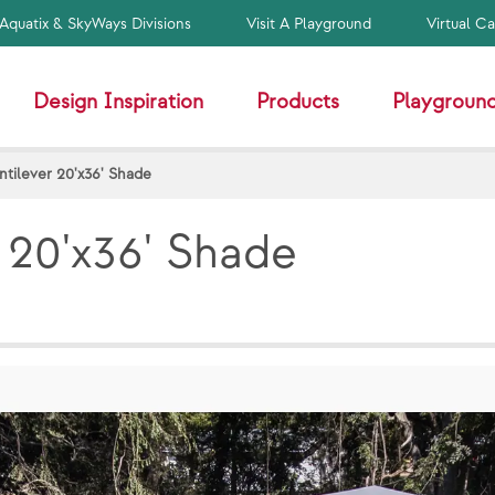
Aquatix & SkyWays Divisions
Visit A Playground
Virtual C
Design Inspiration
Products
Playground
tilever 20'x36' Shade
 20'x36' Shade