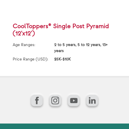
CoolToppers® Single Post Pyramid
(12'x12')
Age Ranges:
2 to 5 years, 5 to 12 years, 13+
years
Price Range (USD):
$5K-$10K
Facebook
Instagram
YouTube
LinkedIn