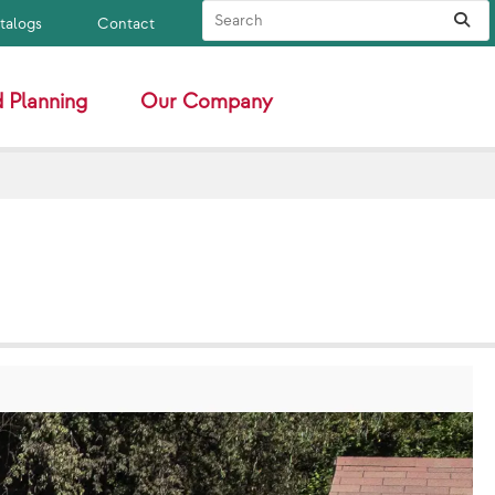
Search Site
Sub
atalogs
Contact
 Planning
Our Company