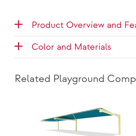
Product Overview and Fe
Color and Materials
Related Playground Comp