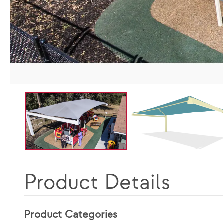
Product Details
Product Categories