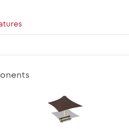
atures
onents