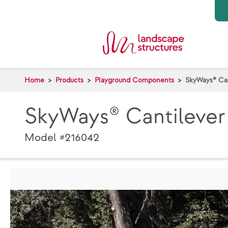
Skip to main content
Home
Products
Playground Components
SkyWays® Can
SkyWays® Cantilever
Model #216042