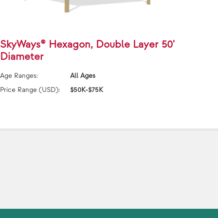
SkyWays® Hexagon, Double Layer 50'
SkyW
Diameter
40'x
Age Ranges:
All Ages
Age Ra
Price Range (USD):
$50K-$75K
Price 