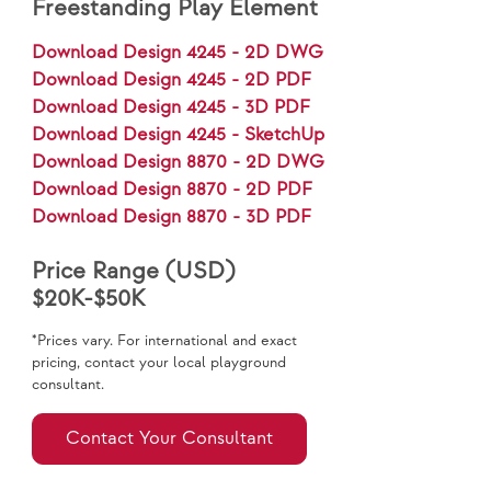
Freestanding Play Element
Download Design 4245 - 2D DWG
Download Design 4245 - 2D PDF
Download Design 4245 - 3D PDF
Download Design 4245 - SketchUp
Download Design 8870 - 2D DWG
Download Design 8870 - 2D PDF
Download Design 8870 - 3D PDF
Price Range (USD)
$20K-$50K
*Prices vary. For international and exact
pricing, contact your local playground
consultant.
Contact Your Consultant