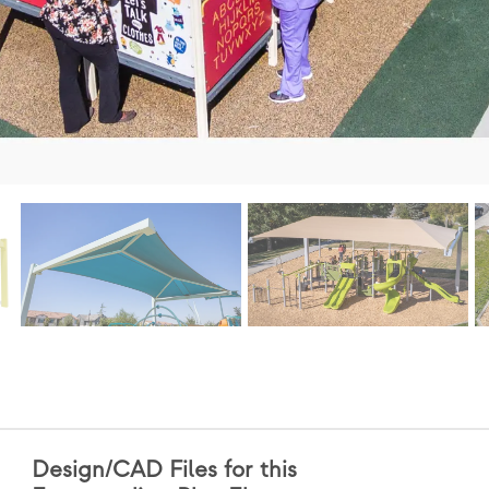
Design/CAD Files for this