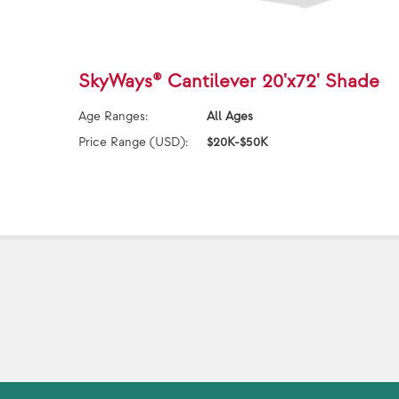
SkyWays® Cantilever 20'x72' Shade
Age Ranges:
All Ages
Price Range (USD):
$20K-$50K