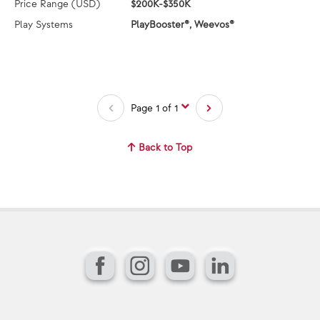
Price Range (USD)
$200K-$350K
Play Systems
PlayBooster®, Weevos®
Page 1 of 1
Back to Top
Facebook
Instagram
YouTube
LinkedIn