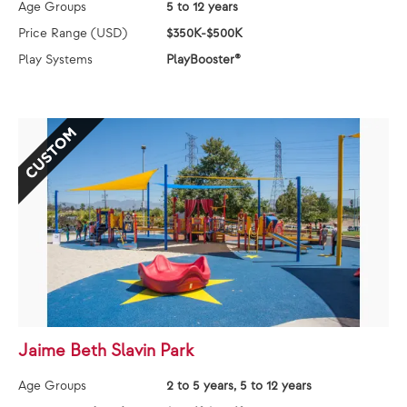
Age Groups
5 to 12 years
Price Range (USD)
$350K-$500K
Play Systems
PlayBooster®
CUSTOM
Jaime Beth Slavin Park
Age Groups
2 to 5 years, 5 to 12 years