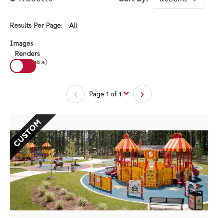
All
Results Per Page:
Results Per Page:
View:
Images
Renders
(If available)
Page 1 of 1
CUSTOM