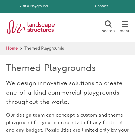
Skip to main content
Visit a Playground
Contact
search
menu
Home
Themed Playgrounds
Themed Playgrounds
We design innovative solutions to create
one-of-a-kind commercial playgrounds
throughout the world.
Our design team can concept a custom and theme
playground for your community to fit any footprint
and any budget. Possibilities are limited only by your