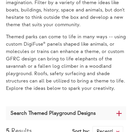
imagination. Filter by a variety of theme ideas like
boats, buildings, history, space and animals, but don't
hesitate to think outside the box and develop a new
theme that suits your community.
Themed parks can come to life in many ways -- using
custom DigiFuse® panels shaped like animals, or
molecules or trains can enhance a theme, or custom
GFRC design can bring to life elephants of the
savannah or a fallen log climber in a woodland
playground. Roofs, safety surfacing and shade
structures can all be utilized to bring a theme to life.
Explore the ideas below to spark your creativity.
Search Themed Playground Designs
5
Results
Sort by:
Recently Added