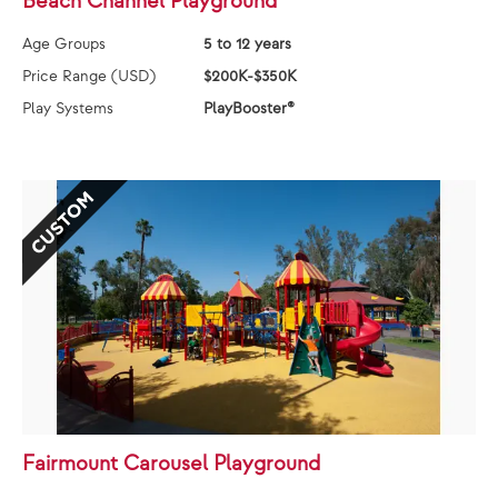
Beach Channel Playground
Age Groups
5 to 12 years
Price Range (USD)
$200K-$350K
Play Systems
PlayBooster®
CUSTOM
Fairmount Carousel Playground