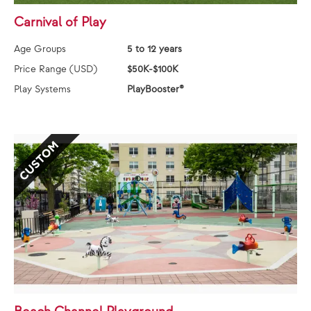
Carnival of Play
Age Groups
5 to 12 years
Price Range (USD)
$50K-$100K
Play Systems
PlayBooster®
CUSTOM