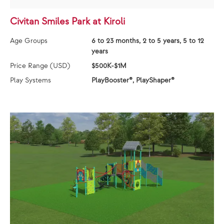
Civitan Smiles Park at Kiroli
Age Groups
6 to 23 months, 2 to 5 years, 5 to 12
years
Price Range (USD)
$500K-$1M
Play Systems
PlayBooster®, PlayShaper®