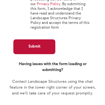
our
Privacy Policy.
By submitting
this form, I acknowledge that I
have read and understand the
Landscape Structures Privacy
Policy and accept the terms of this
registration form
Submit
Having issues with the form loading or
submitting?
Contact Landscape Structures using the chat
feature in the lower right corner of your screen,
and we'll take care of your request promptly.