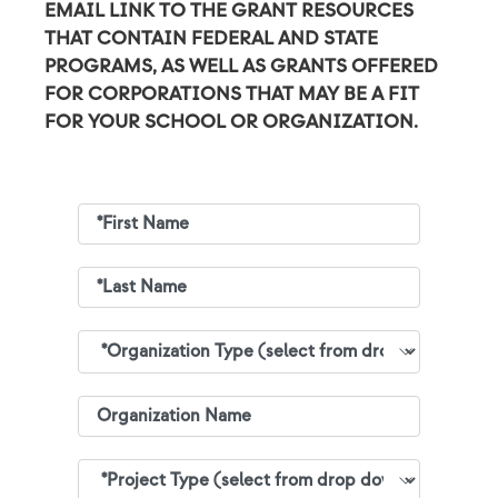
EMAIL LINK TO THE GRANT RESOURCES
THAT CONTAIN FEDERAL AND STATE
PROGRAMS, AS WELL AS GRANTS OFFERED
FOR CORPORATIONS THAT MAY BE A FIT
FOR YOUR SCHOOL OR ORGANIZATION.