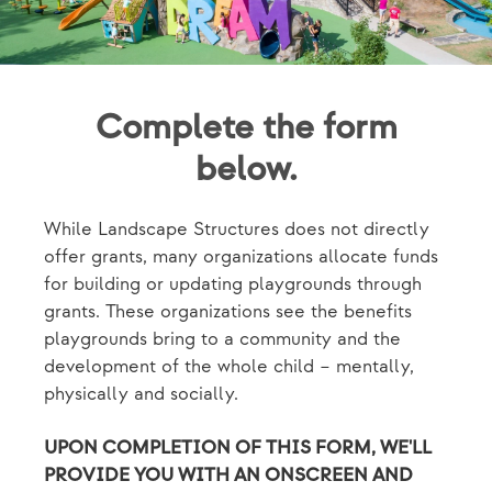
Complete the form
below.
While Landscape Structures does not directly
offer grants, many organizations allocate funds
for building or updating playgrounds through
grants. These organizations see the benefits
playgrounds bring to a community and the
development of the whole child – mentally,
physically and socially.
UPON COMPLETION OF THIS FORM, WE'LL
PROVIDE YOU WITH AN ONSCREEN AND