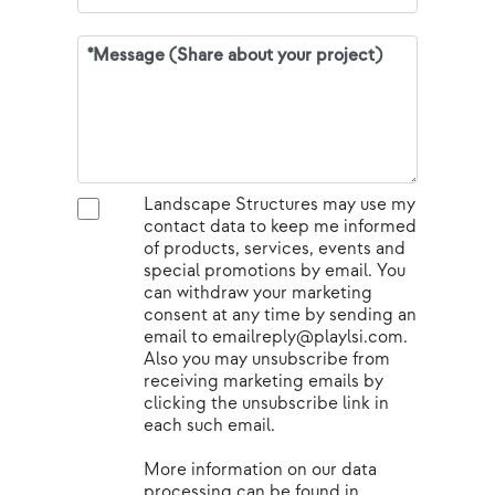
Landscape Structures may use my
contact data to keep me informed
of products, services, events and
special promotions by email. You
can withdraw your marketing
consent at any time by sending an
email to emailreply@playlsi.com.
Also you may unsubscribe from
receiving marketing emails by
clicking the unsubscribe link in
each such email.
More information on our data
processing can be found in