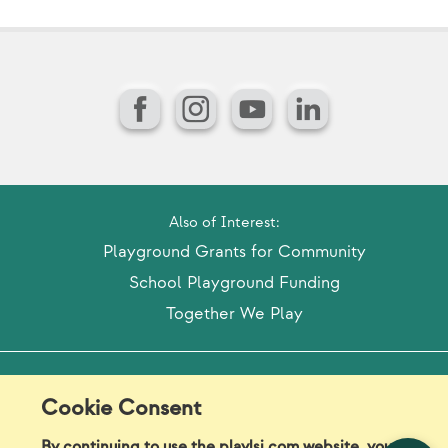
Facebook
Instagram
YouTube
LinkedIn
Also of Interest:
Playground Grants for Community
School Playground Funding
Together We Play
Model Release Form
Login
Sitemap
Cookie Consent
Careers/Jobs
Privacy
By continuing to use the playlsi.com website, you