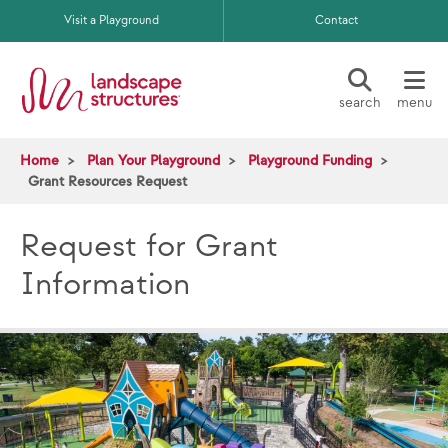
Skip to main content
Visit a Playground
Contact
search
menu
Home
Plan Your Playground
Playground Funding
Grant Resources Request
Request for Grant
Information