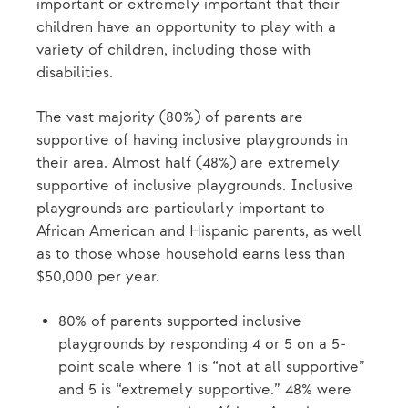
important or extremely important that their
children have an opportunity to play with a
variety of children, including those with
disabilities.
The vast majority (80%) of parents are
supportive of having inclusive playgrounds in
their area. Almost half (48%) are extremely
supportive of inclusive playgrounds. Inclusive
playgrounds are particularly important to
African American and Hispanic parents, as well
as to those whose household earns less than
$50,000 per year.
80% of parents supported inclusive
playgrounds by responding 4 or 5 on a 5-
point scale where 1 is “not at all supportive”
and 5 is “extremely supportive.” 48% were