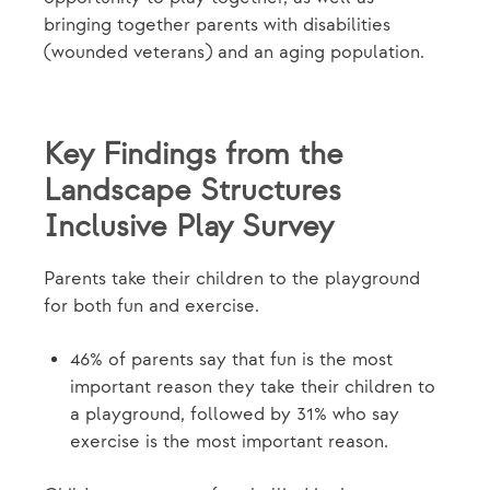
bringing together parents with disabilities
(wounded veterans) and an aging population.
Key Findings from the
Landscape Structures
Inclusive Play Survey
Parents take their children to the playground
for both fun and exercise.
46% of parents say that fun is the most
important reason they take their children to
a playground, followed by 31% who say
exercise is the most important reason.