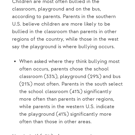
Children are most often bullied in the
classroom, playground and on the bus,
according to parents. Parents in the southern
U.S. believe children are more likely to be
bullied in the classroom than parents in other
regions of the country, while those in the west
say the playground is where bullying occurs.
When asked where they think bullying most
often occurs, parents chose the school
classroom (33%), playground (29%) and bus
(21%) most often. Parents in the south select
the school classroom (41%) significantly
more often than parents in other regions,
while parents in the western U.S. indicate
the playground (41%) significantly more
often than those in other areas.