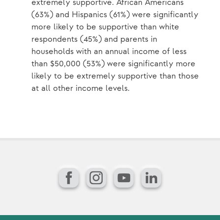
extremely supportive. African Americans
(63%) and Hispanics (61%) were significantly
more likely to be supportive than white
respondents (45%) and parents in
households with an annual income of less
than $50,000 (53%) were significantly more
likely to be extremely supportive than those
at all other income levels.
Facebook
Instagram
YouTube
LinkedIn