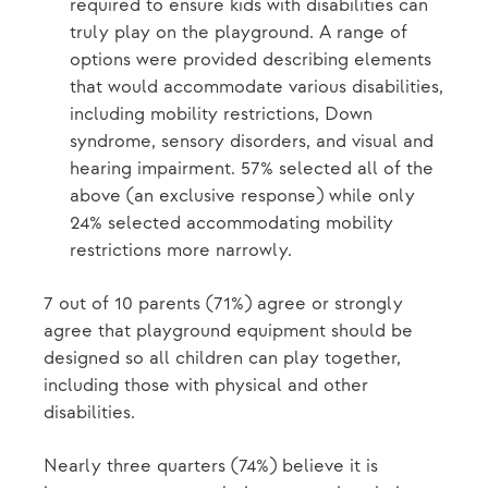
required to ensure kids with disabilities can
truly play on the playground. A range of
options were provided describing elements
that would accommodate various disabilities,
including mobility restrictions, Down
syndrome, sensory disorders, and visual and
hearing impairment. 57% selected all of the
above (an exclusive response) while only
24% selected accommodating mobility
restrictions more narrowly.
7 out of 10 parents (71%) agree or strongly
agree that playground equipment should be
designed so all children can play together,
including those with physical and other
disabilities.
Nearly three quarters (74%) believe it is