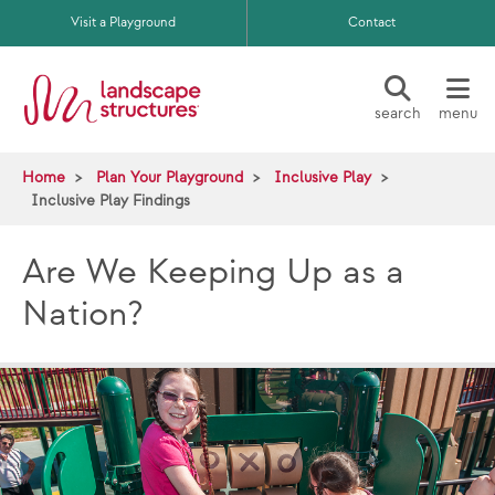
Skip to main content
Visit a Playground
Contact
search
menu
Home
Plan Your Playground
Inclusive Play
Inclusive Play Findings
Are We Keeping Up as a
Nation?