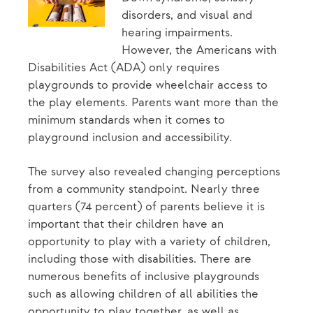
disorders, and visual and
hearing impairments.
However, the Americans with
Disabilities Act (ADA) only requires
playgrounds to provide wheelchair access to
the play elements. Parents want more than the
minimum standards when it comes to
playground inclusion and accessibility.
The survey also revealed changing perceptions
from a community standpoint. Nearly three
quarters (74 percent) of parents believe it is
important that their children have an
opportunity to play with a variety of children,
including those with disabilities. There are
numerous benefits of inclusive playgrounds
such as allowing children of all abilities the
opportunity to play together, as well as