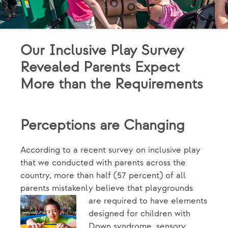
Our Inclusive Play Survey
Revealed Parents Expect
More than the Requirements
Perceptions are Changing
According to a recent survey on inclusive play
that we conducted with parents across the
country, more than half (57 percent) of all
parents mistakenly believe that
playgrounds
are required to have elements
designed for children with
Down syndrome, sensory