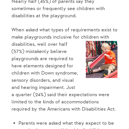
Nearly half (45%) of parents say they
sometimes or frequently see children with
disabilities at the playground.
When asked what types of requirements exist to
make playgrounds inclusive for
children with
disabilities, well over half
(57%) mistakenly believe
playgrounds are required to
have elements designed for
children with Down syndrome,
sensory disorders, and visual
and hearing impairment. Just
a quarter (24%) said their expectations were
limited to the kinds of accommodations
required by the Americans with Disabilities Act.
Parents were asked what they expect to be