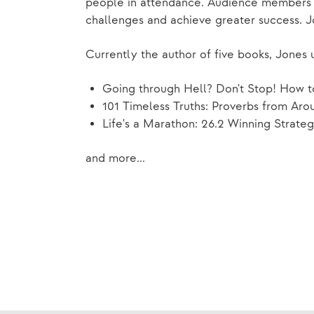
people in attendance. Audience members ca
challenges and achieve greater success. J
Currently the author of five books, Jones u
Going through Hell? Don't Stop! How t
101 Timeless Truths: Proverbs from Aro
Life's a Marathon: 26.2 Winning Strateg
and more...