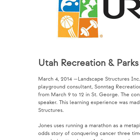
Utah Recreation & Park
March 4, 2014 —Landscape Structures Inc.
playground consultant, Sonntag Recreation
from March 9 to 12 in St. George. The con
speaker. This learning experience was ma
Structures.
Jones uses running a marathon as a metapho
odds story of conquering cancer three tim