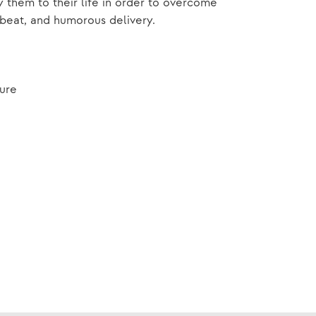
them to their life in order to overcome
beat, and humorous delivery.
ture