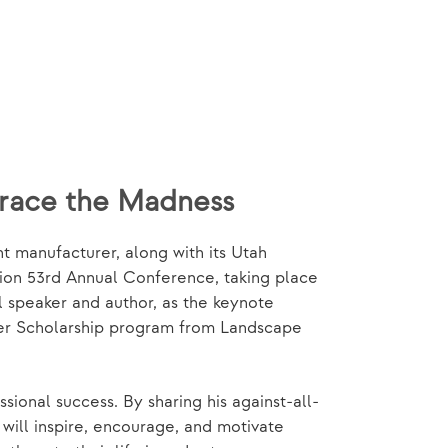
brace the Madness
 manufacturer, along with its Utah
tion 53rd Annual Conference, taking place
l speaker and author, as the keynote
ker Scholarship program from Landscape
ional success. By sharing his against-all-
will inspire, encourage, and motivate