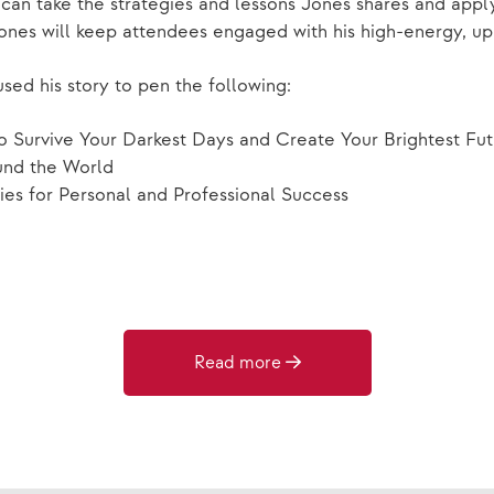
n take the strategies and lessons Jones shares and apply 
ones will keep attendees engaged with his high-energy, up
sed his story to pen the following:
o Survive Your Darkest Days and Create Your Brightest Fu
und the World
ies for Personal and Professional Success
Read more