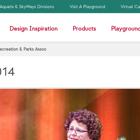
Aquatix & SkyWays Divisions
Visit A Playground
Virtual C
Design Inspiration
Products
Playground
creation & Parks Assoc
014