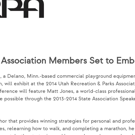
s Association Members Set to Em
, a Delano, Minn.-based commercial playground equipment
, will exhibit at the 2014 Utah Recreation & Parks Associa
ference will feature Matt Jones, a world-class professiona
de possible through the 2013-2014 State Association Spea
r that provides winning strategies for personal and profess
es, relearning how to walk, and completing a marathon, he 