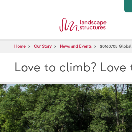
Skip to main content
Home
Our Story
News and Events
20160705 Global
Love to climb? Love 