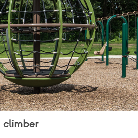
g climber