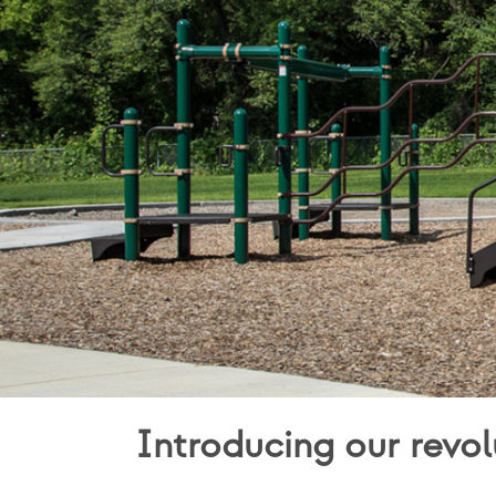
Introducing our revol