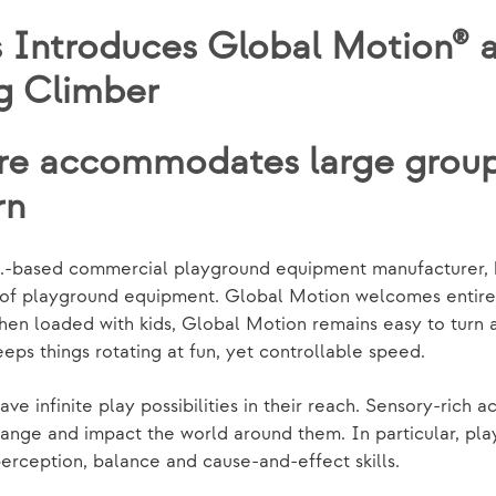
 Introduces Global Motion® a
g Climber
re accommodates large groups
rn
n.-based commercial playground equipment manufacturer, 
ge of playground equipment. Global Motion welcomes entire 
when loaded with kids, Global Motion remains easy to turn 
ps things rotating at fun, yet controllable speed.
e infinite play possibilities in their reach. Sensory-rich ac
ange and impact the world around them. In particular, pla
erception, balance and cause-and-effect skills.