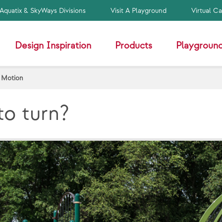
Aquatix & SkyWays Divisions
Visit A Playground
Virtual C
Design Inspiration
Products
Playground
 Motion
to turn?