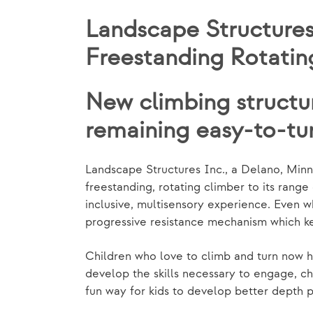
Landscape Structures
Freestanding Rotatin
New climbing structu
remaining easy-to-tu
Landscape Structures Inc., a Delano, Min
freestanding, rotating climber to its ran
inclusive, multisensory experience. Even 
progressive resistance mechanism which kee
Children who love to climb and turn now hav
develop the skills necessary to engage, ch
fun way for kids to develop better depth p