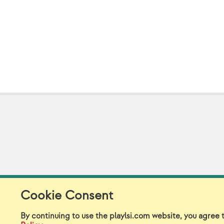
Cookie Consent
Model Release Form
Lo
By continuing to use the playlsi.com website, you agree 