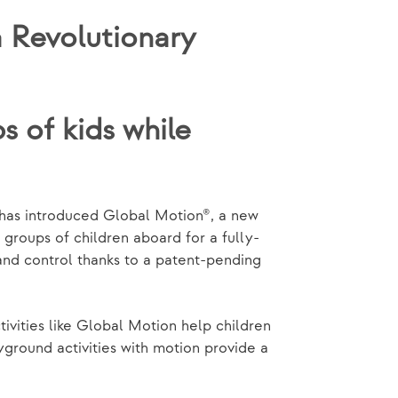
 Revolutionary
 of kids while
has introduced Global Motion®, a new
groups of children aboard for a fully-
and control thanks to a patent-pending
tivities like Global Motion help children
yground activities with motion provide a