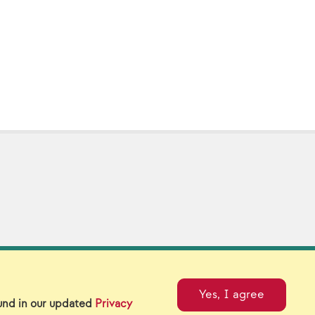
tual Catalogs
Contact Us
Yes, I agree
ound in our updated
Privacy