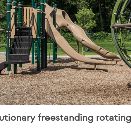
utionary freestanding rotatin