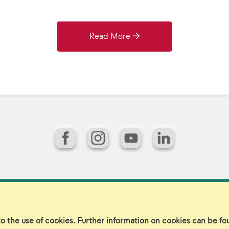
Read More
Facebook
Instagram
YouTube
LinkedIn
gin
Sitemap
Careers/Jobs
Privacy
Vir
to the use of cookies. Further information on cookies can be f
©2026 Landscape Structures Inc. All Rights Reserved.