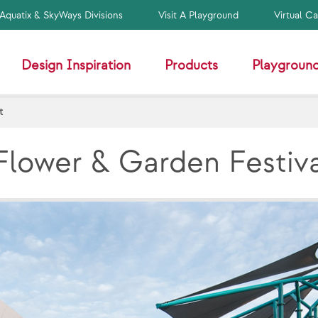
Aquatix & SkyWays Divisions
Visit A Playground
Virtual C
Design Inspiration
Products
Playground
t
Flower & Garden Festiv