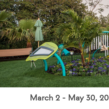
March 2 - May 30, 20