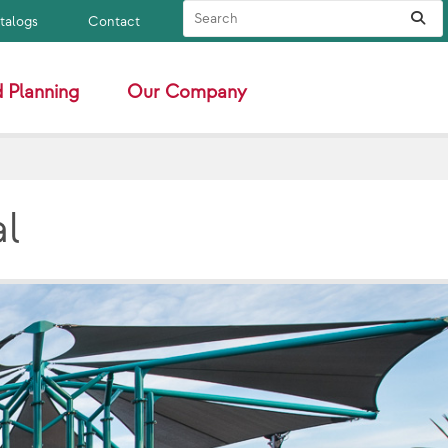
Search Site
Sub
atalogs
Contact
 Planning
Our Company
al