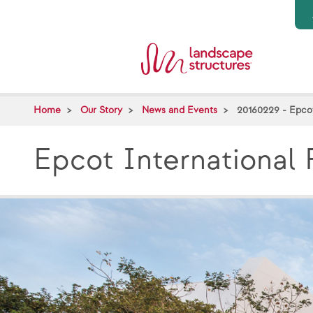
Skip to main content
Home
Our Story
News and Events
20160229 - Epco
Epcot International 