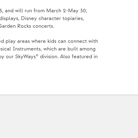
5, and will run from March 2-May 30,
displays, Disney character topiaries,
 Garden Rocks concerts.
ed play areas where kids can connect with
ical Instruments, which are built among
 our SkyWays® division. Also featured in