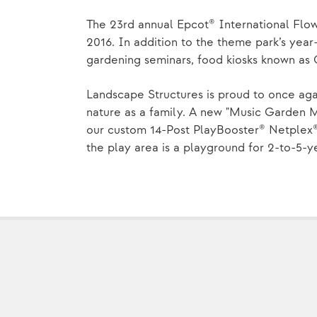
The 23rd annual Epcot® International Flo
2016. In addition to the theme park’s year-
gardening seminars, food kiosks known as 
Landscape Structures is proud to once aga
nature as a family. A new "Music Garden 
our custom 14-Post PlayBooster® Netplex®
the play area is a playground for 2-to-5-y