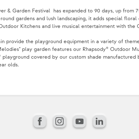
wer & Garden Festival has expanded to 90 days, up from 7
round gardens and lush landscaping, it adds special floral 
Outdoor Kitchens and live musical entertainment with the
in provide the playground equipment in a variety of them
Melodies" play garden features our Rhapsody® Outdoor Mus
 playground covered by our custom shade manufactured by
ear olds.
Facebook
Instagram
YouTube
LinkedIn