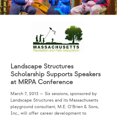
Landscape Structures
Scholarship Supports Speakers
at MRPA Conference
March 7, 2013 — Six sessions, sponsored by
Landscape Structures and its Massachusetts
playground consultant, M.E. O’Brien & Sons,
Inc., will offer career development to