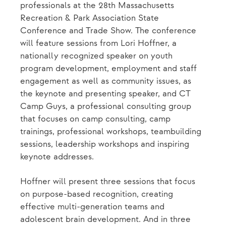
professionals at the 28th Massachusetts
Recreation & Park Association State
Conference and Trade Show. The conference
will feature sessions from Lori Hoffner, a
nationally recognized speaker on youth
program development, employment and staff
engagement as well as community issues, as
the keynote and presenting speaker, and CT
Camp Guys, a professional consulting group
that focuses on camp consulting, camp
trainings, professional workshops, teambuilding
sessions, leadership workshops and inspiring
keynote addresses.
Hoffner will present three sessions that focus
on purpose-based recognition, creating
effective multi-generation teams and
adolescent brain development. And in three