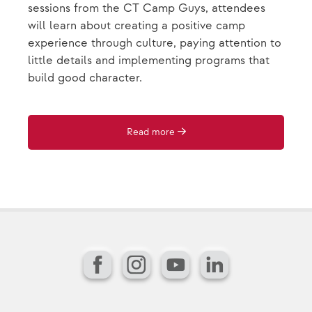
sessions from the CT Camp Guys, attendees
will learn about creating a positive camp
experience through culture, paying attention to
little details and implementing programs that
build good character.
Read more
Facebook
Instagram
YouTube
LinkedIn