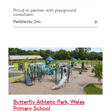
Proud to partner with playground
consultant:
Parkitects, Inc.
Butterfly Athletic Park, Wales
Primary School