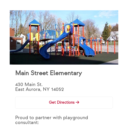
Main Street Elementary
430 Main St.
East Aurora, NY 14052
Get Directions
Proud to partner with playground
consultant: