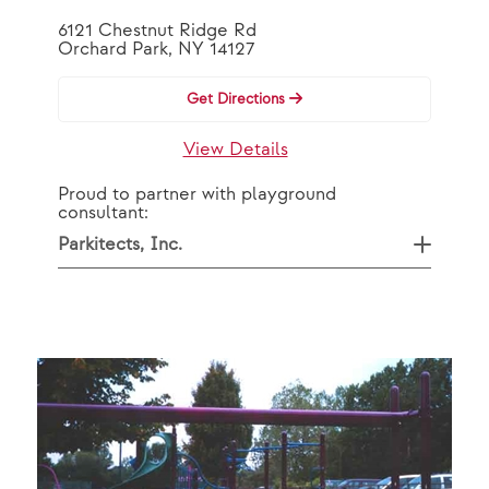
6121 Chestnut Ridge Rd
Orchard Park, NY 14127
Get Directions
View Details
Proud to partner with playground
consultant:
Parkitects, Inc.