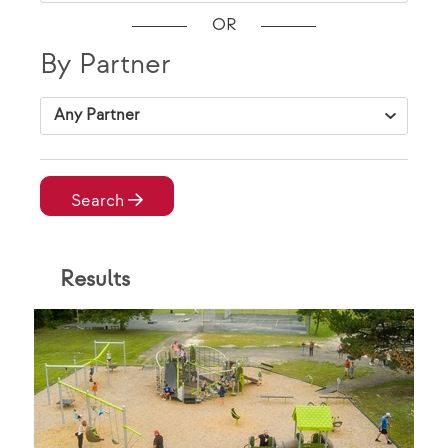
OR
By Partner
VAP Solutions
Search
Result
s
By Location
City, State Zip
VAP Solutions