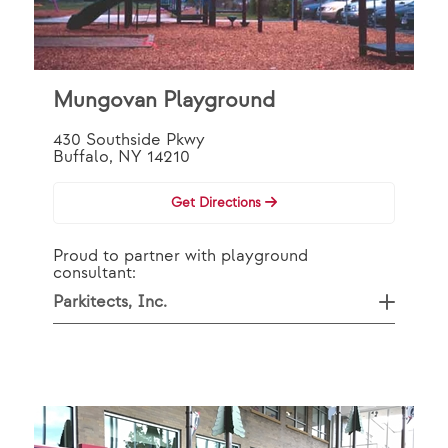
Mungovan Playground
430 Southside Pkwy
Buffalo, NY 14210
Get Directions
Proud to partner with playground
consultant:
Parkitects, Inc.