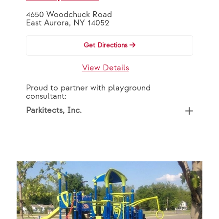
4650 Woodchuck Road
East Aurora, NY 14052
Get Directions
View Details
Proud to partner with playground
consultant:
Parkitects, Inc.