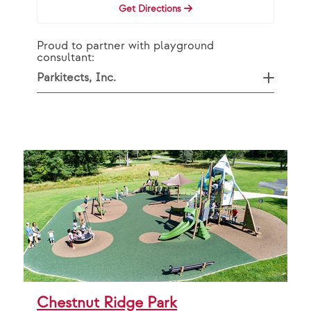
Get Directions
Proud to partner with playground
consultant:
Parkitects, Inc.
Chestnut Ridge Park