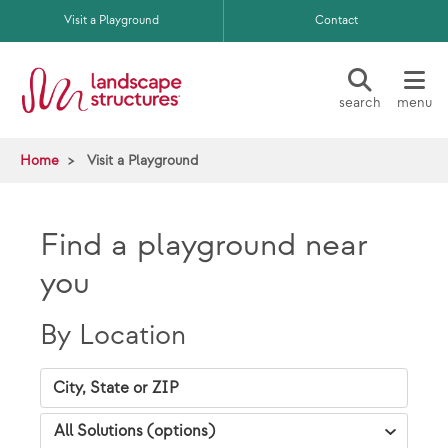
Skip to main content
Visit a Playground
Contact
search
menu
Home
Visit a Playground
Find a playground near
you
By Location
City, State Zip
VAP Solutions