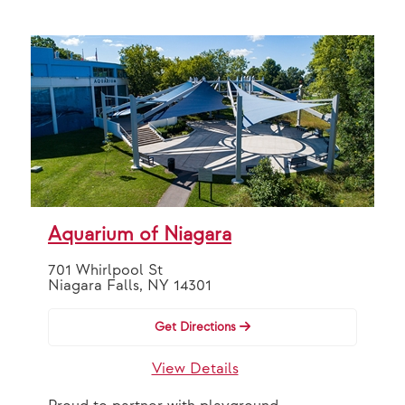
Aquarium of Niagara
701 Whirlpool St
Niagara Falls, NY 14301
Get Directions
View Details