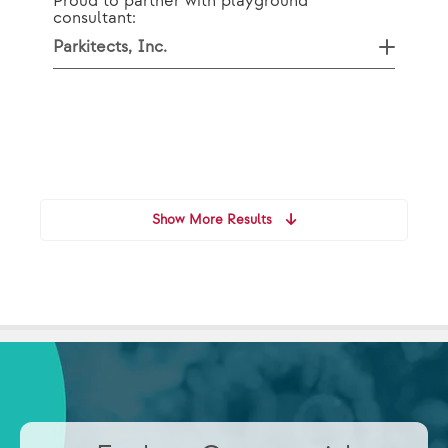
Proud to partner with playground
consultant:
Parkitects, Inc.
Show More Results