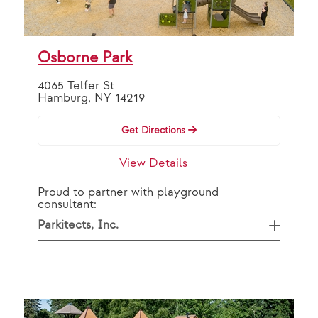
OR
By Partner
Osborne Park
4065 Telfer St
VAP Solutions
Hamburg, NY 14219
Get Directions
Search
View Details
Proud to partner with playground
consultant:
Parkitects, Inc.