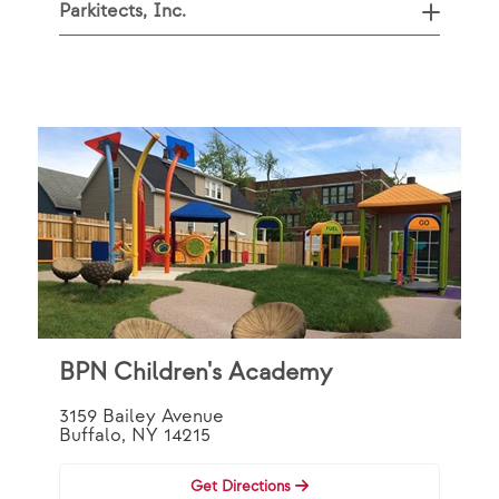
Parkitects, Inc.
BPN Children's Academy
3159 Bailey Avenue
Buffalo, NY 14215
Get Directions