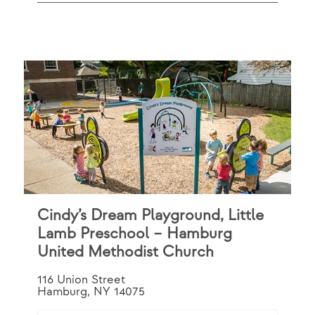
Cindy’s Dream Playground, Little
Lamb Preschool – Hamburg
United Methodist Church
116 Union Street
Hamburg, NY 14075