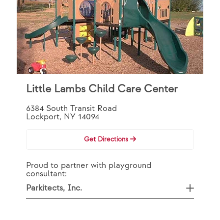
Little Lambs Child Care Center
6384 South Transit Road
Lockport, NY 14094
Get Directions
Proud to partner with playground
consultant:
Parkitects, Inc.