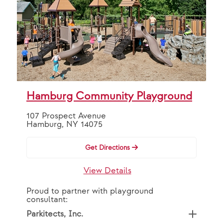
Hamburg Community Playground
107 Prospect Avenue
Hamburg, NY 14075
Get Directions
View Details
Proud to partner with playground
consultant:
Parkitects, Inc.