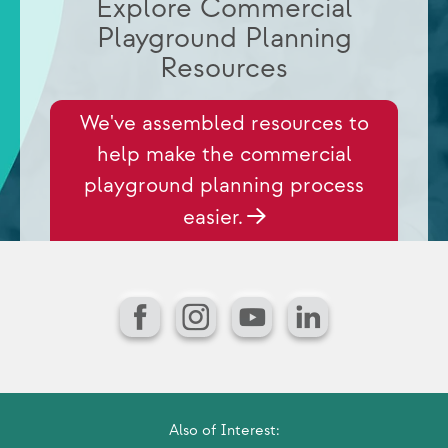
Explore Commercial
Playground Planning
Resources
We've assembled resources to
help make the commercial
playground planning process
easier.
Facebook
Instagram
YouTube
LinkedIn
Also of Interest: