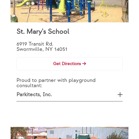
St. Mary's School
6919 Transit Rd.
Swormville, NY 14051
Get Directions
Proud to partner with playground
consultant:
Parkitects, Inc.