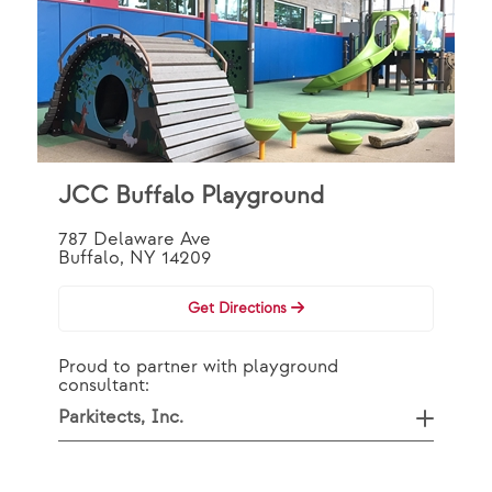
JCC Buffalo Playground
787 Delaware Ave
Buffalo, NY 14209
Get Directions
Proud to partner with playground
consultant:
Parkitects, Inc.