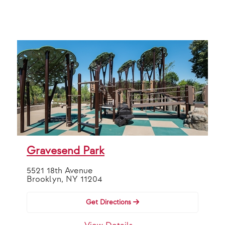
Gravesend Park
5521 18th Avenue
Brooklyn, NY 11204
Get Directions