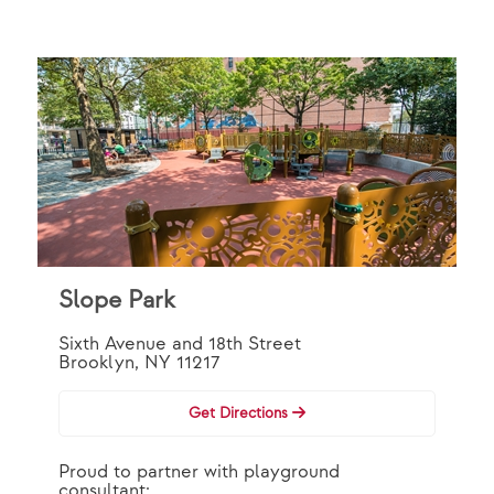
Slope Park
Sixth Avenue and 18th Street
Brooklyn, NY 11217
Get Directions
Proud to partner with playground
consultant: