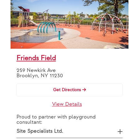
Friends Field
259 Newkirk Ave
Brooklyn, NY 11230
Get Directions
View Details
Proud to partner with playground
consultant:
Site Specialists Ltd.