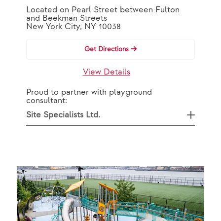
Located on Pearl Street between Fulton
and Beekman Streets
New York City, NY 10038
Get Directions
View Details
Proud to partner with playground
consultant:
Site Specialists Ltd.