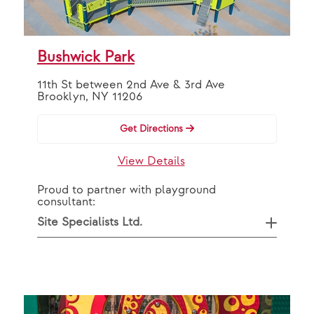
OR
By Partner
Bushwick Park
11th St between 2nd Ave & 3rd Ave
VAP Solutions
Brooklyn, NY 11206
Get Directions
Search
View Details
Proud to partner with playground
consultant:
Site Specialists Ltd.