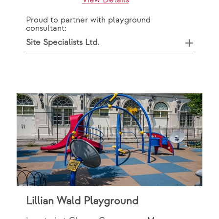
View Details
Proud to partner with playground
consultant:
Site Specialists Ltd.
Lillian Wald Playground