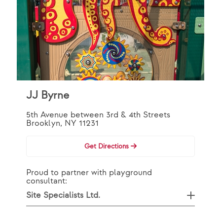
JJ Byrne
5th Avenue between 3rd & 4th Streets
Brooklyn, NY 11231
Get Directions
Proud to partner with playground
consultant:
Site Specialists Ltd.