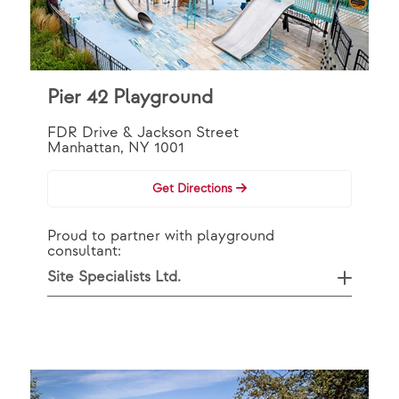
Pier 42 Playground
FDR Drive & Jackson Street
Manhattan, NY 1001
Get Directions
Proud to partner with playground
consultant:
Site Specialists Ltd.