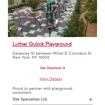
Luther Gulick Playground
Delancey St between Willet & Columbus St
New York, NY 10002
Get Directions
View Details
Proud to partner with playground
consultant:
Site Specialists Ltd.