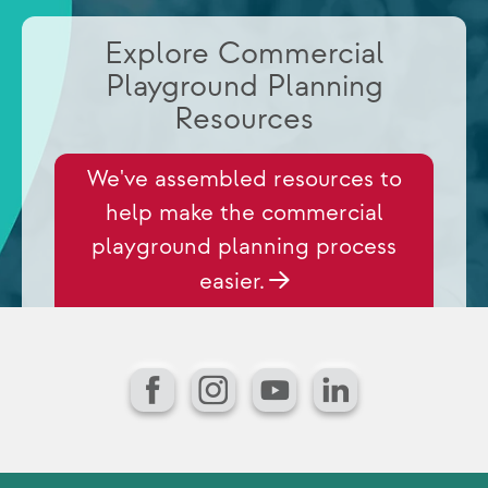
Explore Commercial
Playground Planning
Resources
We've assembled resources to
help make the commercial
playground planning process
easier.
Facebook
Instagram
YouTube
LinkedIn