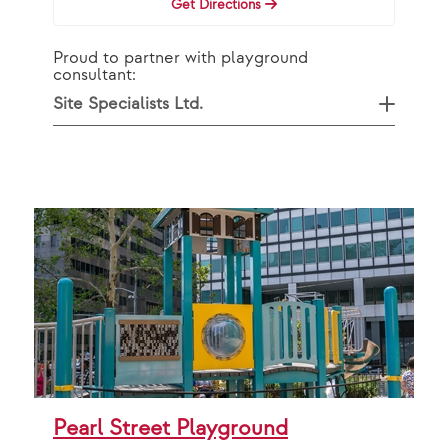
Get Directions
Proud to partner with playground
consultant:
Site Specialists Ltd.
Pearl Street Playground