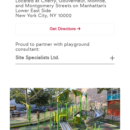
Located at Cherry, Gouverneur, Monroe,
and Montgomery Streets on Manhattan's
Lower East Side
New York City, NY 10002
Get Directions
Proud to partner with playground
consultant:
Site Specialists Ltd.