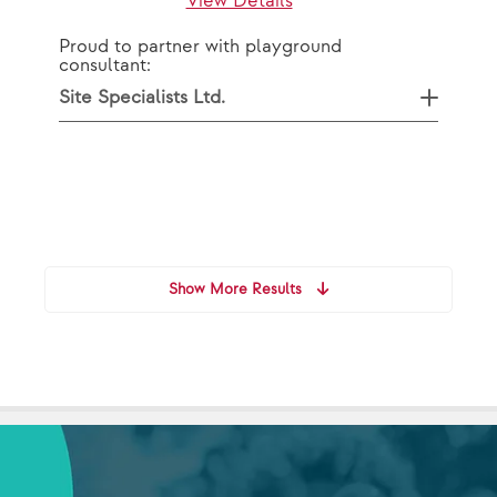
View Details
Proud to partner with playground
consultant:
Site Specialists Ltd.
Show More Results