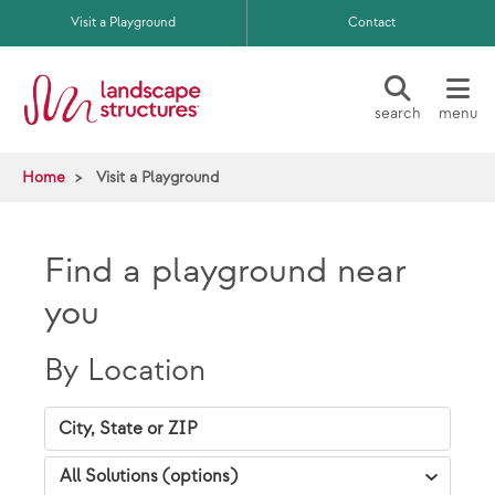
Skip to main content
Visit a Playground
Contact
search
menu
Home
Visit a Playground
Find a playground near
you
By Location
City, State Zip
VAP Solutions