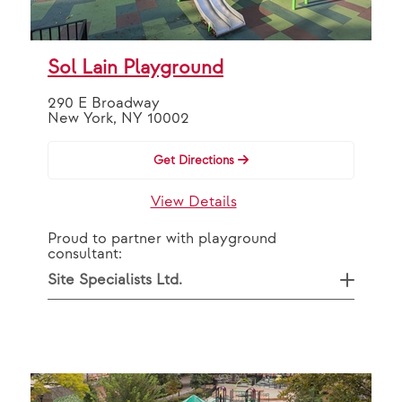
Sol Lain Playground
290 E Broadway
New York, NY 10002
Get Directions
View Details
Proud to partner with playground
consultant:
Site Specialists Ltd.