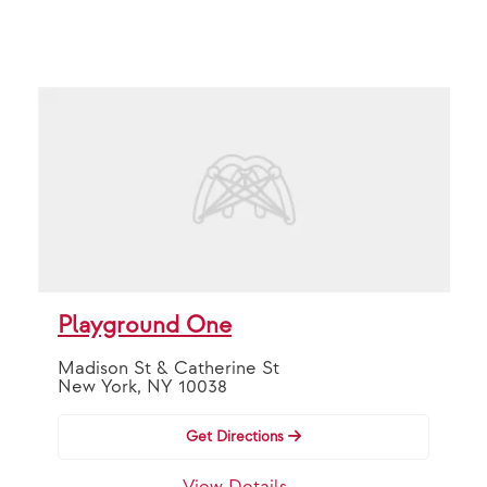
Playground One
Madison St & Catherine St
New York, NY 10038
Get Directions