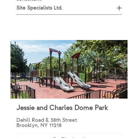
Site Specialists Ltd.
Jessie and Charles Dome Park
Dahill Road & 38th Street
Brooklyn, NY 11218