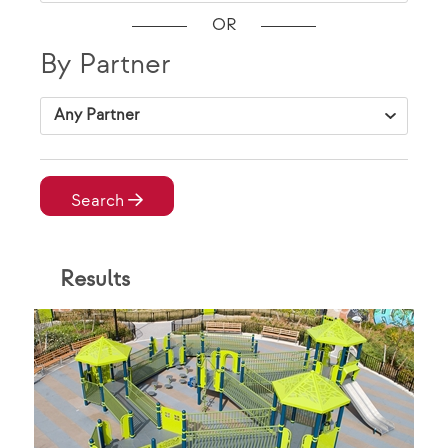
OR
By Partner
VAP Solutions
Search
Result
s
By Location
City, State Zip
VAP Solutions