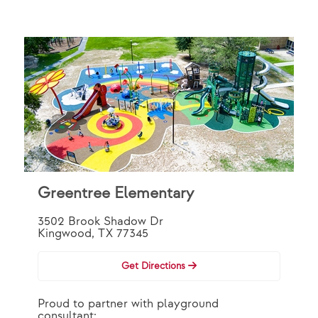
Greentree Elementary
3502 Brook Shadow Dr
Kingwood, TX 77345
Get Directions
Proud to partner with playground
consultant: