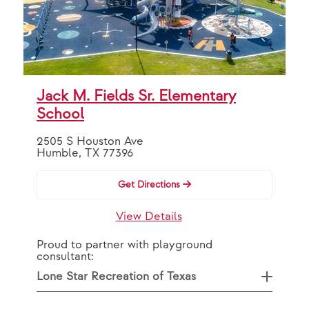
Jack M. Fields Sr. Elementary
School
2505 S Houston Ave
Humble, TX 77396
Get Directions
View Details
Proud to partner with playground
consultant:
Lone Star Recreation of Texas