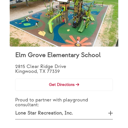
Elm Grove Elementary School
2815 Clear Ridge Drive
Kingwood, TX 77339
Get Directions
Proud to partner with playground
consultant:
Lone Star Recreation, Inc.