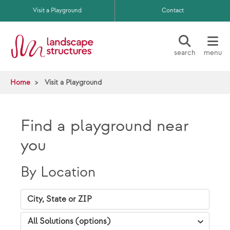
Skip to main content
Visit a Playground
Contact
search
menu
Home
Visit a Playground
Find a playground near
you
By Location
City, State Zip
VAP Solutions