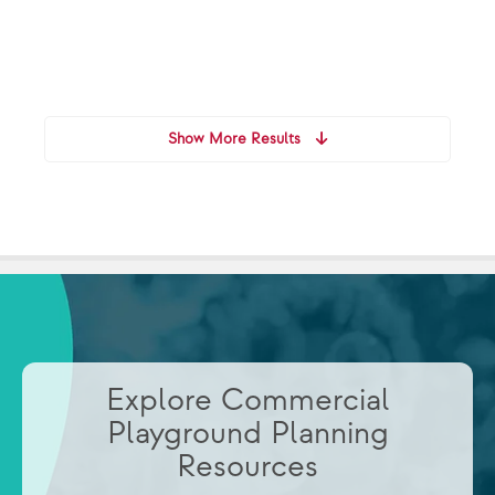
Show More Results
Explore Commercial
Playground Planning
Resources