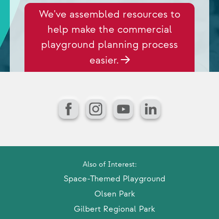
We've assembled resources to
help make the commercial
playground planning process
easier.
Facebook
Instagram
YouTube
LinkedIn
Also of Interest:
Space-Themed Playground
Olsen Park
Gilbert Regional Park