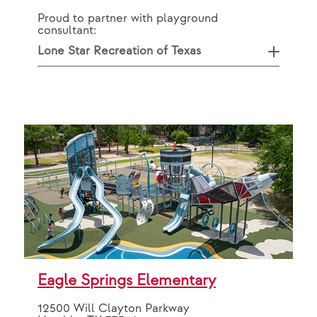
Proud to partner with playground
consultant:
Lone Star Recreation of Texas
Eagle Springs Elementary
12500 Will Clayton Parkway