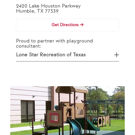
2420 Lake Houston Parkway
Humble, TX 77339
Get Directions
Proud to partner with playground
consultant:
Lone Star Recreation of Texas