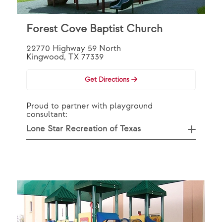
Forest Cove Baptist Church
22770 Highway 59 North
Kingwood, TX 77339
Get Directions
Proud to partner with playground
consultant:
Lone Star Recreation of Texas