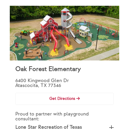
Oak Forest Elementary
6400 Kingwood Glen Dr
Atascocita, TX 77346
Get Directions
Proud to partner with playground
consultant:
Lone Star Recreation of Texas