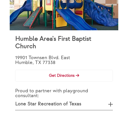
Humble Area's First Baptist
Church
19901 Townsen Blvd. East
Humble, TX 77338
Get Directions
Proud to partner with playground
consultant:
Lone Star Recreation of Texas