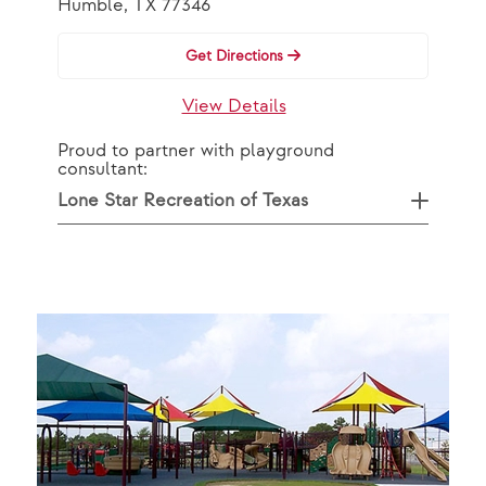
Humble, TX 77346
Get Directions
View Details
Proud to partner with playground
consultant:
Lone Star Recreation of Texas