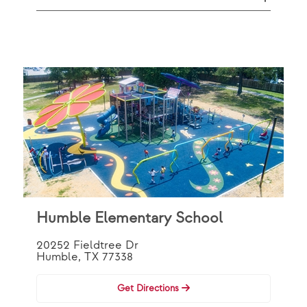
Humble Elementary School
20252 Fieldtree Dr
Humble, TX 77338
Get Directions