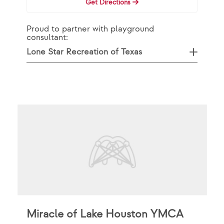
Get Directions
Proud to partner with playground
consultant:
Lone Star Recreation of Texas
Miracle of Lake Houston YMCA