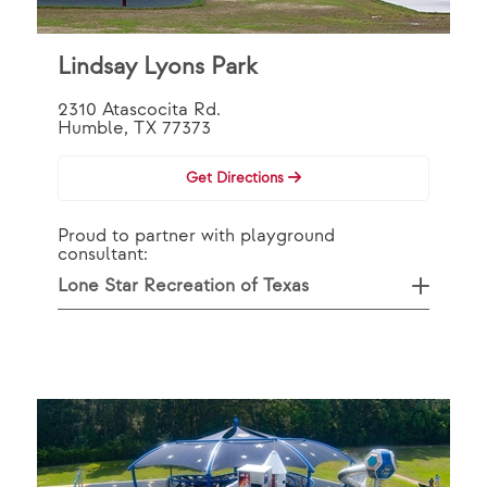
Lindsay Lyons Park
2310 Atascocita Rd.
Humble, TX 77373
Get Directions
Proud to partner with playground
consultant:
Lone Star Recreation of Texas