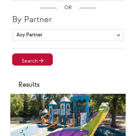
OR
By Partner
VAP Solutions
Search
Result
s
By Location
City, State Zip
VAP Solutions