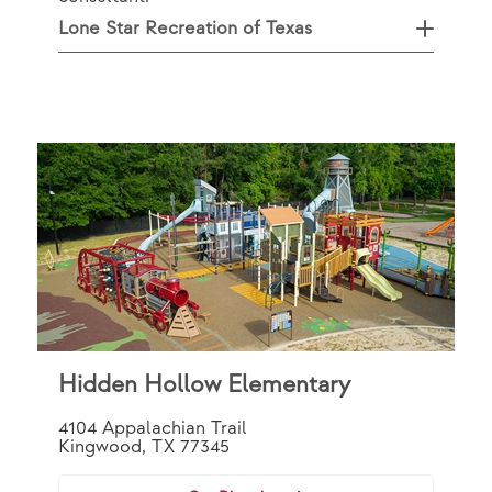
Lone Star Recreation of Texas
Hidden Hollow Elementary
4104 Appalachian Trail
Kingwood, TX 77345