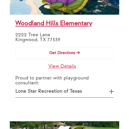
OR
By Partner
Woodland Hills Elementary
2222 Tree Lane
VAP Solutions
Kingwood, TX 77339
Get Directions
Search
View Details
Proud to partner with playground
consultant:
Lone Star Recreation of Texas