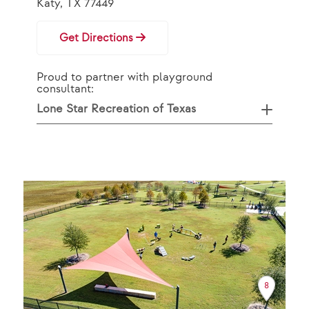
Katy, TX 77449
Get Directions
Proud to partner with playground
consultant:
Lone Star Recreation of Texas
8