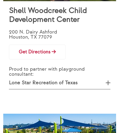
Shell Woodcreek Child
Development Center
200 N. Dairy Ashford
Houston, TX 77079
Get Directions
Proud to partner with playground
consultant:
Lone Star Recreation of Texas