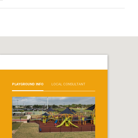
PLAYGROUND INFO
LOCAL CONSULTANT