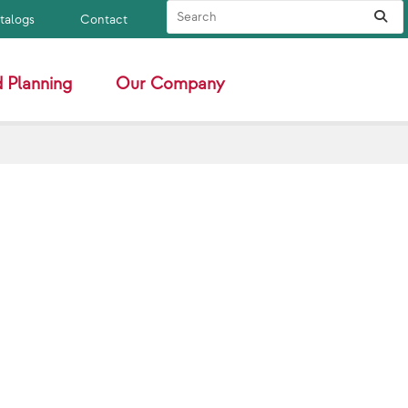
Search Site
Sub
atalogs
Contact
 Planning
Our Company