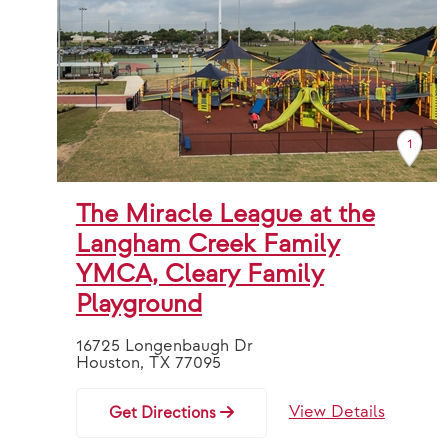
1
The Miracle League at the
Langham Creek Family
YMCA, Cleary Family
Playground
16725 Longenbaugh Dr
Houston, TX 77095
View Details
Get Directions