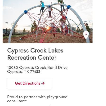
3
Cypress Creek Lakes
Recreation Center
10080 Cypress Creek Bend Drive
Cypress, TX 77433
Get Directions
Proud to partner with playground
consultant: