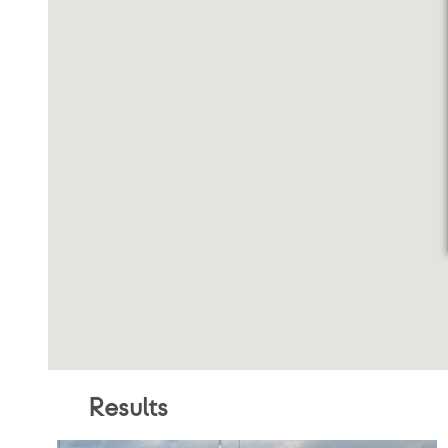
By Locatio
City, State Zip
VAP Solutions
Search
Result
s