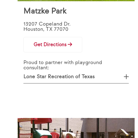
Matzke Park
13207 Copeland Dr.
Houston, TX 77070
Get Directions
Proud to partner with playground
consultant:
Lone Star Recreation of Texas