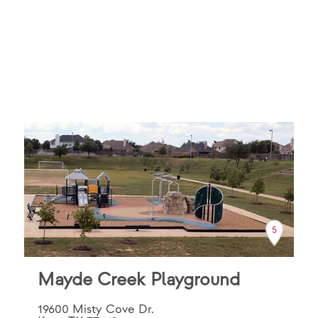
5
Mayde Creek Playground
19600 Misty Cove Dr.