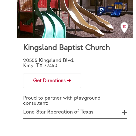
10
Kingsland Baptist Church
20555 Kingsland Blvd.
Katy, TX 77450
Get Directions
Proud to partner with playground
consultant:
Lone Star Recreation of Texas