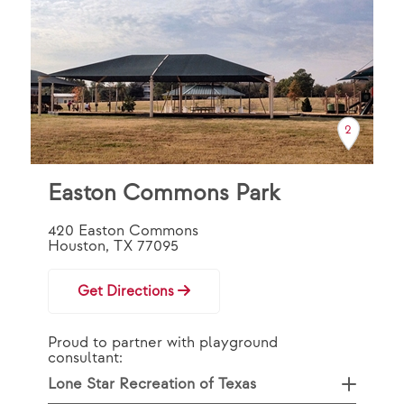
44
2
Easton Commons Park
420 Easton Commons
Houston, TX 77095
Get Directions
Proud to partner with playground
consultant:
Lone Star Recreation of Texas