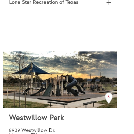
Lone Star Recreation of Texas
6
Westwillow Park
8909 Westwillow Dr.