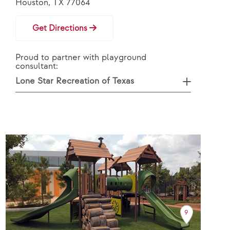
Houston, TX 77064
Get Directions
Proud to partner with playground
consultant:
Lone Star Recreation of Texas
9