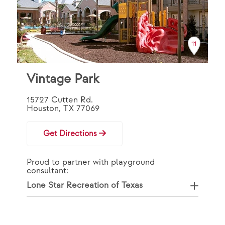
11
Vintage Park
15727 Cutten Rd.
Houston, TX 77069
Get Directions
Proud to partner with playground
consultant:
Lone Star Recreation of Texas