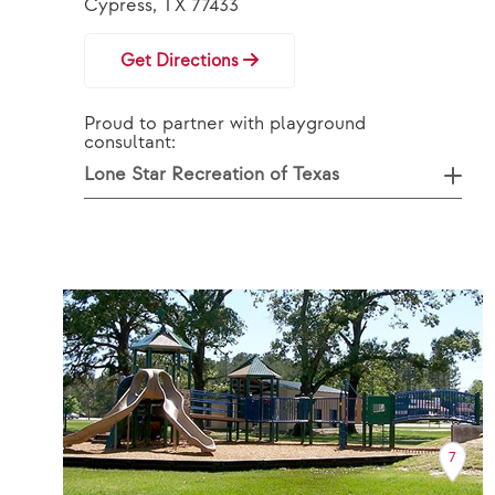
Cypress, TX 77433
Get Directions
Proud to partner with playground
consultant:
Lone Star Recreation of Texas
7