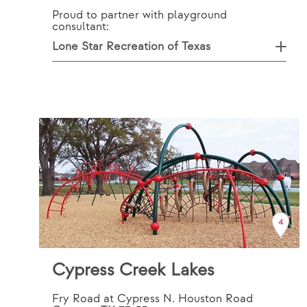
Proud to partner with playground
consultant:
Lone Star Recreation of Texas
4
Cypress Creek Lakes
Fry Road at Cypress N. Houston Road