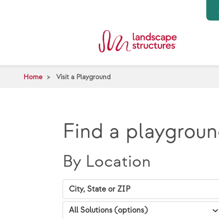
Skip to main content
Home
Visit a Playground
Find a playgroun
By Location
City, State Zip
VAP Solutions