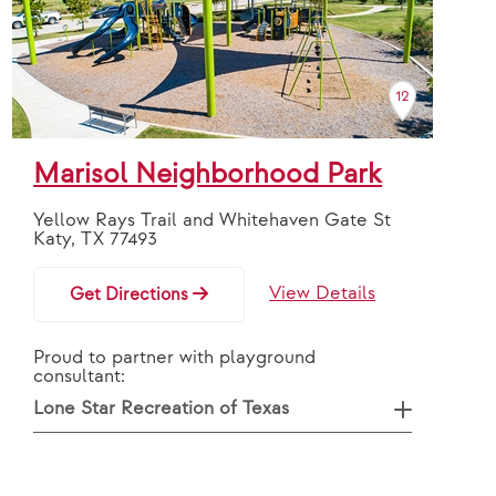
12
Marisol Neighborhood Park
Yellow Rays Trail and Whitehaven Gate St
Katy, TX 77493
View Details
Get Directions
Proud to partner with playground
consultant:
Lone Star Recreation of Texas