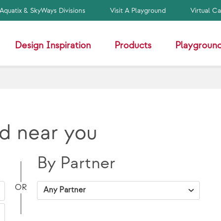
Aquatix & SkyWays Divisions
Visit A Playground
Virtual C
Design Inspiration
Products
Playground
d near you
By Partner
VAP Solutions
OR