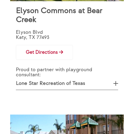
Elyson Commons at Bear
Creek
Elyson Blvd
Katy, TX 77493
Get Directions
Proud to partner with playground
consultant:
Lone Star Recreation of Texas