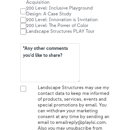
Acquisition
200 Level: Inclusive Playground
Design: A Case Study
200 Level: Innovation is Invitation
200 Level: The Power of Color
Landscape Structures PLAY Tour
Landscape Structures may use my
contact data to keep me informed
of products, services, events and
special promotions by email. You
can withdraw your marketing
consent at any time by sending an
email to emailreply@playlsi.com.
Also you may unsubscribe from