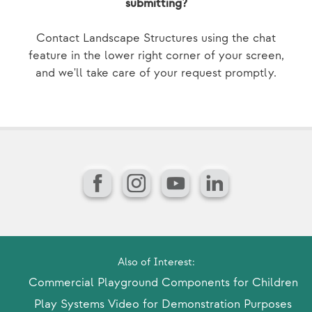
submitting?
Contact Landscape Structures using the chat
feature in the lower right corner of your screen,
and we'll take care of your request promptly.
Facebook
Instagram
YouTube
LinkedIn
Also of Interest:
Commercial Playground Components for Children
Play Systems Video for Demonstration Purposes