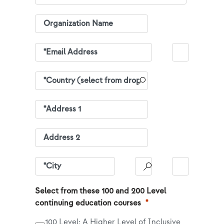
Select from these 100 and 200 Level
continuing education courses
100 Level: A Higher Level of Inclusive