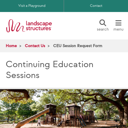
Skip to main content
Visit a Playground
Contact
search
menu
Home
Contact Us
CEU Session Request Form
Continuing Education
Sessions