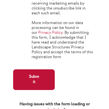
receiving marketing emails by
clicking the unsubscribe link in
each such email.
More information on our data
processing can be found in
our
Privacy Policy.
By submitting
this form, I acknowledge that I
have read and understand the
Landscape Structures Privacy
Policy and accept the terms of this
registration form
Subm
it
Having issues with the form loading or