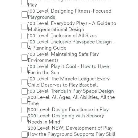
Play
100 Level: Designing Fitness-Focused
Playgrounds
100 Level: Everybody Plays - A Guide to
Multigenerational Design
100 Level: Inclusion of All Sizes
100 Level: Inclusive Playspace Design -
A Planning Guide
100 Level: Maintaining Safe Play
Environments
100 Level: Play it Cool - How to Have
Fun in the Sun
100 Level: The Miracle League: Every
Child Deserves to Play Baseball
100 Level: Trends in Play Space Design
200 Level: All Ages, All Abilities, All the
Time
200 Level: Design Excellence in Play
200 Level: Designing with Sensory
Needs in Mind
200 Level: NEW! Development of Play:
How the Playground Supports Play Skill