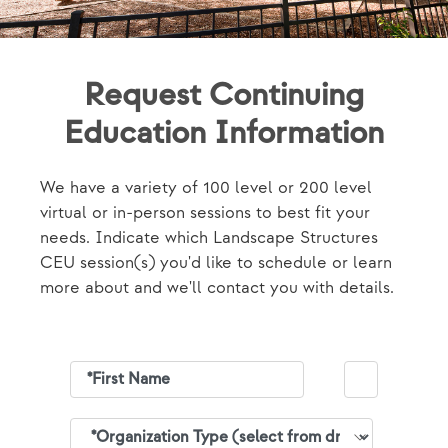
Request Continuing
Education Information
We have a variety of 100 level or 200 level
virtual or in-person sessions to best fit your
needs. Indicate which Landscape Structures
CEU session(s) you'd like to schedule or learn
more about and we'll contact you with details.