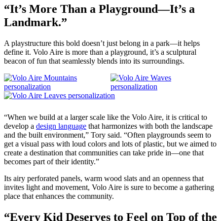
“It’s More Than a Playground—It’s a
Landmark.”
A playstructure this bold doesn’t just belong in a park—it helps
define it. Volo Aire is more than a playground, it’s a sculptural
beacon of fun that seamlessly blends into its surroundings.
“When we build at a larger scale like the Volo Aire, it is critical to
develop a
design language
that harmonizes with both the landscape
and the built environment,” Tory said. “Often playgrounds seem to
get a visual pass with loud colors and lots of plastic, but we aimed to
create a destination that communities can take pride in—one that
becomes part of their identity.”
Its airy perforated panels, warm wood slats and an openness that
invites light and movement, Volo Aire is sure to become a gathering
place that enhances the community.
“Every Kid Deserves to Feel on Top of the