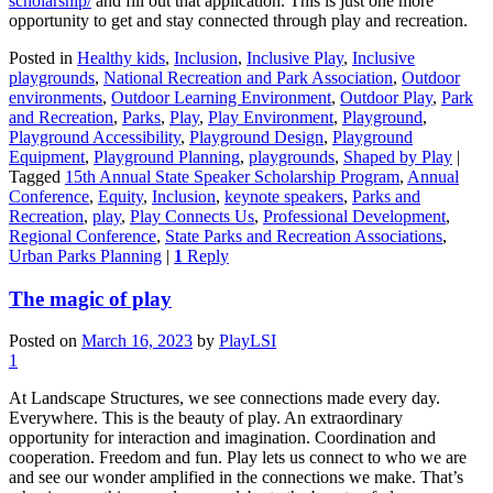
scholarship/
and fill out that application. This is just one more
opportunity to get and stay connected through play and recreation.
Posted in
Healthy kids
,
Inclusion
,
Inclusive Play
,
Inclusive
playgrounds
,
National Recreation and Park Association
,
Outdoor
environments
,
Outdoor Learning Environment
,
Outdoor Play
,
Park
and Recreation
,
Parks
,
Play
,
Play Environment
,
Playground
,
Playground Accessibility
,
Playground Design
,
Playground
Equipment
,
Playground Planning
,
playgrounds
,
Shaped by Play
|
Tagged
15th Annual State Speaker Scholarship Program
,
Annual
Conference
,
Equity
,
Inclusion
,
keynote speakers
,
Parks and
Recreation
,
play
,
Play Connects Us
,
Professional Development
,
Regional Conference
,
State Parks and Recreation Associations
,
Urban Parks Planning
|
1
Reply
The magic of play
Posted on
March 16, 2023
by
PlayLSI
1
At Landscape Structures, we see connections made every day.
Everywhere. This is the beauty of play. An extraordinary
opportunity for interaction and imagination. Coordination and
cooperation. Freedom and fun. Play lets us connect to who we are
and see our wonder amplified in the connections we make. That’s