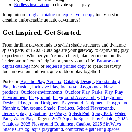
Endless inspiration
to elevate splash play
Jump into our
digital catalog
or
request your copy
today to start
creating unforgettable aquatic adventures!
Get Inspired. Get Started.
From thrilling playgrounds to stylish shade structures and dynamic
splash pads, our 2025 Catalogs are your gateway to captivating play
experiences. Whether you’re an architect, planner or community
leader, we’re here to help bring your vision to life!
Browse our
digital catalogs
now or
request a printed copy
to spark creativity,
fuel innovation and reimagine outdoor play together!
Posted in
Aquatic Play
,
Aquatix
,
Catalog
,
Design
,
Freestanding
Play
,
Inclusion
,
Inclusive Play
,
Inclusive playgrounds
,
New
products
,
Outdoor environments
,
Outdoor Play
,
Parks
,
Play
,
Play
Environment
,
Playground
,
Playground Accessibility
,
Playground
Design
,
Playground Designers
,
Playground Equipment
,
Playground
Planning
,
Playground Shade
,
Products
,
School Playgrounds
,
Sensory play
,
Signature
,
SkyWays
,
Splash Pad
,
Spray Park
,
Water
Park
,
Water Play
|
Tagged
2025 Aquatix Splash Play Catalog
,
2025
Catalogs
,
2025 Playground Equipment Catalog
,
2025 SkyWays
Shade Catalog
,
aqua playground
,
comfortable gathering spaces
,