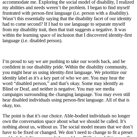
accommodate me. Exploring the social model of disability, I realized
my abilities and needs weren’t the problem. I began to find myself
frustrated with person-first language (i.e. person with a disability).
Wasn’t this essentially saying that the disability facet of our identity
had to come second? If I had to use language to separate myself
from my disability trait, then that trait suggests a negative. It was
within the learning space of inclusion that I discovered identity-first
language (i.e. disabled person).
I’m proud to say we are pushing to take our words back, and be
confident in our disability pride. Within the disability community,
you might hear us using identity-first language. We prioritize our
identity label as it’s a key part of who we are. You may hear the
word “disabled person,” and that’s okay. Some may identify as
Blind or Deaf, and neither is negative. You may see media
campaigns surrounding the changing language. You may even still
hear disabled individuals using person-first language. All of that is
okay, too.
The point is that it’s our choice. Able-bodied individuals no longer
own the conversation space about what we should be called. It’s
nothing about us, without us. The social model means that we don’t
have to be fixed or changed. We don’t need to change to fit a preset