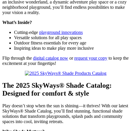
an inclusive wonderland, a dynamic adventure play space or a cozy
neighborhood playground, you’ll find endless possibilities to make
your vision a reality.
What’s Inside?
Cutting-edge
playground innovations
Versatile solutions for all play spaces
Outdoor fitness essentials for every age
Inspiring ideas to make play more inclusive
Flip through the
digital catalog now
or
request your copy
to keep the
excitement at your fingertips!
The 2025 SkyWays® Shade Catalog:
Designed for comfort & style
Play doesn’t stop when the sun is shining—it thrives! With our latest
SkyWays® Shade Catalog, you’ll find stunning, functional shade
solutions that transform playgrounds, splash pads and community
spaces into cool, inviting retreats.