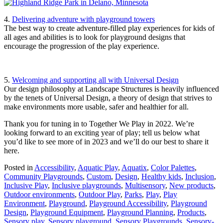
4.
Delivering adventure with playground towers
The best way to create adventure-filled play experiences for kids of
all ages and abilities is to look for playground designs that
encourage the progression of the play experience.
5.
Welcoming and supporting all with Universal Design
Our design philosophy at Landscape Structures is heavily influenced
by the tenets of Universal Design, a theory of design that strives to
make environments more usable, safer and healthier for all.
Thank you for tuning in to Together We Play in 2022. We’re
looking forward to an exciting year of play; tell us below what
you’d like to see more of in 2023 and we’ll do our best to share it
here.
Posted in
Accessibility
,
Aquatic Play
,
Aquatix
,
Color Palettes
,
Community Playgrounds
,
Custom
,
Design
,
Healthy kids
,
Inclusion
,
Inclusive Play
,
Inclusive playgrounds
,
Multisensory
,
New products
,
Outdoor environments
,
Outdoor Play
,
Parks
,
Play
,
Play
Environment
,
Playground
,
Playground Accessibility
,
Playground
Design
,
Playground Equipment
,
Playground Planning
,
Products
,
Sensory play
,
Sensory playground
,
Sensory Playgrounds
,
Sensory-