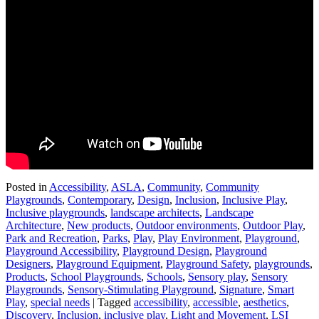
Posted in
Accessibility
,
ASLA
,
Community
,
Community
Playgrounds
,
Contemporary
,
Design
,
Inclusion
,
Inclusive Play
,
Inclusive playgrounds
,
landscape architects
,
Landscape
Architecture
,
New products
,
Outdoor environments
,
Outdoor Play
,
Park and Recreation
,
Parks
,
Play
,
Play Environment
,
Playground
,
Playground Accessibility
,
Playground Design
,
Playground
Designers
,
Playground Equipment
,
Playground Safety
,
playgrounds
,
Products
,
School Playgrounds
,
Schools
,
Sensory play
,
Sensory
Playgrounds
,
Sensory-Stimulating Playground
,
Signature
,
Smart
Play
,
special needs
|
Tagged
accessibility
,
accessible
,
aesthetics
,
Discovery
,
Inclusion
,
inclusive play
,
Light and Movement
,
LSI