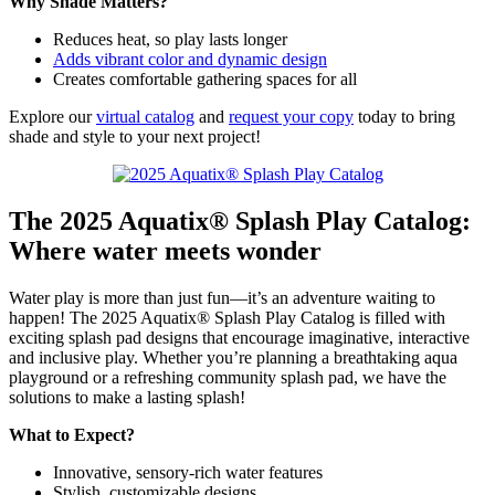
Why Shade Matters?
Reduces heat, so play lasts longer
Adds vibrant color and dynamic design
Creates comfortable gathering spaces for all
Explore our
virtual catalog
and
request your copy
today to bring
shade and style to your next project!
The 2025 Aquatix® Splash Play Catalog:
Where water meets wonder
Water play is more than just fun—it’s an adventure waiting to
happen! The 2025 Aquatix® Splash Play Catalog is filled with
exciting splash pad designs that encourage imaginative, interactive
and inclusive play. Whether you’re planning a breathtaking aqua
playground or a refreshing community splash pad, we have the
solutions to make a lasting splash!
What to Expect?
Innovative, sensory-rich water features
Stylish, customizable designs