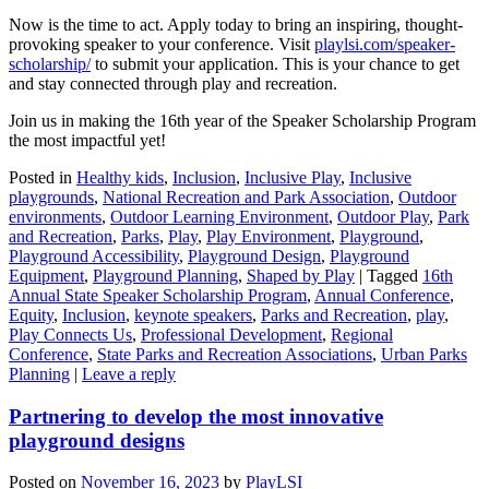
Now is the time to act. Apply today to bring an inspiring, thought-
provoking speaker to your conference. Visit
playlsi.com/speaker-
scholarship/
to submit your application. This is your chance to get
and stay connected through play and recreation.
Join us in making the 16th year of the Speaker Scholarship Program
the most impactful yet!
Posted in
Healthy kids
,
Inclusion
,
Inclusive Play
,
Inclusive
playgrounds
,
National Recreation and Park Association
,
Outdoor
environments
,
Outdoor Learning Environment
,
Outdoor Play
,
Park
and Recreation
,
Parks
,
Play
,
Play Environment
,
Playground
,
Playground Accessibility
,
Playground Design
,
Playground
Equipment
,
Playground Planning
,
Shaped by Play
|
Tagged
16th
Annual State Speaker Scholarship Program
,
Annual Conference
,
Equity
,
Inclusion
,
keynote speakers
,
Parks and Recreation
,
play
,
Play Connects Us
,
Professional Development
,
Regional
Conference
,
State Parks and Recreation Associations
,
Urban Parks
Planning
|
Leave a reply
Partnering to develop the most innovative
playground designs
Posted on
November 16, 2023
by
PlayLSI