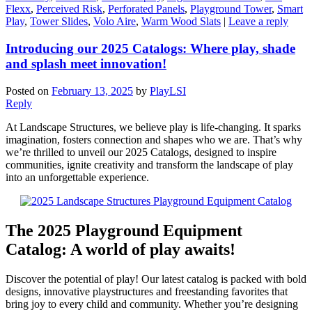
Flexx
,
Perceived Risk
,
Perforated Panels
,
Playground Tower
,
Smart
Play
,
Tower Slides
,
Volo Aire
,
Warm Wood Slats
|
Leave a reply
Introducing our 2025 Catalogs: Where play, shade
and splash meet innovation!
Posted on
February 13, 2025
by
PlayLSI
Reply
At Landscape Structures, we believe play is life-changing. It sparks
imagination, fosters connection and shapes who we are. That’s why
we’re thrilled to unveil our 2025 Catalogs, designed to inspire
communities, ignite creativity and transform the landscape of play
into an unforgettable experience.
The 2025 Playground Equipment
Catalog: A world of play awaits!
Discover the potential of play! Our latest catalog is packed with bold
designs, innovative playstructures and freestanding favorites that
bring joy to every child and community. Whether you’re designing