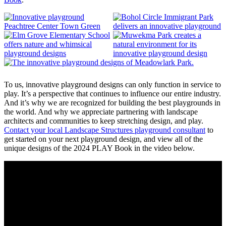
To us, innovative playground designs can only function in service to
play. It’s a perspective that continues to influence our entire industry.
And it’s why we are recognized for building the best playgrounds in
the world. And why we appreciate partnering with landscape
architects and communities to keep stretching design, and play.
Contact your local Landscape Structures playground consultant
to
get started on your next playground design, and view all of the
unique designs of the 2024 PLAY Book in the video below.