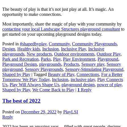
The beauty of play is that it’s not just play at all. It’s magic. An
opportunity to make connections.
Most importantly, share the magic of play with your community by
contacting your local Landscape Structures playground consultant
to
get started on your upcoming playground designs today.
Posted in
#shapedbyplay
,
Community
,
Community Playgrounds
,
Design
,
Healthy kids
,
Inclusion
,
Inclusive Play
,
Inclusive
playgrounds
,
New products
,
Outdoor environments
,
Outdoor Play
,
Park and Recreation
,
Parks
,
Play
,
Play Environment
,
Playground
,
Playground Design
,
playgrounds
,
Products
,
Sensory play
,
Sensory
playground
,
Sensory Playgrounds
,
Sensory-Stimulating Playground
,
Shaped by Play
|
Tagged
Beauty of Play
,
Connections
,
For a Better
Tomorrow We Play Today
,
Inclusion
,
inclusive play
,
Play Connects
Us
,
Play Will Always Shape Us
,
playground design
,
power of play
,
Shaped by Play
,
We Come Back to Play
|
1
Reply
The best of 2022
Posted on
December 29, 2022
by
PlayLSI
Reply
2022 has been an amazing year… filled with great people, designs