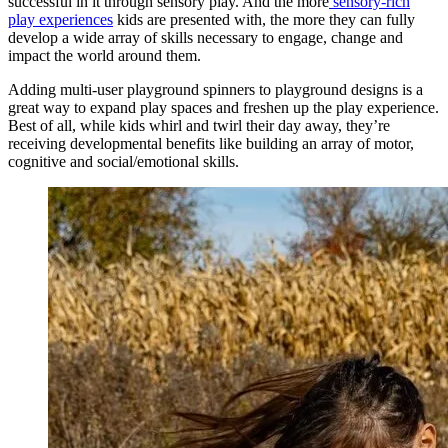
successful in it through sensory play. And the more
sensory-rich
play experiences
kids are presented with, the more they can fully
develop a wide array of skills necessary to engage, change and
impact the world around them.
Adding multi-user playground spinners to playground designs is a
great way to expand play spaces and freshen up the play experience.
Best of all, while kids whirl and twirl their day away, they’re
receiving developmental benefits like building an array of motor,
cognitive and social/emotional skills.