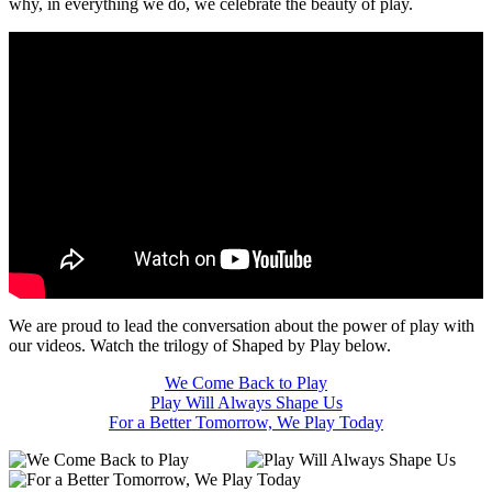
why, in everything we do, we celebrate the beauty of play.
We are proud to lead the conversation about the power of play with
our videos. Watch the trilogy of Shaped by Play below.
We Come Back to Play
Play Will Always Shape Us
For a Better Tomorrow, We Play Today