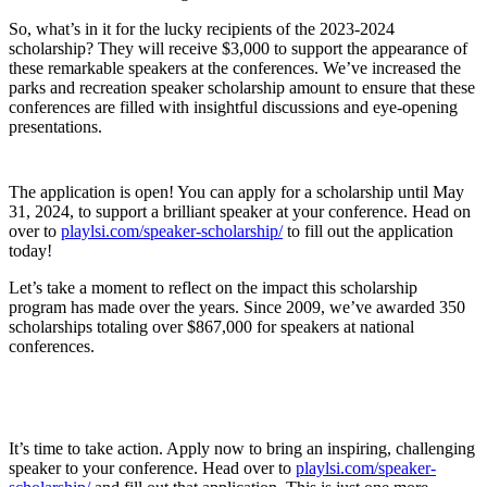
So, what’s in it for the lucky recipients of the 2023-2024
scholarship? They will receive $3,000 to support the appearance of
these remarkable speakers at the conferences. We’ve increased the
parks and recreation speaker scholarship amount to ensure that these
conferences are filled with insightful discussions and eye-opening
presentations.
The application is open! You can apply for a scholarship until May
31, 2024, to support a brilliant speaker at your conference. Head on
over to
playlsi.com/speaker-scholarship/
to fill out the application
today!
Let’s take a moment to reflect on the impact this scholarship
program has made over the years. Since 2009, we’ve awarded 350
scholarships totaling over $867,000 for speakers at national
conferences.
It’s time to take action. Apply now to bring an inspiring, challenging
speaker to your conference. Head over to
playlsi.com/speaker-