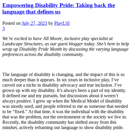
Empowering Disability Pride: Taking back the
language that defines us
Posted on
July 27, 2023
by
PlayLSI
3
We’re excited to have Jill Moore, inclusive play specialist at
Landscape Structures, as our guest blogger today. She’s here to help
wrap up Disability Pride Month by discussing the varying language
preferences across the disability community.
The language of disability is changing, and the impact of this is so
much deeper than it appears. In six years in inclusive play, I’ve
carved out a niche in disability advocacy and true inclusion. I’ve
grown up with my disability. It’s always been a part of my identity.
It defined me and my pursuits, but discussions about it weren’t
always positive. I grew up when the Medical Model of disability
was mostly used, and people referred to me as someone that needed
to be “fixed.” At that time, it was the individual with the disability
that was the problem, not the environment or the society we live in.
Recently, the disability community has shifted away from this
mindset, actively reframing our language to show disability pride.