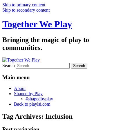
Skip to primary content
Skip to secondary content
Together We Play
Bringing the magic of play to
communities.
Search
Main menu
About
Shaped by Play
#shapedbyplay
Back to playlsi.com
Tag Archives:
Inclusion
Post navigation