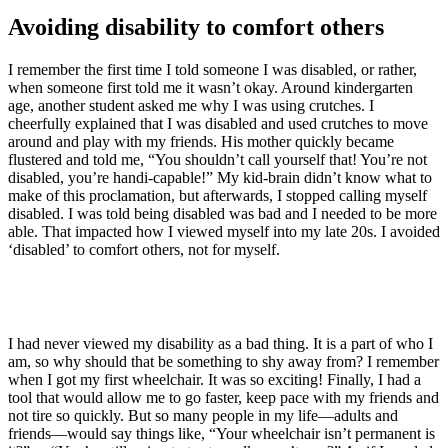
Avoiding disability to comfort others
I remember the first time I told someone I was disabled, or rather,
when someone first told me it wasn’t okay. Around kindergarten
age, another student asked me why I was using crutches. I
cheerfully explained that I was disabled and used crutches to move
around and play with my friends. His mother quickly became
flustered and told me, “You shouldn’t call yourself that! You’re not
disabled, you’re handi-capable!” My kid-brain didn’t know what to
make of this proclamation, but afterwards, I stopped calling myself
disabled. I was told being disabled was bad and I needed to be more
able. That impacted how I viewed myself into my late 20s. I avoided
‘disabled’ to comfort others, not for myself.
I had never viewed my disability as a bad thing. It is a part of who I
am, so why should that be something to shy away from? I remember
when I got my first wheelchair. It was so exciting! Finally, I had a
tool that would allow me to go faster, keep pace with my friends and
not tire so quickly. But so many people in my life—adults and
friends—would say things like, “Your wheelchair isn’t permanent is