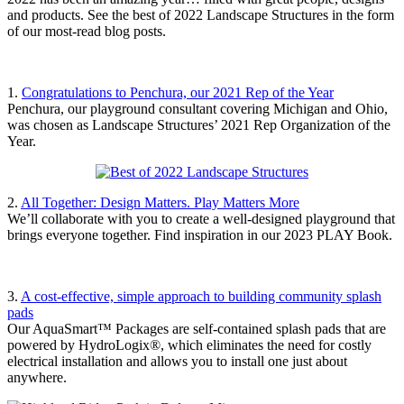
and products. See the best of 2022 Landscape Structures in the form
of our most-read blog posts.
1.
Congratulations to Penchura, our 2021 Rep of the Year
Penchura, our playground consultant covering Michigan and Ohio,
was chosen as Landscape Structures’ 2021 Rep Organization of the
Year.
2.
All Together: Design Matters. Play Matters More
We’ll collaborate with you to create a well-designed playground that
brings everyone together. Find inspiration in our 2023 PLAY Book.
3.
A cost-effective, simple approach to building community splash
pads
Our AquaSmart™ Packages are self-contained splash pads that are
powered by HydroLogix®, which eliminates the need for costly
electrical installation and allows you to install one just about
anywhere.