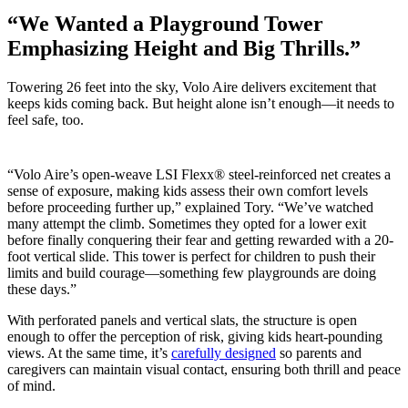
“We Wanted a Playground Tower
Emphasizing Height and Big Thrills.”
Towering 26 feet into the sky, Volo Aire delivers excitement that
keeps kids coming back. But height alone isn’t enough—it needs to
feel safe, too.
“Volo Aire’s open-weave LSI Flexx® steel-reinforced net creates a
sense of exposure, making kids assess their own comfort levels
before proceeding further up,” explained Tory. “We’ve watched
many attempt the climb. Sometimes they opted for a lower exit
before finally conquering their fear and getting rewarded with a 20-
foot vertical slide. This tower is perfect for children to push their
limits and build courage—something few playgrounds are doing
these days.”
With perforated panels and vertical slats, the structure is open
enough to offer the perception of risk, giving kids heart-pounding
views. At the same time, it’s
carefully designed
so parents and
caregivers can maintain visual contact, ensuring both thrill and peace
of mind.