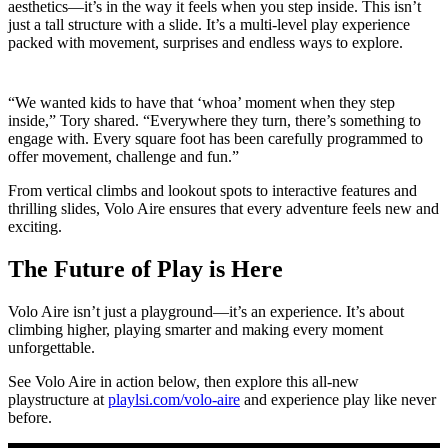
aesthetics—it’s in the way it feels when you step inside. This isn’t
just a tall structure with a slide. It’s a multi-level play experience
packed with movement, surprises and endless ways to explore.
“We wanted kids to have that ‘whoa’ moment when they step
inside,” Tory shared. “Everywhere they turn, there’s something to
engage with. Every square foot has been carefully programmed to
offer movement, challenge and fun.”
From vertical climbs and lookout spots to interactive features and
thrilling slides, Volo Aire ensures that every adventure feels new and
exciting.
The Future of Play is Here
Volo Aire isn’t just a playground—it’s an experience. It’s about
climbing higher, playing smarter and making every moment
unforgettable.
See Volo Aire in action below, then explore this all-new
playstructure at
playlsi.com/volo-aire
and experience play like never
before.