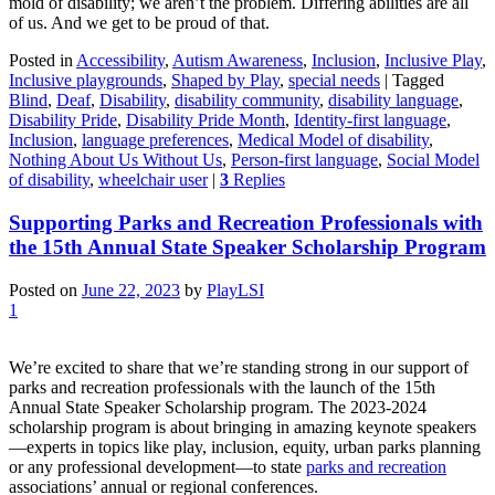
mold of disability; we aren’t the problem. Differing abilities are all
of us. And we get to be proud of that.
Posted in
Accessibility
,
Autism Awareness
,
Inclusion
,
Inclusive Play
,
Inclusive playgrounds
,
Shaped by Play
,
special needs
|
Tagged
Blind
,
Deaf
,
Disability
,
disability community
,
disability language
,
Disability Pride
,
Disability Pride Month
,
Identity-first language
,
Inclusion
,
language preferences
,
Medical Model of disability
,
Nothing About Us Without Us
,
Person-first language
,
Social Model
of disability
,
wheelchair user
|
3
Replies
Supporting Parks and Recreation Professionals with
the 15th Annual State Speaker Scholarship Program
Posted on
June 22, 2023
by
PlayLSI
1
We’re excited to share that we’re standing strong in our support of
parks and recreation professionals with the launch of the 15th
Annual State Speaker Scholarship program. The 2023-2024
scholarship program is about bringing in amazing keynote speakers
—experts in topics like play, inclusion, equity, urban parks planning
or any professional development—to state
parks and recreation
associations’ annual or regional conferences.