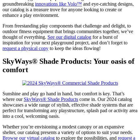
groundbreaking
innovations like Volo™
and eye-catching designs,
our catalog is a treasure trove for anyone looking to create or
enhance a play environment.
From freestanding play components that challenge and delight, to
outdoor fitness equipment that brings communities together, we’ve
thought of everything.
See our digital catalog
for a burst of
inspiration for your next playground project, and don’t forget to
request a physical copy
to keep the ideas flowing!
SkyWays® Shade Products: Your oasis of
comfort
Sunshine and play go hand in hand, but comfort is key. That’s
where our
SkyWays® Shade Products
come in. Our 2024 catalog
showcases a wide range of stylish, effective shade systems that are
perfect for transforming any playstructure, splash pad or activity area
into a cool, welcoming oasis.
Whether you’re envisioning a modest canopy or an expansive
shelter, our catalog presents a variety of options to suit your needs.
Browse our virtual catalog
to explore the possibilities, and
request a