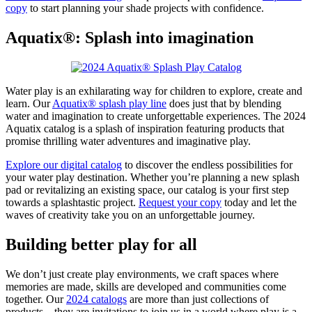
copy
to start planning your shade projects with confidence.
Aquatix®: Splash into imagination
Water play is an exhilarating way for children to explore, create and
learn. Our
Aquatix® splash play line
does just that by blending
water and imagination to create unforgettable experiences. The 2024
Aquatix catalog is a splash of inspiration featuring products that
promise thrilling water adventures and imaginative play.
Explore our digital catalog
to discover the endless possibilities for
your water play destination. Whether you’re planning a new splash
pad or revitalizing an existing space, our catalog is your first step
towards a splashtastic project.
Request your copy
today and let the
waves of creativity take you on an unforgettable journey.
Building better play for all
We don’t just create play environments, we craft spaces where
memories are made, skills are developed and communities come
together. Our
2024 catalogs
are more than just collections of
products—they are invitations to join us in a world where play is a