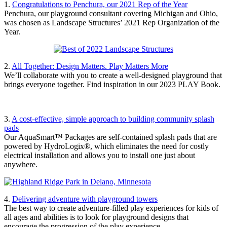
1.
Congratulations to Penchura, our 2021 Rep of the Year
Penchura, our playground consultant covering Michigan and Ohio,
was chosen as Landscape Structures’ 2021 Rep Organization of the
Year.
2.
All Together: Design Matters. Play Matters More
We’ll collaborate with you to create a well-designed playground that
brings everyone together. Find inspiration in our 2023 PLAY Book.
3.
A cost-effective, simple approach to building community splash
pads
Our AquaSmart™ Packages are self-contained splash pads that are
powered by HydroLogix®, which eliminates the need for costly
electrical installation and allows you to install one just about
anywhere.
4.
Delivering adventure with playground towers
The best way to create adventure-filled play experiences for kids of
all ages and abilities is to look for playground designs that
encourage the progression of the play experience.