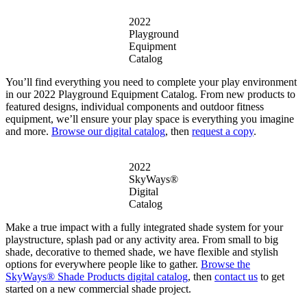
2022
Playground
Equipment
Catalog
You’ll find everything you need to complete your play environment
in our 2022 Playground Equipment Catalog. From new products to
featured designs, individual components and outdoor fitness
equipment, we’ll ensure your play space is everything you imagine
and more.
Browse our digital catalog
, then
request a copy
.
2022
SkyWays®
Digital
Catalog
Make a true impact with a fully integrated shade system for your
playstructure, splash pad or any activity area. From small to big
shade, decorative to themed shade, we have flexible and stylish
options for everywhere people like to gather.
Browse the
SkyWays® Shade Products digital catalog
, then
contact us
to get
started on a new commercial shade project.