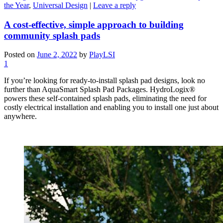
the Year
,
Universal Design
|
Leave a reply
A cost-effective, simple approach to building
community splash pads
Posted on
June 2, 2022
by
PlayLSI
1
If you’re looking for ready-to-install splash pad designs, look no
further than AquaSmart Splash Pad Packages. HydroLogix®
powers these self-contained splash pads, eliminating the need for
costly electrical installation and enabling you to install one just about
anywhere.