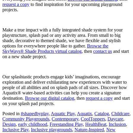
request a copy
to find inspiration for your upcoming playground
projects.
Make a true impact with a fully integrated shade system for your
playstructure, splash pad or any activity area. From small to big
shade, decorative to themed shade, we have flexible and stylish
options for everywhere people like to gather.
Browse the
SkyWays® Shade Products virtual catalog
, then
contact us
and start
on a new shade project.
Our splashtastic products engage kids’ imaginations, encourage
exploration and deliver exhilarating new experiences with water to
people of all abilities and on splash pads of all sizes. Discover how
Aquatix® water-based activities can help you create a signature
destination.
Browse our digital catalog
, then
request a copy
and start
on your splash pad projects.
Posted in
#shapedbyplay
,
Aquatic Play
,
Aquatix
,
Catalog
,
Childcare
,
Community Playgrounds
,
Contemporary
,
CoolToppers
,
Daycare
,
Design
,
early childhood
,
Freestanding Play
,
HealthBeat
,
Inclusion
,
Inclusive Play
,
Inclusive playgrounds
,
Nature-Inspired
,
New