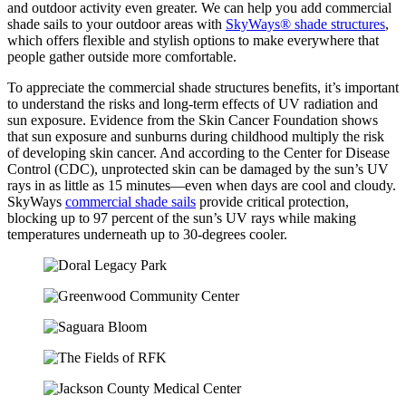
and outdoor activity even greater. We can help you add commercial
shade sails to your outdoor areas with
SkyWays® shade structures
,
which offers flexible and stylish options to make everywhere that
people gather outside more comfortable.
To appreciate the commercial shade structures benefits, it’s important
to understand the risks and long-term effects of UV radiation and
sun exposure. Evidence from the Skin Cancer Foundation shows
that sun exposure and sunburns during childhood multiply the risk
of developing skin cancer. And according to the Center for Disease
Control (CDC), unprotected skin can be damaged by the sun’s UV
rays in as little as 15 minutes—even when days are cool and cloudy.
SkyWays
commercial shade sails
provide critical protection,
blocking up to 97 percent of the sun’s UV rays while making
temperatures underneath up to 30-degrees cooler.