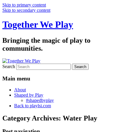
Skip to primary content
Skip to secondary content
Together We Play
Bringing the magic of play to
communities.
Search
Main menu
About
Shaped by Play
#shapedbyplay
Back to playlsi.com
Category Archives:
Water Play
Post navigation