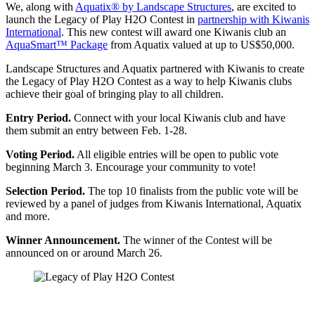
We, along with
Aquatix® by Landscape Structures
, are excited to
launch the Legacy of Play H2O Contest in
partnership with Kiwanis
International
. This new contest will award one Kiwanis club an
AquaSmart™ Package
from Aquatix valued at up to US$50,000.
Landscape Structures and Aquatix partnered with Kiwanis to create
the Legacy of Play H2O Contest as a way to help Kiwanis clubs
achieve their goal of bringing play to all children.
Entry Period.
Connect with your local Kiwanis club and have
them submit an entry between Feb. 1-28.
Voting Period.
All eligible entries will be open to public vote
beginning March 3. Encourage your community to vote!
Selection Period.
The top 10 finalists from the public vote will be
reviewed by a panel of judges from Kiwanis International, Aquatix
and more.
Winner Announcement.
The winner of the Contest will be
announced on or around March 26.