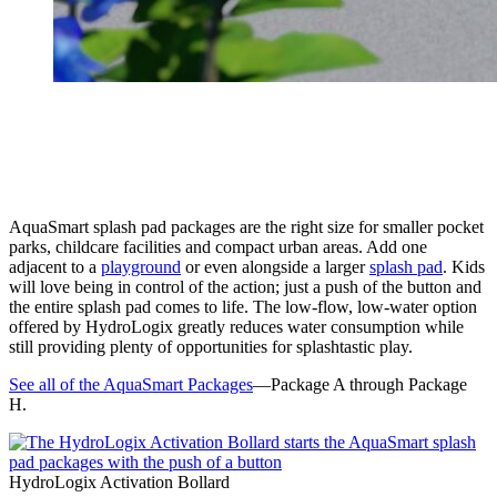
AquaSmart splash pad packages are the right size for smaller pocket
parks, childcare facilities and compact urban areas. Add one
adjacent to a
playground
or even alongside a larger
splash pad
. Kids
will love being in control of the action; just a push of the button and
the entire splash pad comes to life. The low-flow, low-water option
offered by HydroLogix greatly reduces water consumption while
still providing plenty of opportunities for splashtastic play.
See all of the AquaSmart Packages
—Package A through Package
H.
HydroLogix Activation Bollard