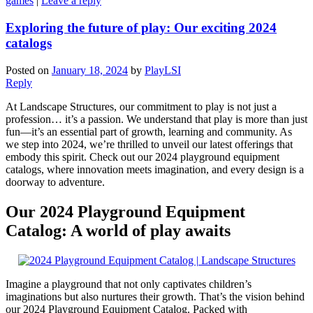
games
|
Leave a reply
Exploring the future of play: Our exciting 2024
catalogs
Posted on
January 18, 2024
by
PlayLSI
Reply
At Landscape Structures, our commitment to play is not just a
profession… it’s a passion. We understand that play is more than just
fun—it’s an essential part of growth, learning and community. As
we step into 2024, we’re thrilled to unveil our latest offerings that
embody this spirit. Check out our 2024 playground equipment
catalogs, where innovation meets imagination, and every design is a
doorway to adventure.
Our 2024 Playground Equipment
Catalog: A world of play awaits
Imagine a playground that not only captivates children’s
imaginations but also nurtures their growth. That’s the vision behind
our 2024 Playground Equipment Catalog. Packed with