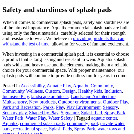
Safety and sturdiness of splash pads
When it comes to commercial splash pads, safety and sturdiness are
of the utmost importance. Aquatix commercial splash pads are built
using only the finest materials, carefully selected for their strength
and resistance to wear. We believe in
providing products that can
withstand the test of time
, allowing for years of fun and excitement.
When investing in a commercial splash pad, it is essential to choose
a product that is long-lasting and resistant to wear. Aquatix splash
pads withstand heavy use and the elements, making them a reliable
choice for your commercial space. With proper maintenance, our
splash pads will continue to provide endless fun for years to come.
Posted in
Accessibility
,
Aquatic Play
,
Aquatix
,
Community
,
Community Wellness
,
Custom
,
Design
,
Healthy kids
,
Inclusion
,
Inclusive Play
,
landscape architects
,
Landscape Architecture
,
Multisensory
,
New products
,
Outdoor environments
,
Outdoor Play
,
Park and Recreation
,
Parks
,
Play
,
Play Environment
,
Sensory
,
Sensory play
,
Shaped by Play
,
Signature
,
Splash Pad
,
Spray Park
,
Water Park
,
Water Play
,
Water Safety
|
Tagged
aquatic center
,
Aquatix
,
commercial splash pads
,
community pool
,
private water
park
,
recreational space
,
Splash Pads
,
Spray Park
,
water toys and