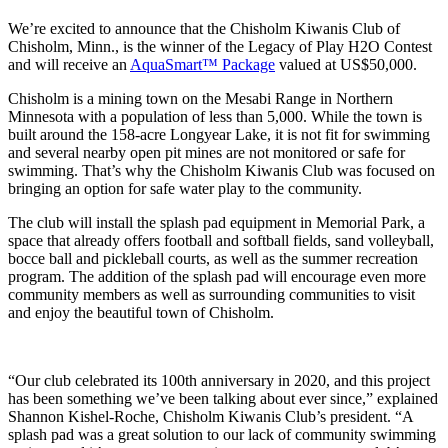
We’re excited to announce that the Chisholm Kiwanis Club of
Chisholm, Minn., is the winner of the Legacy of Play H2O Contest
and will receive an
AquaSmart™ Package
valued at US$50,000.
Chisholm is a mining town on the Mesabi Range in Northern
Minnesota with a population of less than 5,000. While the town is
built around the 158-acre Longyear Lake, it is not fit for swimming
and several nearby open pit mines are not monitored or safe for
swimming. That’s why the Chisholm Kiwanis Club was focused on
bringing an option for safe water play to the community.
The club will install the splash pad equipment in Memorial Park, a
space that already offers football and softball fields, sand volleyball,
bocce ball and pickleball courts, as well as the summer recreation
program. The addition of the splash pad will encourage even more
community members as well as surrounding communities to visit
and enjoy the beautiful town of Chisholm.
“Our club celebrated its 100th anniversary in 2020, and this project
has been something we’ve been talking about ever since,” explained
Shannon Kishel-Roche, Chisholm Kiwanis Club’s president. “A
splash pad was a great solution to our lack of community swimming