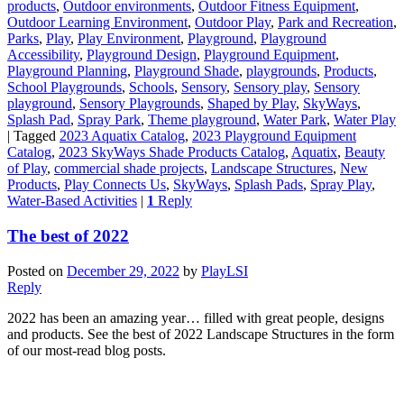
products
,
Outdoor environments
,
Outdoor Fitness Equipment
,
Outdoor Learning Environment
,
Outdoor Play
,
Park and Recreation
,
Parks
,
Play
,
Play Environment
,
Playground
,
Playground
Accessibility
,
Playground Design
,
Playground Equipment
,
Playground Planning
,
Playground Shade
,
playgrounds
,
Products
,
School Playgrounds
,
Schools
,
Sensory
,
Sensory play
,
Sensory
playground
,
Sensory Playgrounds
,
Shaped by Play
,
SkyWays
,
Splash Pad
,
Spray Park
,
Theme playground
,
Water Park
,
Water Play
|
Tagged
2023 Aquatix Catalog
,
2023 Playground Equipment
Catalog
,
2023 SkyWays Shade Products Catalog
,
Aquatix
,
Beauty
of Play
,
commercial shade projects
,
Landscape Structures
,
New
Products
,
Play Connects Us
,
SkyWays
,
Splash Pads
,
Spray Play
,
Water-Based Activities
|
1
Reply
The best of 2022
Posted on
December 29, 2022
by
PlayLSI
Reply
2022 has been an amazing year… filled with great people, designs
and products. See the best of 2022 Landscape Structures in the form
of our most-read blog posts.