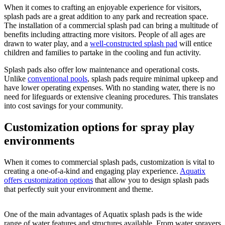
When it comes to crafting an enjoyable experience for visitors,
splash pads are a great addition to any park and recreation space.
The installation of a commercial splash pad can bring a multitude of
benefits including attracting more visitors. People of all ages are
drawn to water play, and a
well-constructed splash pad
will entice
children and families to partake in the cooling and fun activity.
Splash pads also offer low maintenance and operational costs.
Unlike
conventional pools
, splash pads require minimal upkeep and
have lower operating expenses. With no standing water, there is no
need for lifeguards or extensive cleaning procedures. This translates
into cost savings for your community.
Customization options for spray play
environments
When it comes to commercial splash pads, customization is vital to
creating a one-of-a-kind and engaging play experience.
Aquatix
offers customization options
that allow you to design splash pads
that perfectly suit your environment and theme.
One of the main advantages of Aquatix splash pads is the wide
range of water features and structures available. From water sprayers