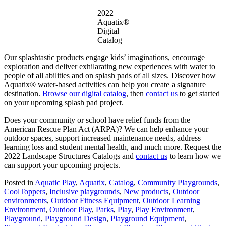
2022
Aquatix®
Digital
Catalog
Our splashtastic products engage kids’ imaginations, encourage
exploration and deliver exhilarating new experiences with water to
people of all abilities and on splash pads of all sizes. Discover how
Aquatix® water-based activities can help you create a signature
destination.
Browse our digital catalog
, then
contact us
to get started
on your upcoming splash pad project.
Does your community or school have relief funds from the
American Rescue Plan Act (ARPA)? We can help enhance your
outdoor spaces, support increased maintenance needs, address
learning loss and student mental health, and much more. Request the
2022 Landscape Structures Catalogs and
contact us
to learn how we
can support your upcoming projects.
Posted in
Aquatic Play
,
Aquatix
,
Catalog
,
Community Playgrounds
,
CoolToppers
,
Inclusive playgrounds
,
New products
,
Outdoor
environments
,
Outdoor Fitness Equipment
,
Outdoor Learning
Environment
,
Outdoor Play
,
Parks
,
Play
,
Play Environment
,
Playground
,
Playground Design
,
Playground Equipment
,