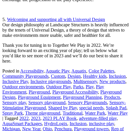
5.
Welcoming and supporting all with Universal Design
Our design philosophy at Landscape Structures is heavily influenced
by the tenets of Universal Design, a theory of design that strives to
make environments more usable, safer and healthier for all.
Thank you for tuning in to Together We Play in 2022. We’re
looking forward to an exciting year of play; tell us below what
you’d like to see more of in 2023 and we’ll do our best to share it
here.
Posted in
Accessibility
,
Aquatic Play
,
Aquatix
,
Color Palettes
,
Community Playgrounds
,
Custom
,
Design
,
Healthy kids
,
Inclusion
,
Inclusive Play
,
Inclusive playgrounds
,
Multisensory
,
New products
,
Outdoor environments
,
Outdoor Play
,
Parks
,
Play
,
Play
Environment
,
Playground
,
Playground Accessibility
,
Playground
Design
,
Playground Equipment
,
Playground Planning
,
Products
,
Sensory play
,
Sensory playground
,
Sensory Playgrounds
,
Sensory-
Stimulating Playground
,
Shaped by Play
,
special needs
,
Splash Pad
,
Spray Park
,
Theme playground
,
Traditional
,
Water Park
,
Water Play
|
Tagged
2022
,
2023
,
2023 PLAY Book
,
adventure-filled play
,
AquaSmart Packages
,
HydroLogix
,
Inclusion
,
inclusive play
,
Michigan
,
New Year
,
Ohio
,
Penchura
,
Playground towers
,
Rep of