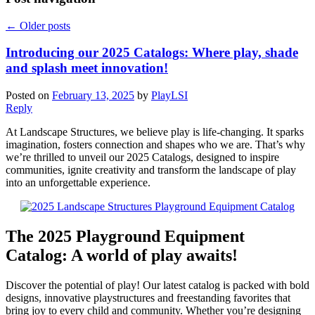
←
Older posts
Introducing our 2025 Catalogs: Where play, shade
and splash meet innovation!
Posted on
February 13, 2025
by
PlayLSI
Reply
At Landscape Structures, we believe play is life-changing. It sparks
imagination, fosters connection and shapes who we are. That’s why
we’re thrilled to unveil our 2025 Catalogs, designed to inspire
communities, ignite creativity and transform the landscape of play
into an unforgettable experience.
The 2025 Playground Equipment
Catalog: A world of play awaits!
Discover the potential of play! Our latest catalog is packed with bold
designs, innovative playstructures and freestanding favorites that
bring joy to every child and community. Whether you’re designing