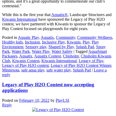
options, and it’s a great opportunity to commemorate our club’s
centennial.”
While this is the first year that
Aquatix®
, Landscape Structures and
Kiwanis International
have sponsored the Legacy of Play H2O
contest, we have partnered with Kiwanis to sponsor the Legacy of
Play Contest focused on playgrounds for eight years.
Posted in
Aquatic Play
,
Aquatix
,
Community
,
Community Wellness
,
Healthy kids
,
Inclusion
,
Inclusive Play
,
Kiwanis
,
Play
,
Play
Environment
,
Sensory play
,
Shaped by Play
,
Splash Pad
,
Spray
Park
,
Water Park
,
Water Play
,
Water Safety
|
Tagged
AquaSmart
Packages
,
Aquatix
,
Aquatix Contest
,
Chisholm
,
Chisholm Kiwanis
Club
,
Kiwanis Contest
,
Kiwanis International
,
Legacy of Play
,
Legacy of Play H2O contest
,
Legacy of Play H2O Contest Winner
,
Minnesota
,
safe aqua play
,
safe water play
,
Splash Pad
|
Leave a
reply
Legacy of Play H2O Contest now accepting
applications
Posted on
February 10, 2022
by
PlayLSI
Reply