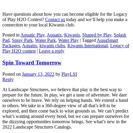
Have questions about how you can become eligible for the Legacy
of Play H2O Contest?
Contact us
today and we’ll help you make a
connection to your local Kiwanis club.
Posted in
Aquatic Play
,
Aquatix
,
Kiwanis
,
Shaped by Play
,
Splash
Pad
,
Spray Park
,
Water Park
,
Water Play
|
Tagged
AquaSmart
Packages
,
Aquatix
,
kiwanis clubs
,
Kiwanis International
,
Legacy of
Play H2O contest
|
Leave a reply
Spin Toward Tomorrow
Posted on
January 13, 2022
by
PlayLSI
Reply
At Landscape Structures, we believe that play is the best way to
prepare for the future. In play, we get a taste of adventure. We dare
ourselves to be brave. We rely on helping hands. We extend a hand
to others. We take in a 360-degree view of all that’s left to be
explored, and then come back to what grounds us. We can’t predict
what’s waiting around every bend, but we can prepare ourselves for
the dizzying opportunities tomorrow brings. See what’s new in the
2022 Landscape Structures Catalogs.