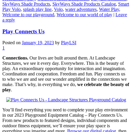
SkyWays Shade Products
,
SkyWays Shade Products Catalog
,
Smart
Play Volo
,
splash play line
,
Volo
,
water adventures
,
Water Play
,
Welcome to our playground
,
Welcome to our world of play
|
Leave
a reply
Play Connects Us
Posted on
January 19, 2023
by
PlayLSI
1
Connections.
Our lives are built around them. At Landscape
Structures, we see it every day. Everywhere. This is the beauty of
play. An extraordinary opportunity for interaction and imagination.
Coordination and cooperation. Freedom and fun. Play connects us
to who we are and see our wonder amplified in the connections we
make. That’s why, in everything we do,
we celebrate the beauty of
play
.
You’ll find everything you need to complete your play environment
in our 2023 Playground Equipment Catalog – Play Connects Us.
From new products to featured designs, individual components and
outdoor fitness equipment, we’ll ensure your play space is
everything you imagine and more.
Browse our digital catalog
, then