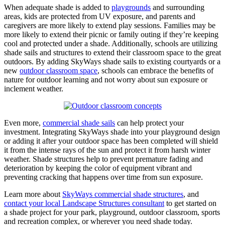
When adequate shade is added to
playgrounds
and surrounding
areas, kids are protected from UV exposure, and parents and
caregivers are more likely to extend play sessions. Families may be
more likely to extend their picnic or family outing if they’re keeping
cool and protected under a shade. Additionally, schools are utilizing
shade sails and structures to extend their classroom space to the great
outdoors. By adding SkyWays shade sails to existing courtyards or a
new
outdoor classroom space
, schools can embrace the benefits of
nature for outdoor learning and not worry about sun exposure or
inclement weather.
Even more,
commercial shade sails
can help protect your
investment. Integrating SkyWays shade into your playground design
or adding it after your outdoor space has been completed will shield
it from the intense rays of the sun and protect it from harsh winter
weather. Shade structures help to prevent premature fading and
deterioration by keeping the color of equipment vibrant and
preventing cracking that happens over time from sun exposure.
Learn more about
SkyWays commercial shade structures
, and
contact your local Landscape Structures consultant
to get started on
a shade project for your park, playground, outdoor classroom, sports
and recreation complex, or wherever you need shade today.