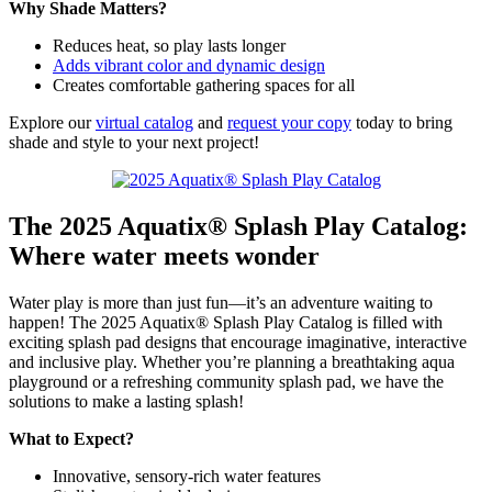
Why Shade Matters?
Reduces heat, so play lasts longer
Adds vibrant color and dynamic design
Creates comfortable gathering spaces for all
Explore our
virtual catalog
and
request your copy
today to bring
shade and style to your next project!
The 2025 Aquatix® Splash Play Catalog:
Where water meets wonder
Water play is more than just fun—it’s an adventure waiting to
happen! The 2025 Aquatix® Splash Play Catalog is filled with
exciting splash pad designs that encourage imaginative, interactive
and inclusive play. Whether you’re planning a breathtaking aqua
playground or a refreshing community splash pad, we have the
solutions to make a lasting splash!
What to Expect?
Innovative, sensory-rich water features