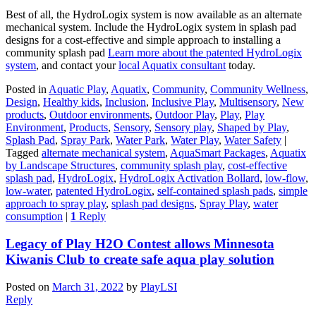
Best of all, the HydroLogix system is now available as an alternate
mechanical system. Include the HydroLogix system in splash pad
designs for a cost-effective and simple approach to installing a
community splash pad
Learn more about the patented HydroLogix
system
, and contact your
local Aquatix consultant
today.
Posted in
Aquatic Play
,
Aquatix
,
Community
,
Community Wellness
,
Design
,
Healthy kids
,
Inclusion
,
Inclusive Play
,
Multisensory
,
New
products
,
Outdoor environments
,
Outdoor Play
,
Play
,
Play
Environment
,
Products
,
Sensory
,
Sensory play
,
Shaped by Play
,
Splash Pad
,
Spray Park
,
Water Park
,
Water Play
,
Water Safety
|
Tagged
alternate mechanical system
,
AquaSmart Packages
,
Aquatix
by Landscape Structures
,
community splash play
,
cost-effective
splash pad
,
HydroLogix
,
HydroLogix Activation Bollard
,
low-flow
,
low-water
,
patented HydroLogix
,
self-contained splash pads
,
simple
approach to spray play
,
splash pad designs
,
Spray Play
,
water
consumption
|
1
Reply
Legacy of Play H2O Contest allows Minnesota
Kiwanis Club to create safe aqua play solution
Posted on
March 31, 2022
by
PlayLSI
Reply