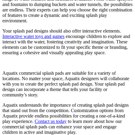
and fountains to dumping buckets and water tunnels, the possibilities
are endless. Their experts can help you choose the right combination
of features to create a dynamic and exciting splash play
environment.
Your splash pad designs should also offer interactive elements.
Interactive water toys and games
encourage children to explore and
interact with the water, fostering creativity and imagination. These
elements can be customized to fit your specific theme or branding,
ensuring a cohesive and visually appealing play space.
Aquatix commercial splash pads are suitable for a variety of
locations. No matter your space, Aquatix designers will collaborate
with you to create the perfect splash pad design. Your splash pad
design can incorporate a theme that tells your facility or
community’s story.
Aquatix understands the importance of creating splash pad designs
that stand out from the competition. Customization options from
Aquatix provide endless possibilities for creating a one-of-a-kind
play experience.
Contact us today
to learn more about how our
commercial splash pads can enhance your space and engage
children in active and imaginative play.