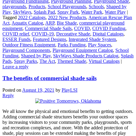
Playground Fundraising
,
Playground Planning
,
Playground Shade
,
playgrounds
,
Products
,
School Playgrounds
,
Schools
,
Shaped by
Play
,
SkyWays
,
Splash Pad
,
Spray Park
,
Water Park
,
Water Play
|
Tagged
2022 Catalogs
,
2022 New Products
,
American Rescue Plan
Act
,
Aquatix Catalog
,
ARP
,
Big Shade
,
commercial playground
equipment
,
Commercial Shade Sails
,
COVID
,
COVID Funding
,
COVID relief
,
COVID-19
,
Decorative Shade
,
Digital Catalogs
,
ESSER Funds
,
Featured Designs
,
Integrated Shade System
,
Outdoor Fitness Equipment
,
Parks Funding
,
Play Spaces
,
Playground Components
,
Playground Equipment Catalog
,
School
Funding
,
Shaped by Play
,
SkyWays Shade Products Catalog
,
Splash
Pads
,
Spray Parks
,
The Act
,
Themed Shade
,
Virtual Catalogs
|
Leave a reply
The benefits of commercial shade sails
Posted on
August 19, 2021
by
PlayLSI
Reply
We all know the physical and emotional benefits to getting outdoors.
Adding commercial shade structures benefits your outdoor spaces
by increasing visitors to your community parks, playgrounds, sports
and recreation complexes, and more. With the added protection of
shade, play sessions can be extended making the benefits of play