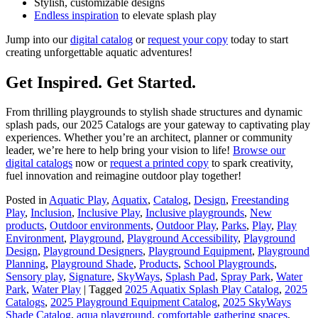
Stylish, customizable designs
Endless inspiration
to elevate splash play
Jump into our
digital catalog
or
request your copy
today to start
creating unforgettable aquatic adventures!
Get Inspired. Get Started.
From thrilling playgrounds to stylish shade structures and dynamic
splash pads, our 2025 Catalogs are your gateway to captivating play
experiences. Whether you’re an architect, planner or community
leader, we’re here to help bring your vision to life!
Browse our
digital catalogs
now or
request a printed copy
to spark creativity,
fuel innovation and reimagine outdoor play together!
Posted in
Aquatic Play
,
Aquatix
,
Catalog
,
Design
,
Freestanding
Play
,
Inclusion
,
Inclusive Play
,
Inclusive playgrounds
,
New
products
,
Outdoor environments
,
Outdoor Play
,
Parks
,
Play
,
Play
Environment
,
Playground
,
Playground Accessibility
,
Playground
Design
,
Playground Designers
,
Playground Equipment
,
Playground
Planning
,
Playground Shade
,
Products
,
School Playgrounds
,
Sensory play
,
Signature
,
SkyWays
,
Splash Pad
,
Spray Park
,
Water
Park
,
Water Play
|
Tagged
2025 Aquatix Splash Play Catalog
,
2025
Catalogs
,
2025 Playground Equipment Catalog
,
2025 SkyWays
Shade Catalog
,
aqua playground
,
comfortable gathering spaces
,