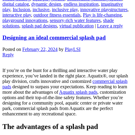
digital catalog
,
dynamic design
,
endless inspiration
,
imaginative
play
,
Inclusion
,
inclusive
,
inclusive play
,
innovative playstructures
,
interactive play
,
outdoor fitness essentials
,
Play is life-changing
,
playground innovations
,
sensory-rich water features
,
shade
solutions
,
splash pad designs
,
virtual publication
|
Leave a reply
Designing an ideal commercial splash pad
Posted on
February 22, 2024
by
PlayLSI
Reply
If you’re on the hunt for a thrilling and interactive water play
experience, you’ve landed in the right place. Aquatix®, our splash
play division, crafts innovative and customized
commercial splash
pads
designed to surpass your expectations. Keep reading to learn
more about the advantages of
Aquatix splash pads
, customization
options and their top-of-the-line safety features. Whether you’re
designing for a community pool, aquatic center or private water
park, commercial splash pads from Aquatix are the perfect
enhancement to any recreational space.
The advantages of a splash pad