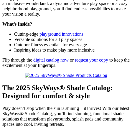
an inclusive wonderland, a dynamic adventure play space or a cozy
neighborhood playground, you’ll find endless possibilities to make
your vision a reality.
What’s Inside?
Cutting-edge
playground innovations
Versatile solutions for all play spaces
Outdoor fitness essentials for every age
Inspiring ideas to make play more inclusive
Flip through the
digital catalog now
or
request your copy
to keep the
excitement at your fingertips!
The 2025 SkyWays® Shade Catalog:
Designed for comfort & style
Play doesn’t stop when the sun is shining—it thrives! With our latest
SkyWays® Shade Catalog, you’ll find stunning, functional shade
solutions that transform playgrounds, splash pads and community
spaces into cool, inviting retreats.