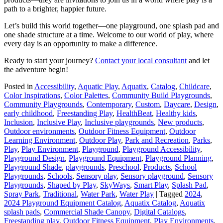
path to a brighter, happier future.
Let’s build this world together—one playground, one splash pad and
one shade structure at a time. Welcome to our world of play, where
every day is an opportunity to make a difference.
Ready to start your journey?
Contact your local consultant
and let
the adventure begin!
Posted in
Accessibility
,
Aquatic Play
,
Aquatix
,
Catalog
,
Childcare
,
Color Inspirations
,
Color Palettes
,
Community Build Playgrounds
,
Community Playgrounds
,
Contemporary
,
Custom
,
Daycare
,
Design
,
early childhood
,
Freestanding Play
,
HealthBeat
,
Healthy kids
,
Inclusion
,
Inclusive Play
,
Inclusive playgrounds
,
New products
,
Outdoor environments
,
Outdoor Fitness Equipment
,
Outdoor
Learning Environment
,
Outdoor Play
,
Park and Recreation
,
Parks
,
Play
,
Play Environment
,
Playground
,
Playground Accessibility
,
Playground Design
,
Playground Equipment
,
Playground Planning
,
Playground Shade
,
playgrounds
,
Preschool
,
Products
,
School
Playgrounds
,
Schools
,
Sensory play
,
Sensory playground
,
Sensory
Playgrounds
,
Shaped by Play
,
SkyWays
,
Smart Play
,
Splash Pad
,
Spray Park
,
Traditional
,
Water Park
,
Water Play
|
Tagged
2024
,
2024 Playground Equipment Catalog
,
Aquatix Catalog
,
Aquatix
splash pads
,
Commercial Shade Canopy
,
Digital Catalogs
,
Freestanding play
,
Outdoor Fitness Equipment
,
Play Environments
,