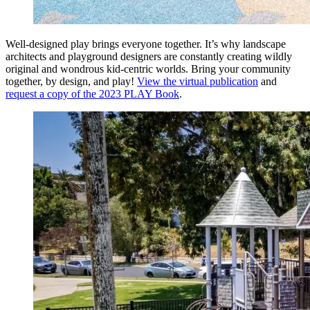
Well-designed play brings everyone together. It’s why landscape
architects and playground designers are constantly creating wildly
original and wondrous kid-centric worlds. Bring your community
together, by design, and play!
View the virtual publication
and
request a copy of the 2023 PLAY Book
.