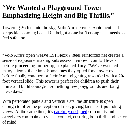
“We Wanted a Playground Tower
Emphasizing Height and Big Thrills.”
Towering 26 feet into the sky, Volo Aire delivers excitement that
keeps kids coming back. But height alone isn’t enough—it needs to
feel safe, too.
“Volo Aire’s open-weave LSI Flexx® steel-reinforced net creates a
sense of exposure, making kids assess their own comfort levels
before proceeding further up,” explained Tory. “We’ve watched
many attempt the climb. Sometimes they opted for a lower exit
before finally conquering their fear and getting rewarded with a 20-
foot vertical slide. This tower is perfect for children to push their
limits and build courage—something few playgrounds are doing
these days.”
With perforated panels and vertical slats, the structure is open
enough to offer the perception of risk, giving kids heart-pounding
views. At the same time, it’s
carefully designed
so parents and
caregivers can maintain visual contact, ensuring both thrill and peace
of mind.