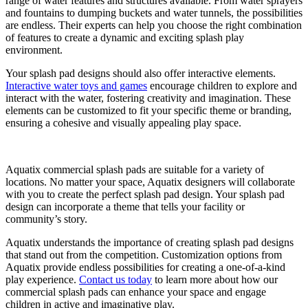
range of water features and structures available. From water sprayers
and fountains to dumping buckets and water tunnels, the possibilities
are endless. Their experts can help you choose the right combination
of features to create a dynamic and exciting splash play
environment.
Your splash pad designs should also offer interactive elements.
Interactive water toys and games
encourage children to explore and
interact with the water, fostering creativity and imagination. These
elements can be customized to fit your specific theme or branding,
ensuring a cohesive and visually appealing play space.
Aquatix commercial splash pads are suitable for a variety of
locations. No matter your space, Aquatix designers will collaborate
with you to create the perfect splash pad design. Your splash pad
design can incorporate a theme that tells your facility or
community’s story.
Aquatix understands the importance of creating splash pad designs
that stand out from the competition. Customization options from
Aquatix provide endless possibilities for creating a one-of-a-kind
play experience.
Contact us today
to learn more about how our
commercial splash pads can enhance your space and engage
children in active and imaginative play.