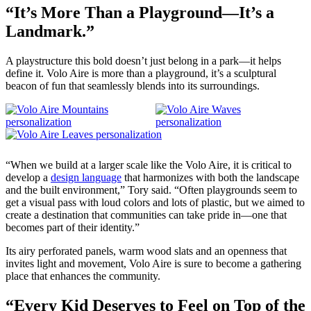
“It’s More Than a Playground—It’s a
Landmark.”
A playstructure this bold doesn’t just belong in a park—it helps
define it. Volo Aire is more than a playground, it’s a sculptural
beacon of fun that seamlessly blends into its surroundings.
“When we build at a larger scale like the Volo Aire, it is critical to
develop a
design language
that harmonizes with both the landscape
and the built environment,” Tory said. “Often playgrounds seem to
get a visual pass with loud colors and lots of plastic, but we aimed to
create a destination that communities can take pride in—one that
becomes part of their identity.”
Its airy perforated panels, warm wood slats and an openness that
invites light and movement, Volo Aire is sure to become a gathering
place that enhances the community.
“Every Kid Deserves to Feel on Top of the