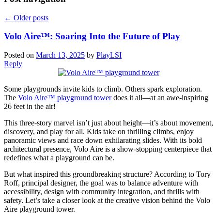
←
Older posts
Volo Aire™: Soaring Into the Future of Play
Posted on
March 13, 2025
by
PlayLSI
Reply
Some playgrounds invite kids to climb. Others spark exploration.
The
Volo Aire™ playground tower
does it all—at an awe-inspiring
26 feet in the air!
This three-story marvel isn’t just about height—it’s about movement,
discovery, and play for all. Kids take on thrilling climbs, enjoy
panoramic views and race down exhilarating slides. With its bold
architectural presence, Volo Aire is a show-stopping centerpiece that
redefines what a playground can be.
But what inspired this groundbreaking structure? According to Tory
Roff, principal designer, the goal was to balance adventure with
accessibility, design with community integration, and thrills with
safety. Let’s take a closer look at the creative vision behind the Volo
Aire playground tower.