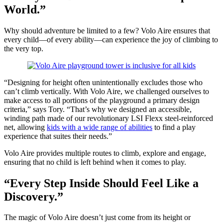
World.”
Why should adventure be limited to a few? Volo Aire ensures that
every child—of every ability—can experience the joy of climbing to
the very top.
“Designing for height often unintentionally excludes those who
can’t climb vertically. With Volo Aire, we challenged ourselves to
make access to all portions of the playground a primary design
criteria,” says Tory. “That’s why we designed an accessible,
winding path made of our revolutionary LSI Flexx steel-reinforced
net, allowing
kids with a wide range of abilities
to find a play
experience that suites their needs.”
Volo Aire provides multiple routes to climb, explore and engage,
ensuring that no child is left behind when it comes to play.
“Every Step Inside Should Feel Like a
Discovery.”
The magic of Volo Aire doesn’t just come from its height or