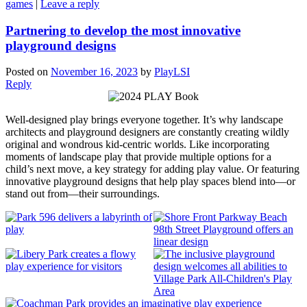
games
|
Leave a reply
Partnering to develop the most innovative
playground designs
Posted on
November 16, 2023
by
PlayLSI
Reply
Well-designed play brings everyone together. It’s why landscape
architects and playground designers are constantly creating wildly
original and wondrous kid-centric worlds. Like incorporating
moments of landscape play that provide multiple options for a
child’s next move, a key strategy for adding play value. Or featuring
innovative playground designs that help play spaces blend into—or
stand out from—their surroundings.