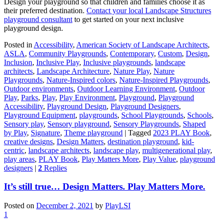
Design your playground so that children and families choose it as
their preferred destination.
Contact your local Landscape Structures
playground consultant
to get started on your next inclusive
playground design.
Posted in
Accessibility
,
American Society of Landscape Architects
,
ASLA
,
Community Playgrounds
,
Contemporary
,
Custom
,
Design
,
Inclusion
,
Inclusive Play
,
Inclusive playgrounds
,
landscape
architects
,
Landscape Architecture
,
Nature Play
,
Nature
Playgrounds
,
Nature-Inspired colors
,
Nature-Inspired Playgrounds
,
Outdoor environments
,
Outdoor Learning Environment
,
Outdoor
Play
,
Parks
,
Play
,
Play Environment
,
Playground
,
Playground
Accessibility
,
Playground Design
,
Playground Designers
,
Playground Equipment
,
playgrounds
,
School Playgrounds
,
Schools
,
Sensory play
,
Sensory playground
,
Sensory Playgrounds
,
Shaped
by Play
,
Signature
,
Theme playground
|
Tagged
2023 PLAY Book
,
creative designs
,
Design Matters
,
destination playground
,
kid-
centric
,
landscape architects
,
landscape play
,
multigenerational play
,
play areas
,
PLAY Book
,
Play Matters More
,
Play Value
,
playground
designers
|
2
Replies
It’s still true… Design Matters. Play Matters More.
Posted on
December 2, 2021
by
PlayLSI
1