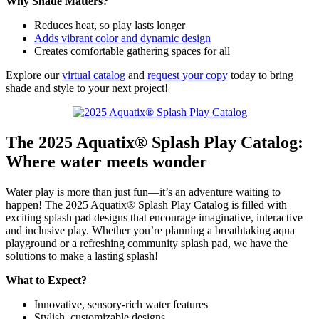
Why Shade Matters?
Reduces heat, so play lasts longer
Adds vibrant color and dynamic design
Creates comfortable gathering spaces for all
Explore our
virtual catalog
and
request your copy
today to bring
shade and style to your next project!
The 2025 Aquatix® Splash Play Catalog:
Where water meets wonder
Water play is more than just fun—it’s an adventure waiting to
happen! The 2025 Aquatix® Splash Play Catalog is filled with
exciting splash pad designs that encourage imaginative, interactive
and inclusive play. Whether you’re planning a breathtaking aqua
playground or a refreshing community splash pad, we have the
solutions to make a lasting splash!
What to Expect?
Innovative, sensory-rich water features
Stylish, customizable designs