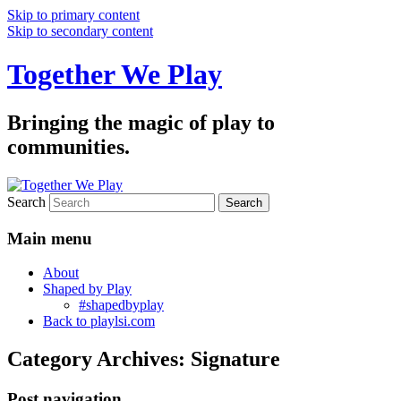
Skip to primary content
Skip to secondary content
Together We Play
Bringing the magic of play to
communities.
Search
Main menu
About
Shaped by Play
#shapedbyplay
Back to playlsi.com
Category Archives:
Signature
Post navigation