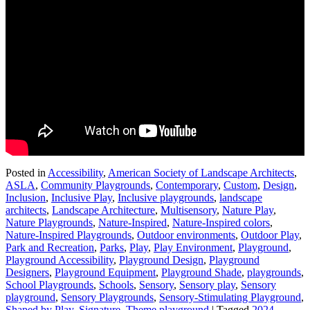
Posted in
Accessibility
,
American Society of Landscape Architects
,
ASLA
,
Community Playgrounds
,
Contemporary
,
Custom
,
Design
,
Inclusion
,
Inclusive Play
,
Inclusive playgrounds
,
landscape
architects
,
Landscape Architecture
,
Multisensory
,
Nature Play
,
Nature Playgrounds
,
Nature-Inspired
,
Nature-Inspired colors
,
Nature-Inspired Playgrounds
,
Outdoor environments
,
Outdoor Play
,
Park and Recreation
,
Parks
,
Play
,
Play Environment
,
Playground
,
Playground Accessibility
,
Playground Design
,
Playground
Designers
,
Playground Equipment
,
Playground Shade
,
playgrounds
,
School Playgrounds
,
Schools
,
Sensory
,
Sensory play
,
Sensory
playground
,
Sensory Playgrounds
,
Sensory-Stimulating Playground
,
Shaped by Play
,
Signature
,
Theme playground
|
Tagged
2024