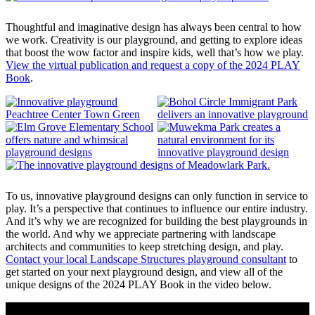
Thoughtful and imaginative design has always been central to how
we work. Creativity is our playground, and getting to explore ideas
that boost the wow factor and inspire kids, well that’s how we play.
View the virtual publication and request a copy of the 2024 PLAY
Book
.
To us, innovative playground designs can only function in service to
play. It’s a perspective that continues to influence our entire industry.
And it’s why we are recognized for building the best playgrounds in
the world. And why we appreciate partnering with landscape
architects and communities to keep stretching design, and play.
Contact your local Landscape Structures playground consultant
to
get started on your next playground design, and view all of the
unique designs of the 2024 PLAY Book in the video below.