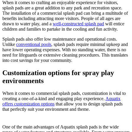
When it comes to crafting an enjoyable experience for visitors,
splash pads are a great addition to any park and recreation space.
The installation of a commercial splash pad can bring a multitude of
benefits including attracting more visitors. People of all ages are
drawn to water play, and a
well-constructed splash pad
will entice
children and families to partake in the cooling and fun activity.
Splash pads also offer low maintenance and operational costs.
Unlike
conventional pools
, splash pads require minimal upkeep and
have lower operating expenses. With no standing water, there is no
need for lifeguards or extensive cleaning procedures. This translates
into cost savings for your community.
Customization options for spray play
environments
When it comes to commercial splash pads, customization is vital to
creating a one-of-a-kind and engaging play experience.
Aquatix
offers customization options
that allow you to design splash pads
that perfectly suit your environment and theme.
One of the main advantages of Aquatix splash pads is the wide