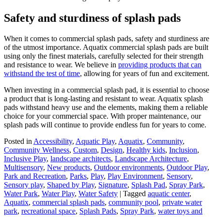
Safety and sturdiness of splash pads
When it comes to commercial splash pads, safety and sturdiness are
of the utmost importance. Aquatix commercial splash pads are built
using only the finest materials, carefully selected for their strength
and resistance to wear. We believe in
providing products that can
withstand the test of time
, allowing for years of fun and excitement.
When investing in a commercial splash pad, it is essential to choose
a product that is long-lasting and resistant to wear. Aquatix splash
pads withstand heavy use and the elements, making them a reliable
choice for your commercial space. With proper maintenance, our
splash pads will continue to provide endless fun for years to come.
Posted in
Accessibility
,
Aquatic Play
,
Aquatix
,
Community
,
Community Wellness
,
Custom
,
Design
,
Healthy kids
,
Inclusion
,
Inclusive Play
,
landscape architects
,
Landscape Architecture
,
Multisensory
,
New products
,
Outdoor environments
,
Outdoor Play
,
Park and Recreation
,
Parks
,
Play
,
Play Environment
,
Sensory
,
Sensory play
,
Shaped by Play
,
Signature
,
Splash Pad
,
Spray Park
,
Water Park
,
Water Play
,
Water Safety
|
Tagged
aquatic center
,
Aquatix
,
commercial splash pads
,
community pool
,
private water
park
,
recreational space
,
Splash Pads
,
Spray Park
,
water toys and