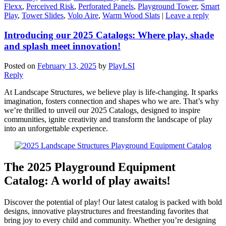
Flexx
,
Perceived Risk
,
Perforated Panels
,
Playground Tower
,
Smart
Play
,
Tower Slides
,
Volo Aire
,
Warm Wood Slats
|
Leave a reply
Introducing our 2025 Catalogs: Where play, shade
and splash meet innovation!
Posted on
February 13, 2025
by
PlayLSI
Reply
At Landscape Structures, we believe play is life-changing. It sparks
imagination, fosters connection and shapes who we are. That’s why
we’re thrilled to unveil our 2025 Catalogs, designed to inspire
communities, ignite creativity and transform the landscape of play
into an unforgettable experience.
The 2025 Playground Equipment
Catalog: A world of play awaits!
Discover the potential of play! Our latest catalog is packed with bold
designs, innovative playstructures and freestanding favorites that
bring joy to every child and community. Whether you’re designing