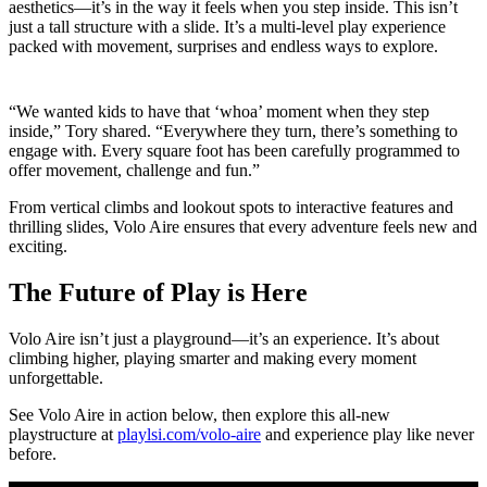
aesthetics—it’s in the way it feels when you step inside. This isn’t
just a tall structure with a slide. It’s a multi-level play experience
packed with movement, surprises and endless ways to explore.
“We wanted kids to have that ‘whoa’ moment when they step
inside,” Tory shared. “Everywhere they turn, there’s something to
engage with. Every square foot has been carefully programmed to
offer movement, challenge and fun.”
From vertical climbs and lookout spots to interactive features and
thrilling slides, Volo Aire ensures that every adventure feels new and
exciting.
The Future of Play is Here
Volo Aire isn’t just a playground—it’s an experience. It’s about
climbing higher, playing smarter and making every moment
unforgettable.
See Volo Aire in action below, then explore this all-new
playstructure at
playlsi.com/volo-aire
and experience play like never
before.