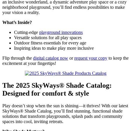
an inclusive wonderland, a dynamic adventure play space or a cozy
neighborhood playground, you’ll find endless possibilities to make
your vision a reality.
What’s Inside?
Cutting-edge
playground innovations
Versatile solutions for all play spaces
Outdoor fitness essentials for every age
Inspiring ideas to make play more inclusive
Flip through the
digital catalog now
or
request your copy
to keep the
excitement at your fingertips!
The 2025 SkyWays® Shade Catalog:
Designed for comfort & style
Play doesn’t stop when the sun is shining—it thrives! With our latest
SkyWays® Shade Catalog, you’ll find stunning, functional shade
solutions that transform playgrounds, splash pads and community
spaces into cool, inviting retreats.