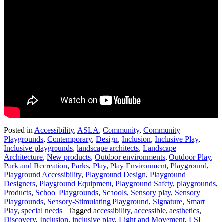
Posted in
Accessibility
,
ASLA
,
Community
,
Community
Playgrounds
,
Contemporary
,
Design
,
Inclusion
,
Inclusive Play
,
Inclusive playgrounds
,
landscape architects
,
Landscape
Architecture
,
New products
,
Outdoor environments
,
Outdoor Play
,
Park and Recreation
,
Parks
,
Play
,
Play Environment
,
Playground
,
Playground Accessibility
,
Playground Design
,
Playground
Designers
,
Playground Equipment
,
Playground Safety
,
playgrounds
,
Products
,
School Playgrounds
,
Schools
,
Sensory play
,
Sensory
Playgrounds
,
Sensory-Stimulating Playground
,
Signature
,
Smart
Play
,
special needs
|
Tagged
accessibility
,
accessible
,
aesthetics
,
Discovery
,
Inclusion
,
inclusive play
,
Light and Movement
,
LSI