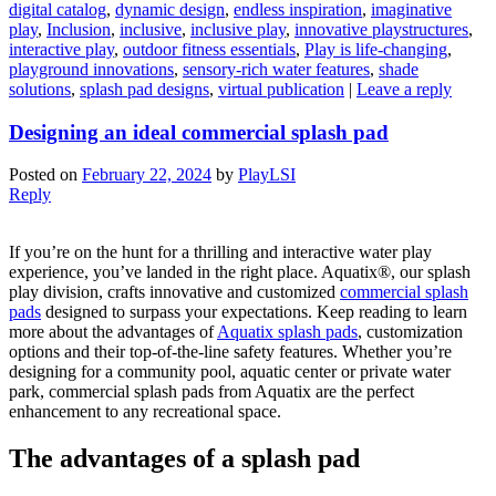
digital catalog
,
dynamic design
,
endless inspiration
,
imaginative
play
,
Inclusion
,
inclusive
,
inclusive play
,
innovative playstructures
,
interactive play
,
outdoor fitness essentials
,
Play is life-changing
,
playground innovations
,
sensory-rich water features
,
shade
solutions
,
splash pad designs
,
virtual publication
|
Leave a reply
Designing an ideal commercial splash pad
Posted on
February 22, 2024
by
PlayLSI
Reply
If you’re on the hunt for a thrilling and interactive water play
experience, you’ve landed in the right place. Aquatix®, our splash
play division, crafts innovative and customized
commercial splash
pads
designed to surpass your expectations. Keep reading to learn
more about the advantages of
Aquatix splash pads
, customization
options and their top-of-the-line safety features. Whether you’re
designing for a community pool, aquatic center or private water
park, commercial splash pads from Aquatix are the perfect
enhancement to any recreational space.
The advantages of a splash pad