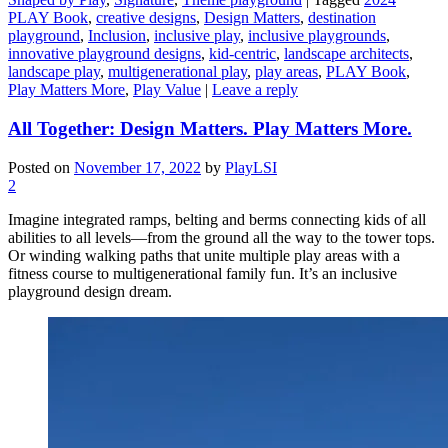
PLAY Book
,
creative designs
,
Design Matters
,
destination
playground
,
Inclusion
,
inclusive play
,
inclusive playgrounds
,
innovative playground designs
,
kid-centric
,
landscape architects
,
landscape play
,
multigenerational play
,
play areas
,
PLAY Book
,
Play Matters More
,
Play Value
|
Leave a reply
All Together: Design Matters. Play Matters More.
Posted on
November 17, 2022
by
PlayLSI
2
Imagine integrated ramps, belting and berms connecting kids of all
abilities to all levels—from the ground all the way to the tower tops.
Or winding walking paths that unite multiple play areas with a
fitness course to multigenerational family fun. It’s an inclusive
playground design dream.