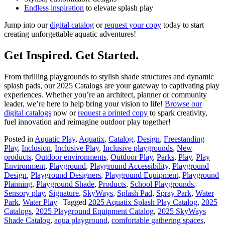
Endless inspiration
to elevate splash play
Jump into our
digital catalog
or
request your copy
today to start
creating unforgettable aquatic adventures!
Get Inspired. Get Started.
From thrilling playgrounds to stylish shade structures and dynamic
splash pads, our 2025 Catalogs are your gateway to captivating play
experiences. Whether you’re an architect, planner or community
leader, we’re here to help bring your vision to life!
Browse our
digital catalogs
now or
request a printed copy
to spark creativity,
fuel innovation and reimagine outdoor play together!
Posted in
Aquatic Play
,
Aquatix
,
Catalog
,
Design
,
Freestanding
Play
,
Inclusion
,
Inclusive Play
,
Inclusive playgrounds
,
New
products
,
Outdoor environments
,
Outdoor Play
,
Parks
,
Play
,
Play
Environment
,
Playground
,
Playground Accessibility
,
Playground
Design
,
Playground Designers
,
Playground Equipment
,
Playground
Planning
,
Playground Shade
,
Products
,
School Playgrounds
,
Sensory play
,
Signature
,
SkyWays
,
Splash Pad
,
Spray Park
,
Water
Park
,
Water Play
|
Tagged
2025 Aquatix Splash Play Catalog
,
2025
Catalogs
,
2025 Playground Equipment Catalog
,
2025 SkyWays
Shade Catalog
,
aqua playground
,
comfortable gathering spaces
,