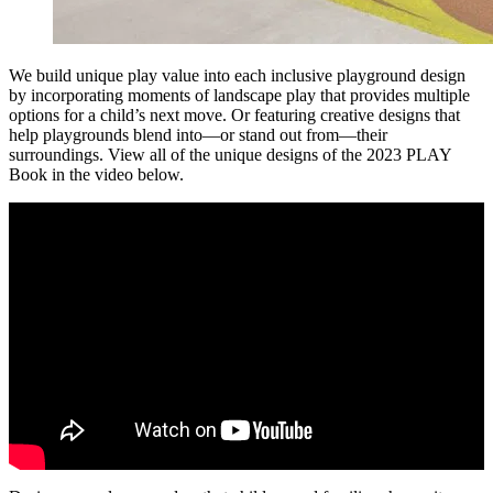
We build unique play value into each inclusive playground design
by incorporating moments of landscape play that provides multiple
options for a child’s next move. Or featuring creative designs that
help playgrounds blend into—or stand out from—their
surroundings. View all of the unique designs of the 2023 PLAY
Book in the video below.