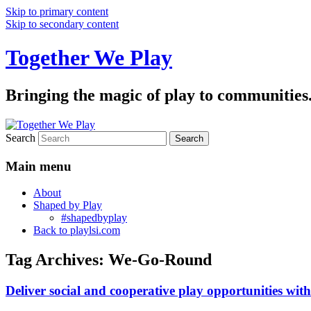
Skip to primary content
Skip to secondary content
Together We Play
Bringing the magic of play to communities
Search
Main menu
About
Shaped by Play
#shapedbyplay
Back to playlsi.com
Tag Archives:
We-Go-Round
Deliver social and cooperative play opportunities wi