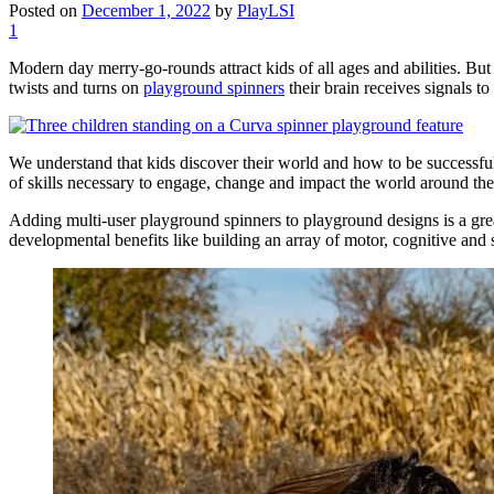
Posted on
December 1, 2022
by
PlayLSI
1
Modern day merry-go-rounds attract kids of all ages and abilities. But
twists and turns on
playground spinners
their brain receives signals 
We understand that kids discover their world and how to be successful
of skills necessary to engage, change and impact the world around th
Adding multi-user playground spinners to playground designs is a grea
developmental benefits like building an array of motor, cognitive and s