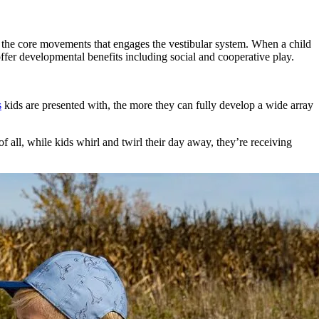
of the core movements that engages the vestibular system. When a child
fer developmental benefits including social and cooperative play.
s
kids are presented with, the more they can fully develop a wide array
 all, while kids whirl and twirl their day away, they’re receiving