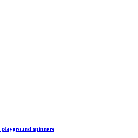
.
th playground spinners