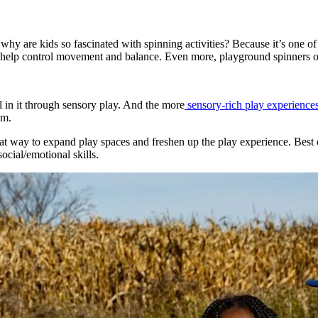
 why are kids so fascinated with spinning activities? Because it’s one 
to help control movement and balance. Even more, playground spinners of
 in it through sensory play. And the more
sensory-rich play experience
em.
t way to expand play spaces and freshen up the play experience. Best of
ocial/emotional skills.