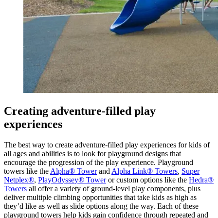
Creating adventure-filled play
experiences
The best way to create adventure-filled play experiences for kids of
all ages and abilities is to look for playground designs that
encourage the progression of the play experience. Playground
towers like the
Alpha® Tower
and
Alpha Link® Towers
,
Super
Netplex®
,
PlayOdyssey® Tower
or custom options like the
Hedra®
Towers
all offer a variety of ground-level play components, plus
deliver multiple climbing opportunities that take kids as high as
they’d like as well as slide options along the way. Each of these
playground towers help kids gain confidence through repeated and