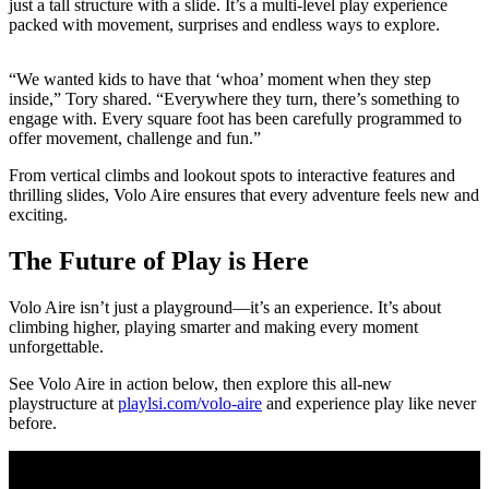
just a tall structure with a slide. It’s a multi-level play experience
packed with movement, surprises and endless ways to explore.
“We wanted kids to have that ‘whoa’ moment when they step
inside,” Tory shared. “Everywhere they turn, there’s something to
engage with. Every square foot has been carefully programmed to
offer movement, challenge and fun.”
From vertical climbs and lookout spots to interactive features and
thrilling slides, Volo Aire ensures that every adventure feels new and
exciting.
The Future of Play is Here
Volo Aire isn’t just a playground—it’s an experience. It’s about
climbing higher, playing smarter and making every moment
unforgettable.
See Volo Aire in action below, then explore this all-new
playstructure at
playlsi.com/volo-aire
and experience play like never
before.