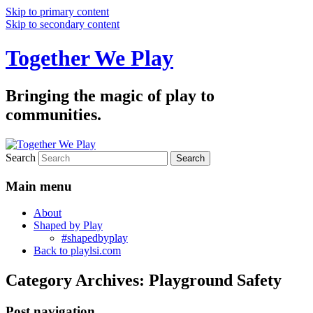
Skip to primary content
Skip to secondary content
Together We Play
Bringing the magic of play to
communities.
Search
Main menu
About
Shaped by Play
#shapedbyplay
Back to playlsi.com
Category Archives:
Playground Safety
Post navigation