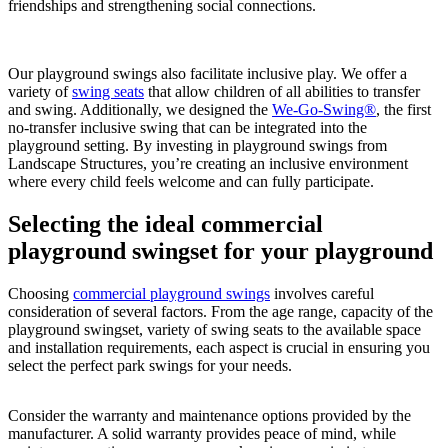
friendships and strengthening social connections.
Our playground swings also facilitate inclusive play. We offer a
variety of
swing seats
that allow children of all abilities to transfer
and swing. Additionally, we designed the
We-Go-Swing®
, the first
no-transfer inclusive swing that can be integrated into the
playground setting. By investing in playground swings from
Landscape Structures, you’re creating an inclusive environment
where every child feels welcome and can fully participate.
Selecting the ideal commercial
playground swingset for your playground
Choosing
commercial playground swings
involves careful
consideration of several factors. From the age range, capacity of the
playground swingset, variety of swing seats to the available space
and installation requirements, each aspect is crucial in ensuring you
select the perfect park swings for your needs.
Consider the warranty and maintenance options provided by the
manufacturer. A solid warranty provides peace of mind, while