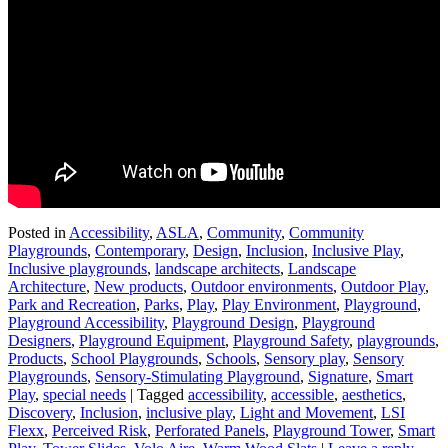
Posted in
Accessibility
,
ASLA
,
Community
,
Community
Playgrounds
,
Contemporary
,
Design
,
Inclusion
,
Inclusive Play
,
Inclusive playgrounds
,
landscape architects
,
Landscape
Architecture
,
New products
,
Outdoor environments
,
Outdoor Play
,
Park and Recreation
,
Parks
,
Play
,
Play Environment
,
Playground
,
Playground Accessibility
,
Playground Design
,
Playground
Designers
,
Playground Equipment
,
Playground Safety
,
playgrounds
,
Products
,
School Playgrounds
,
Schools
,
Sensory play
,
Sensory
Playgrounds
,
Sensory-Stimulating Playground
,
Signature
,
Smart
Play
,
special needs
|
Tagged
accessibility
,
accessible
,
aesthetics
,
Discovery
,
Inclusion
,
inclusive play
,
Light and Movement
,
LSI
Flexx
,
Perceived Risk
,
Perforated Panels
,
Playground Tower
,
Smart