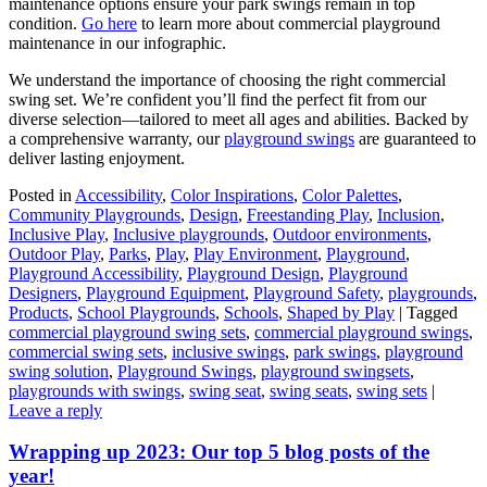
maintenance options ensure your park swings remain in top
condition.
Go here
to learn more about commercial playground
maintenance in our infographic.
We understand the importance of choosing the right commercial
swing set. We’re confident you’ll find the perfect fit from our
diverse selection—tailored to meet all ages and abilities. Backed by
a comprehensive warranty, our
playground swings
are guaranteed to
deliver lasting enjoyment.
Posted in
Accessibility
,
Color Inspirations
,
Color Palettes
,
Community Playgrounds
,
Design
,
Freestanding Play
,
Inclusion
,
Inclusive Play
,
Inclusive playgrounds
,
Outdoor environments
,
Outdoor Play
,
Parks
,
Play
,
Play Environment
,
Playground
,
Playground Accessibility
,
Playground Design
,
Playground
Designers
,
Playground Equipment
,
Playground Safety
,
playgrounds
,
Products
,
School Playgrounds
,
Schools
,
Shaped by Play
|
Tagged
commercial playground swing sets
,
commercial playground swings
,
commercial swing sets
,
inclusive swings
,
park swings
,
playground
swing solution
,
Playground Swings
,
playground swingsets
,
playgrounds with swings
,
swing seat
,
swing seats
,
swing sets
|
Leave a reply
Wrapping up 2023: Our top 5 blog posts of the
year!