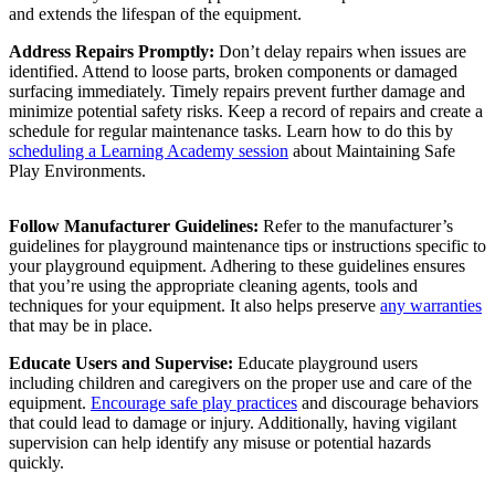
and extends the lifespan of the equipment.
Address Repairs Promptly:
Don’t delay repairs when issues are
identified. Attend to loose parts, broken components or damaged
surfacing immediately. Timely repairs prevent further damage and
minimize potential safety risks. Keep a record of repairs and create a
schedule for regular maintenance tasks. Learn how to do this by
scheduling a Learning Academy session
about Maintaining Safe
Play Environments.
Follow Manufacturer Guidelines:
Refer to the manufacturer’s
guidelines for playground maintenance tips or instructions specific to
your playground equipment. Adhering to these guidelines ensures
that you’re using the appropriate cleaning agents, tools and
techniques for your equipment. It also helps preserve
any warranties
that may be in place.
Educate Users and Supervise:
Educate playground users
including children and caregivers on the proper use and care of the
equipment.
Encourage safe play practices
and discourage behaviors
that could lead to damage or injury. Additionally, having vigilant
supervision can help identify any misuse or potential hazards
quickly.