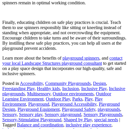
spinners remain in optimal working condition.
Finally, educating children on safe play practices is crucial. Teach
them to use spinners responsibly like sitting or kneeling instead of
standing when appropriate, and not overcrowding the equipment.
Encourage children to take turns and be aware of their surroundings.
By instilling these safe play practices, you can help all users at the
playground prevent accidents.
Learn more about the benefits of
playground spinners
, and
contact
your local Landscape Structures playground consultant
to get started
on a play space design that incorporates our high-quality, safe and
inclusive spinners.
Posted in
Accessibility
,
Community Playgrounds
,
Design
,
Freestanding Play
,
Healthy kids
,
Inclusion
,
Inclusive Play
,
Inclusive
playgrounds
,
Multisensory
,
Outdoor environments
,
Outdoor
Learning Environment
,
Outdoor Play
,
Parks
,
Play
,
Play
Environment
,
Playground
,
Playground Accessibility
,
Playground
Design
,
Playground Equipment
,
Playground Safety
,
playgrounds
,
Sensory
,
Sensory play
,
Sensory playground
,
Sensory Playgrounds
,
Sensory-Stimulating Playground
,
Shaped by Play
,
special needs
|
Tagged
Balance and coordination
,
inclusive play experience
,