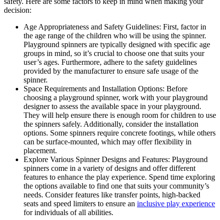
safety. Here are some factors to keep in mind when making your
decision:
Age Appropriateness and Safety Guidelines: First, factor in
the age range of the children who will be using the spinner.
Playground spinners are typically designed with specific age
groups in mind, so it’s crucial to choose one that suits your
user’s ages. Furthermore, adhere to the safety guidelines
provided by the manufacturer to ensure safe usage of the
spinner.
Space Requirements and Installation Options: Before
choosing a playground spinner, work with your playground
designer to assess the available space in your playground.
They will help ensure there is enough room for children to use
the spinners safely. Additionally, consider the installation
options. Some spinners require concrete footings, while others
can be surface-mounted, which may offer flexibility in
placement.
Explore Various Spinner Designs and Features: Playground
spinners come in a variety of designs and offer different
features to enhance the play experience. Spend time exploring
the options available to find one that suits your community’s
needs. Consider features like transfer points, high-backed
seats and speed limiters to ensure an
inclusive play experience
for individuals of all abilities.