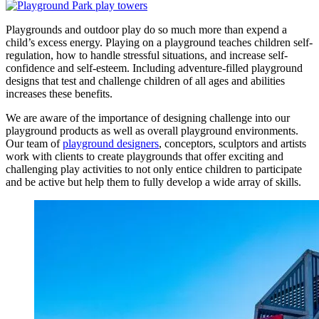
Playgrounds and outdoor play do so much more than expend a
child’s excess energy. Playing on a playground teaches children self-
regulation, how to handle stressful situations, and increase self-
confidence and self-esteem. Including adventure-filled playground
designs that test and challenge children of all ages and abilities
increases these benefits.
We are aware of the importance of designing challenge into our
playground products as well as overall playground environments.
Our team of
playground designers
, conceptors, sculptors and artists
work with clients to create playgrounds that offer exciting and
challenging play activities to not only entice children to participate
and be active but help them to fully develop a wide array of skills.