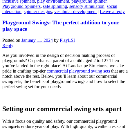
inclusive spinners
,
play environment
,
playground spinner
,
Playground Spinners
,
safe spinning
,
sensory stimulation
,
social
interaction
,
spinner designs
,
vestibular development
|
Leave a reply
Playground Swings: The perfect addition to your
play space
Posted on
January 11, 2024
by
PlayLSI
Reply
Are you involved in the design or decision-making process of
playgrounds? Or perhaps a parent of a child aged 2 to 12? Then
you’ve landed in the right place! At Landscape Structures, we take
pride in crafting top-tier
commercial playground swing sets
that are a
notch above the rest. Below, you’ll learn about our commercial
swing sets, the benefits of playground swings and how to select the
perfect swing set for your needs.
Setting our commercial swing sets apart
With a focus on quality and safety, our commercial playground
swingsets endure years of play. With high-quality, weather-resistant