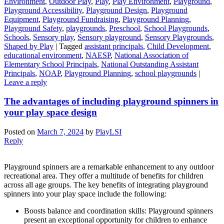
Environment
,
Outdoor Play
,
Play
,
Play Environment
,
Playground
,
Playground Accessibility
,
Playground Design
,
Playground
Equipment
,
Playground Fundraising
,
Playground Planning
,
Playground Safety
,
playgrounds
,
Preschool
,
School Playgrounds
,
Schools
,
Sensory play
,
Sensory playground
,
Sensory Playgrounds
,
Shaped by Play
|
Tagged
assistant principals
,
Child Development
,
educational environment
,
NAESP
,
National Association of
Elementary School Principals
,
National Outstanding Assistant
Principals
,
NOAP
,
Playground Planning
,
school playgrounds
|
Leave a reply
The advantages of including playground spinners in
your play space design
Posted on
March 7, 2024
by
PlayLSI
Reply
Playground spinners are a remarkable enhancement to any outdoor
recreational area. They offer a multitude of benefits for children
across all age groups. The key benefits of integrating playground
spinners into your play space include the following:
Boosts balance and coordination skills: Playground spinners
present an exceptional opportunity for children to enhance