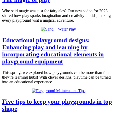
Who said magic was just for fairytales? Our new video for 2023
shared how play sparks imagination and creativity in kids, making
every playground visit a magical adventure.
Educational playground designs:
Enhancing play and learning by
incorporating educational elements in
playground equipment
This spring, we explored how playgrounds can be more than fun –
they’re learning hubs! With clever designs, playtime can be turned
into an educational experience.
Five tips to keep your playgrounds in top
shape