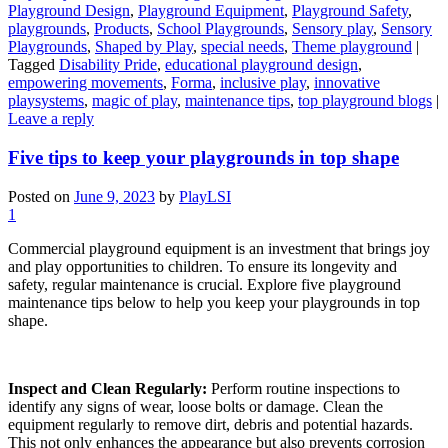
Playground Design
,
Playground Equipment
,
Playground Safety
,
playgrounds
,
Products
,
School Playgrounds
,
Sensory play
,
Sensory
Playgrounds
,
Shaped by Play
,
special needs
,
Theme playground
|
Tagged
Disability Pride
,
educational playground design
,
empowering movements
,
Forma
,
inclusive play
,
innovative
playsystems
,
magic of play
,
maintenance tips
,
top playground blogs
|
Leave a reply
Five tips to keep your playgrounds in top shape
Posted on
June 9, 2023
by
PlayLSI
1
Commercial playground equipment is an investment that brings joy
and play opportunities to children. To ensure its longevity and
safety, regular maintenance is crucial. Explore five playground
maintenance tips below to help you keep your playgrounds in top
shape.
Inspect and Clean Regularly:
Perform routine inspections to
identify any signs of wear, loose bolts or damage. Clean the
equipment regularly to remove dirt, debris and potential hazards.
This not only enhances the appearance but also prevents corrosion