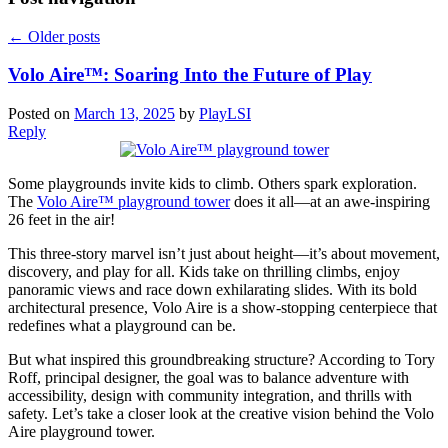
←
Older posts
Volo Aire™: Soaring Into the Future of Play
Posted on
March 13, 2025
by
PlayLSI
Reply
Some playgrounds invite kids to climb. Others spark exploration.
The
Volo Aire™ playground tower
does it all—at an awe-inspiring
26 feet in the air!
This three-story marvel isn’t just about height—it’s about movement,
discovery, and play for all. Kids take on thrilling climbs, enjoy
panoramic views and race down exhilarating slides. With its bold
architectural presence, Volo Aire is a show-stopping centerpiece that
redefines what a playground can be.
But what inspired this groundbreaking structure? According to Tory
Roff, principal designer, the goal was to balance adventure with
accessibility, design with community integration, and thrills with
safety. Let’s take a closer look at the creative vision behind the Volo
Aire playground tower.