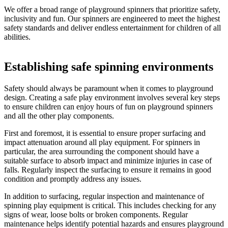
We offer a broad range of playground spinners that prioritize safety,
inclusivity and fun. Our spinners are engineered to meet the highest
safety standards and deliver endless entertainment for children of all
abilities.
Establishing safe spinning environments
Safety should always be paramount when it comes to playground
design. Creating a safe play environment involves several key steps
to ensure children can enjoy hours of fun on playground spinners
and all the other play components.
First and foremost, it is essential to ensure proper surfacing and
impact attenuation around all play equipment. For spinners in
particular, the area surrounding the component should have a
suitable surface to absorb impact and minimize injuries in case of
falls. Regularly inspect the surfacing to ensure it remains in good
condition and promptly address any issues.
In addition to surfacing, regular inspection and maintenance of
spinning play equipment is critical. This includes checking for any
signs of wear, loose bolts or broken components. Regular
maintenance helps identify potential hazards and ensures playground