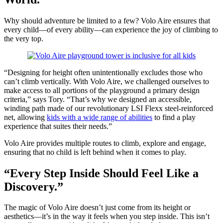
Why should adventure be limited to a few? Volo Aire ensures that
every child—of every ability—can experience the joy of climbing to
the very top.
“Designing for height often unintentionally excludes those who
can’t climb vertically. With Volo Aire, we challenged ourselves to
make access to all portions of the playground a primary design
criteria,” says Tory. “That’s why we designed an accessible,
winding path made of our revolutionary LSI Flexx steel-reinforced
net, allowing
kids with a wide range of abilities
to find a play
experience that suites their needs.”
Volo Aire provides multiple routes to climb, explore and engage,
ensuring that no child is left behind when it comes to play.
“Every Step Inside Should Feel Like a
Discovery.”
The magic of Volo Aire doesn’t just come from its height or
aesthetics—it’s in the way it feels when you step inside. This isn’t