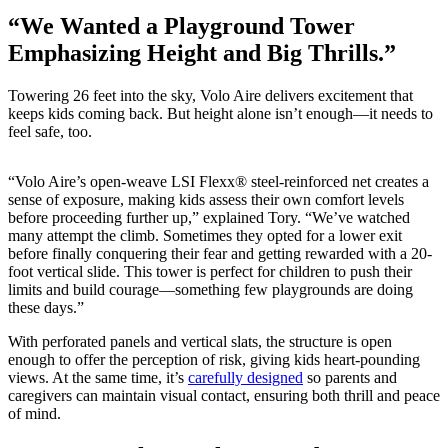
“We Wanted a Playground Tower
Emphasizing Height and Big Thrills.”
Towering 26 feet into the sky, Volo Aire delivers excitement that
keeps kids coming back. But height alone isn’t enough—it needs to
feel safe, too.
“Volo Aire’s open-weave LSI Flexx® steel-reinforced net creates a
sense of exposure, making kids assess their own comfort levels
before proceeding further up,” explained Tory. “We’ve watched
many attempt the climb. Sometimes they opted for a lower exit
before finally conquering their fear and getting rewarded with a 20-
foot vertical slide. This tower is perfect for children to push their
limits and build courage—something few playgrounds are doing
these days.”
With perforated panels and vertical slats, the structure is open
enough to offer the perception of risk, giving kids heart-pounding
views. At the same time, it’s
carefully designed
so parents and
caregivers can maintain visual contact, ensuring both thrill and peace
of mind.