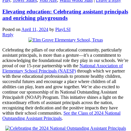
Play
,
Tower Slides
,
Volo Aire
,
Warm Wood Slats
|
Leave a reply
Elevating education: Celebrating assistant principals
and enriching playgrounds
Posted on
April 11, 2024
by
PlayLSI
Reply
Celebrating the pillars of our educational community, particularly
assistant principals, is more than a gesture—it’s a commitment to
acknowledging the foundational role they play in our schools. We’re
proud of our 15-year partnership with the
National Association of
Elementary School Principals (NAESP)
through which we partner
with these educational professionals to promote healthy children,
successful futures and encourage a place where children of all
abilities can play, learn and grow together. We’re also excited to
continue our sponsorship of its National Outstanding Assistant
Principals® (NOAP) Program. This initiative shines a light on the
extraordinary efforts of assistant principals across the nation,
recognizing their dedication and the positive impacts they have
within their school communities.
See the Class of 2024 National
Outstanding Assistant Principals
.