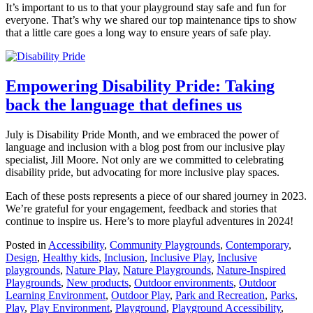
It’s important to us to that your playground stay safe and fun for
everyone. That’s why we shared our top maintenance tips to show
that a little care goes a long way to ensure years of safe play.
Empowering Disability Pride: Taking
back the language that defines us
July is Disability Pride Month, and we embraced the power of
language and inclusion with a blog post from our inclusive play
specialist, Jill Moore. Not only are we committed to celebrating
disability pride, but advocating for more inclusive play spaces.
Each of these posts represents a piece of our shared journey in 2023.
We’re grateful for your engagement, feedback and stories that
continue to inspire us. Here’s to more playful adventures in 2024!
Posted in
Accessibility
,
Community Playgrounds
,
Contemporary
,
Design
,
Healthy kids
,
Inclusion
,
Inclusive Play
,
Inclusive
playgrounds
,
Nature Play
,
Nature Playgrounds
,
Nature-Inspired
Playgrounds
,
New products
,
Outdoor environments
,
Outdoor
Learning Environment
,
Outdoor Play
,
Park and Recreation
,
Parks
,
Play
,
Play Environment
,
Playground
,
Playground Accessibility
,