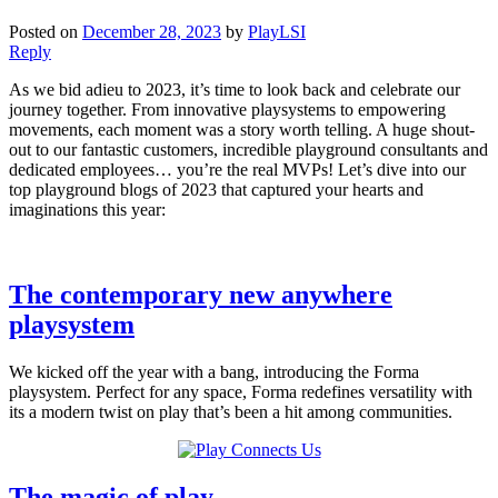
Posted on
December 28, 2023
by
PlayLSI
Reply
As we bid adieu to 2023, it’s time to look back and celebrate our
journey together. From innovative playsystems to empowering
movements, each moment was a story worth telling. A huge shout-
out to our fantastic customers, incredible playground consultants and
dedicated employees… you’re the real MVPs! Let’s dive into our
top playground blogs of 2023 that captured your hearts and
imaginations this year:
The contemporary new anywhere
playsystem
We kicked off the year with a bang, introducing the Forma
playsystem. Perfect for any space, Forma redefines versatility with
its a modern twist on play that’s been a hit among communities.
The magic of play