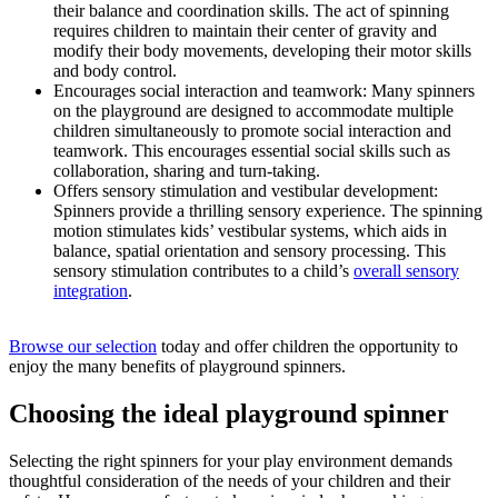
their balance and coordination skills. The act of spinning
requires children to maintain their center of gravity and
modify their body movements, developing their motor skills
and body control.
Encourages social interaction and teamwork: Many spinners
on the playground are designed to accommodate multiple
children simultaneously to promote social interaction and
teamwork. This encourages essential social skills such as
collaboration, sharing and turn-taking.
Offers sensory stimulation and vestibular development:
Spinners provide a thrilling sensory experience. The spinning
motion stimulates kids’ vestibular systems, which aids in
balance, spatial orientation and sensory processing. This
sensory stimulation contributes to a child’s
overall sensory
integration
.
Browse our selection
today and offer children the opportunity to
enjoy the many benefits of playground spinners.
Choosing the ideal playground spinner
Selecting the right spinners for your play environment demands
thoughtful consideration of the needs of your children and their