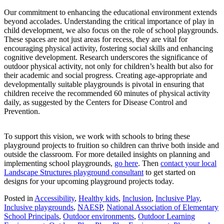
Our commitment to enhancing the educational environment extends
beyond accolades. Understanding the critical importance of play in
child development, we also focus on the role of school playgrounds.
These spaces are not just areas for recess, they are vital for
encouraging physical activity, fostering social skills and enhancing
cognitive development. Research underscores the significance of
outdoor physical activity, not only for children’s health but also for
their academic and social progress. Creating age-appropriate and
developmentally suitable playgrounds is pivotal in ensuring that
children receive the recommended 60 minutes of physical activity
daily, as suggested by the Centers for Disease Control and
Prevention.
To support this vision, we work with schools to bring these
playground projects to fruition so children can thrive both inside and
outside the classroom. For more detailed insights on planning and
implementing school playgrounds,
go here
. Then
contact your local
Landscape Structures playground consultant
to get started on
designs for your upcoming playground projects today.
Posted in
Accessibility
,
Healthy kids
,
Inclusion
,
Inclusive Play
,
Inclusive playgrounds
,
NAESP
,
National Association of Elementary
School Principals
,
Outdoor environments
,
Outdoor Learning