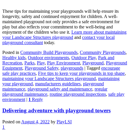
These tips for maintaining your playgrounds will help ensure its
longevity, safety and continued enjoyment for children. A well-
maintained playground not only provides a safe environment for
play but also reflects your commitment to the well-being and
enjoyment of the children who use it.
Learn more about maintaining
your Landscape Structures playground
and
contact your local
playground consultant
today.
Posted in
Community Build Playgrounds
,
Community Playgrounds
,
Healthy kids
,
Outdoor environments
,
Outdoor Play
,
Park and
Recreation
,
Parks
,
Play
,
Play Environment
,
Playground
,
Playground
Equipment
,
Playground Safety
,
playgrounds
|
Tagged
encourage
safe play practices
,
Five tips to keep your playgrounds in top shape
,
maintaining your Landscape Structures playground
,
maintaining
your playground
,
manufacturers guidelines
,
playground
maintenance
,
playground safety and maintenance
,
regular
playground maintenance
,
routine playground inspections
,
safe play
environment
|
1
Reply
Delivering adventure with playground towers
Posted on
August 4, 2022
by
PlayLSI
1