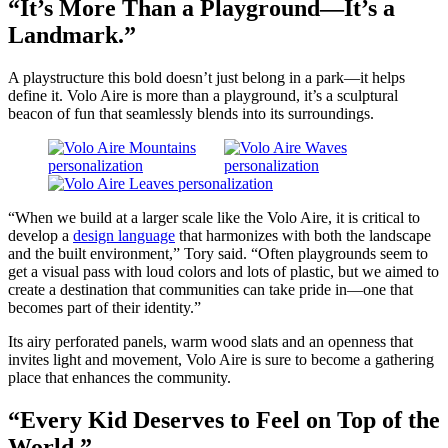
“It’s More Than a Playground—It’s a
Landmark.”
A playstructure this bold doesn’t just belong in a park—it helps
define it. Volo Aire is more than a playground, it’s a sculptural
beacon of fun that seamlessly blends into its surroundings.
“When we build at a larger scale like the Volo Aire, it is critical to
develop a
design language
that harmonizes with both the landscape
and the built environment,” Tory said. “Often playgrounds seem to
get a visual pass with loud colors and lots of plastic, but we aimed to
create a destination that communities can take pride in—one that
becomes part of their identity.”
Its airy perforated panels, warm wood slats and an openness that
invites light and movement, Volo Aire is sure to become a gathering
place that enhances the community.
“Every Kid Deserves to Feel on Top of the
World.”