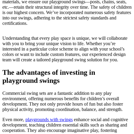
materials, we ensure our playground swings—posts, chains, seats,
etc.—retain their structural integrity over time. The safety of children
is our highest concern. We’ve incorporated numerous safety features
into our swings, adhering to the strictest safety standards and
certifications.
Understanding that every play space is unique, we will collaborate
with you to bring your unique vision to life. Whether you’re
interested in a particular color scheme to align with your school’s
colors or want to include custom features, our experienced design
team will create a tailored playground swing solution for you.
The advantages of investing in
playground swings
Commercial swing sets are a fantastic addition to any play
environment, offering numerous benefits for children’s overall
development. They not only provide hours of fun but also foster
physical activity, promoting coordination, balance, and strength.
Even more,
playgrounds with swings
enhance social and cognitive
development, teaching children essential skills such as sharing and
cooperation. They also encourage imaginative play, fostering