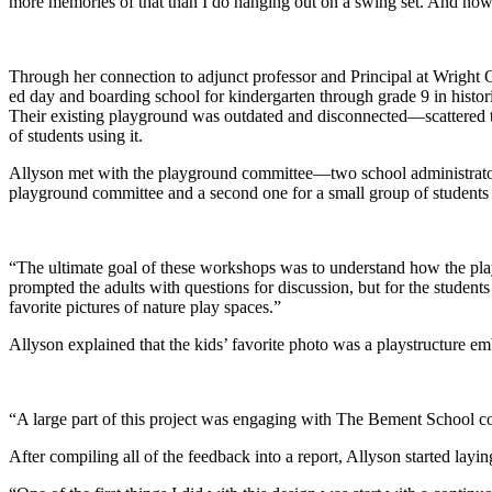
more memories of that than I do hanging out on a swing set. And now as
Through her connection to adjunct professor and Principal at Wright
ed day and boarding school for kindergarten through grade 9 in histo
Their existing playground was outdated and disconnected—scattered 
of students using it.
Allyson met with the playground committee—two school administrators 
playground committee and a second one for a small group of students i
“The ultimate goal of these workshops was to understand how the play
prompted the adults with questions for discussion, but for the student
favorite pictures of nature play spaces.”
Allyson explained that the kids’ favorite photo was a playstructure e
“A large part of this project was engaging with The Bement School c
After compiling all of the feedback into a report, Allyson started layi