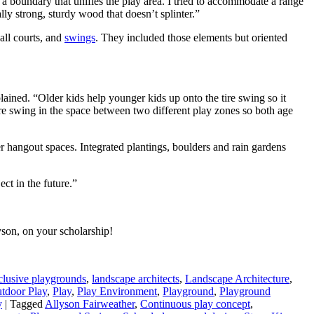
e a boundary that unifies the play area. I tried to accommodate a range
ly strong, sturdy wood that doesn’t splinter.”
all courts, and
swings
. They included those elements but oriented
ained. “Older kids help younger kids up onto the tire swing so it
tire swing in the space between two different play zones so both age
fer hangout spaces. Integrated plantings, boulders and rain gardens
ct in the future.”
yson, on your scholarship!
clusive playgrounds
,
landscape architects
,
Landscape Architecture
,
tdoor Play
,
Play
,
Play Environment
,
Playground
,
Playground
y
|
Tagged
Allyson Fairweather
,
Continuous play concept
,