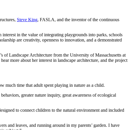
ructures,
Steve King
, FASLA, and the inventor of the continuous
interest in the value of integrating playgrounds into parks, schools
holarship are creativity, openness to innovation, and a demonstrated
’s of Landscape Architecture from the University of Massachusetts at
ear more about her interest in landscape architecture, and the project
ow much time that adult spent playing in nature as a child.
 behaviors, greater nature inquiry, great awareness of ecological
 designed to connect children to the natural environment and included
owers and leaves, and running around in my parents’ garden. I have