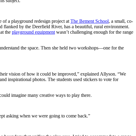
is subject.”
 of a playground redesign project at
The Bement School
, a small, co-
flanked by the Deerfield River, has a beautiful, rural environment.
at the
playground equipment
wasn’t challenging enough for the range
to understand the space. Then she held two workshops—one for the
their vision of how it could be improved,” explained Allyson. “We
nd inspirational photos. The students used stickers to vote for
 could imagine many creative ways to play there.
 kept asking when we were going to come back.”