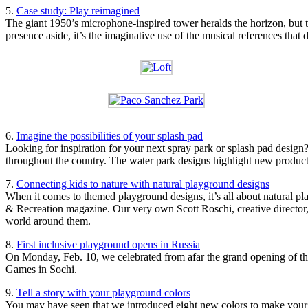
5.
Case study: Play reimagined
The giant 1950’s microphone-inspired tower heralds the horizon, but th
presence aside, it’s the imaginative use of the musical references that
6.
Imagine the possibilities of your splash pad
Looking for inspiration for your next spray park or splash pad design
throughout the country. The water park designs highlight new product 
7.
Connecting kids to nature with natural playground designs
When it comes to themed playground designs, it’s all about natural pla
& Recreation magazine. Our very own Scott Roschi, creative director,
world around them.
8.
First inclusive playground opens in Russia
On Monday, Feb. 10, we celebrated from afar the grand opening of the
Games in Sochi.
9.
Tell a story with your playground colors
You may have seen that we introduced eight new colors to make your pl