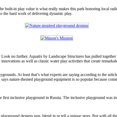
e built-in play value is what really makes this park honoring local radi
 do the hard work of delivering dynamic play.
? Look no further. Aquatix by Landscape Structures has pulled together 
innovations as well as classic water play activities that create remarka
ygrounds. At least that’s what experts are saying according to the arti
 says nature-themed playground equipment is so popular because commun
 first inclusive playground in Russia. The inclusive playground was i
ayground designs pop, blend in or tell a unique story. But with all th