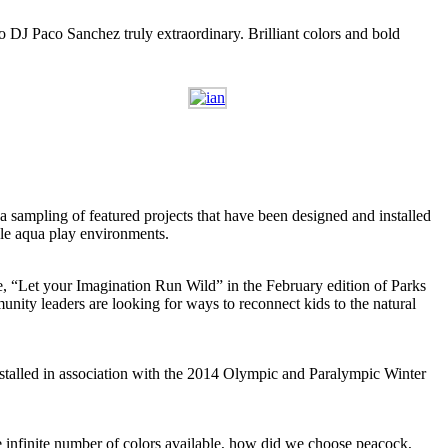
o DJ Paco Sanchez truly extraordinary. Brilliant colors and bold
a sampling of featured projects that have been designed and installed
ble aqua play environments.
cle, “Let your Imagination Run Wild” in the February edition of Parks
ity leaders are looking for ways to reconnect kids to the natural
nstalled in association with the 2014 Olympic and Paralympic Winter
e infinite number of colors available, how did we choose peacock,