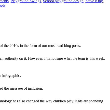
ments
,
Playground Swings
,
School playground design
,
Steve King
,
eply
of the 2010s in the form of our most read blog posts.
e an authority on it. However, I’m not sure what the term is this week.
n infographic.
ad the message of inclusion.
chnology has also changed the way children play. Kids are spending