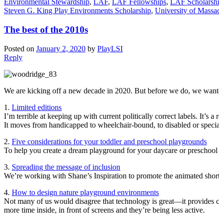
Environmental Stewardship
,
LAF
,
LAF Fellowships
,
LAF Scholarsh
Steven G. King Play Environments Scholarship
,
University of Massa
The best of the 2010s
Posted on
January 2, 2020
by
PlayLSI
Reply
We are kicking off a new decade in 2020. But before we do, we wanted t
1.
Limited editions
I’m terrible at keeping up with current politically correct labels. It’s
It moves from handicapped to wheelchair-bound, to disabled or special 
2.
Five considerations for your toddler and preschool playgrounds
To help you create a dream playground for your daycare or preschool 
3.
Spreading the message of inclusion
We’re working with Shane’s Inspiration to promote the animated short 
4.
How to design nature playground environments
Not many of us would disagree that technology is great—it provides c
more time inside, in front of screens and they’re being less active.