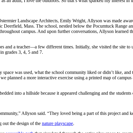
 an adult, I love the outdoors. So that’s what sparked my interest in th
 Ostermier Landscape Architects, Emily Wright, Allyson was made aware
ric Deerfield, Mass. The school, nestled below the Pocumtuck Range and 
throughout campus. And upon further conversations, Allyson learned th
and a teacher—a few different times. Initially, she visited the site 
n grades 3, 4, 5 and 7.
 space was used, what the school community liked or didn’t like, and 
s we planned a more interactive exercise using a printed map of campus a
mbedded into a hillside because it appeared challenging and the students
ommunity,” Allyson said. “They loved being a part of this project and
ng out the design of the
nature playscape
.