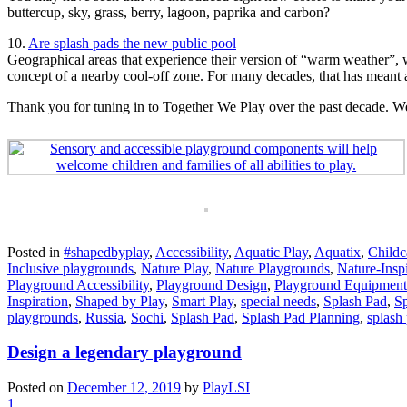
buttercup, sky, grass, berry, lagoon, paprika and carbon?
10.
Are splash pads the new public pool
Geographical areas that experience their version of “warm weather”, w
concept of a nearby cool-off zone. For many decades, that has meant
Thank you for tuning in to Together We Play over the past decade. We’r
Posted in
#shapedbyplay
,
Accessibility
,
Aquatic Play
,
Aquatix
,
Childc
Inclusive playgrounds
,
Nature Play
,
Nature Playgrounds
,
Nature-Insp
Playground Accessibility
,
Playground Design
,
Playground Equipment
Inspiration
,
Shaped by Play
,
Smart Play
,
special needs
,
Splash Pad
,
Sp
playgrounds
,
Russia
,
Sochi
,
Splash Pad
,
Splash Pad Planning
,
splash
Design a legendary playground
Posted on
December 12, 2019
by
PlayLSI
1