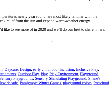
peratures nearly year round, are most likely familiar with the
 seek relief from the sun and expend warm-weather energy.
 like to see more of in 2020 and we’ll do our best to share it here.
om
,
Daycare
,
Design
,
early childhood
,
Inclusion
,
Inclusive Play
,
ironments
,
Outdoor Play
,
Play
,
Play Environment
,
Playground
,
Sensory Playgrounds
,
Sensory-Stimulating Playground
,
Shane's
ew decade
,
Paralympic Winter Games
,
playground colors
,
Preschool