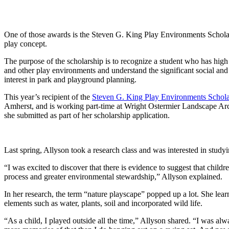
One of those awards is the Steven G. King Play Environments Schol
play concept.
The purpose of the scholarship is to recognize a student who has high 
and other play environments and understand the significant social and 
interest in park and playground planning.
This year’s recipient of the
Steven G. King Play Environments Schola
Amherst, and is working part-time at Wright Ostermier Landscape Archi
she submitted as part of her scholarship application.
Last spring, Allyson took a research class and was interested in studyi
“I was excited to discover that there is evidence to suggest that child
process and greater environmental stewardship,” Allyson explained.
In her research, the term “nature playscape” popped up a lot. She lear
elements such as water, plants, soil and incorporated wild life.
“As a child, I played outside all the time,” Allyson shared. “I was al