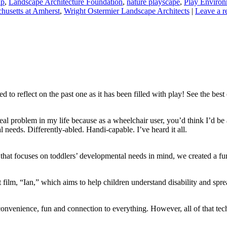
ip
,
Landscape Architecture Foundation
,
nature playscape
,
Play Environ
chusetts at Amherst
,
Wright Ostermier Landscape Architects
|
Leave a r
o reflect on the past one as it has been filled with play! See the best 
 a real problem in my life because as a wheelchair user, you’d think I’d b
needs. Differently-abled. Handi-capable. I’ve heard it all.
that focuses on toddlers’ developmental needs in mind, we created a fu
film, “Ian,” which aims to help children understand disability and spre
onvenience, fun and connection to everything. However, all of that te