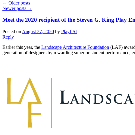
←
Older posts
Newer posts
→
Meet the 2020 recipient of the Steven G. King Play 
Posted on
August 27, 2020
by
PlayLSI
Reply
Earlier this year, the
Landscape Architecture Foundation
(LAF) awarded
generation of designers by rewarding superior student performance, en