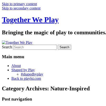
Skip to primary content
Skip to secondary content
Together We Play
Bringing the magic of play to communities
Search
Main menu
About
Shaped by Play
#shapedbyplay
Back to playlsi.com
Category Archives:
Nature-Inspired
Post navigation