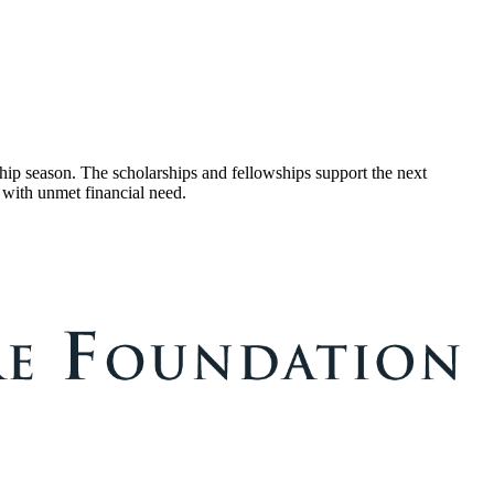
ip season. The scholarships and fellowships support the next
 with unmet financial need.