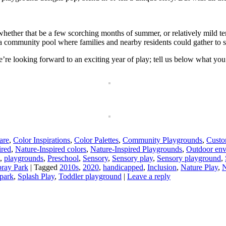
hether that be a few scorching months of summer, or relatively mild tem
 a community pool where families and nearby residents could gather to
e looking forward to an exciting year of play; tell us below what you’d
are
,
Color Inspirations
,
Color Palettes
,
Community Playgrounds
,
Cust
ired
,
Nature-Inspired colors
,
Nature-Inspired Playgrounds
,
Outdoor env
,
playgrounds
,
Preschool
,
Sensory
,
Sensory play
,
Sensory playground
,
ray Park
|
Tagged
2010s
,
2020
,
handicapped
,
Inclusion
,
Nature Play
,
N
 park
,
Splash Play
,
Toddler playground
|
Leave a reply