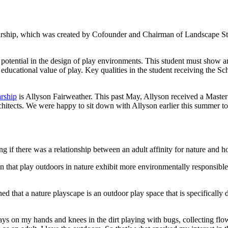
arship, which was created by Cofounder and Chairman of Landscape St
potential in the design of play environments. This student must show an 
educational value of play. Key qualities in the student receiving the Sc
rship
is Allyson Fairweather. This past May, Allyson received a Master
tects. We were happy to sit down with Allyson earlier this summer to h
ng if there was a relationship between an adult affinity for nature and h
ren that play outdoors in nature exhibit more environmentally responsible
ned that a nature playscape is an outdoor play space that is specifically
ways on my hands and knees in the dirt playing with bugs, collecting fl