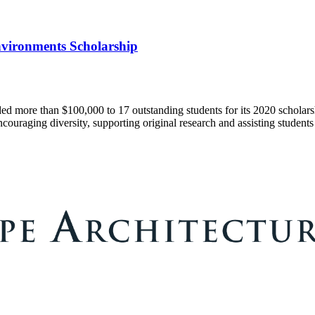
Environments Scholarship
 more than $100,000 to 17 outstanding students for its 2020 scholarsh
couraging diversity, supporting original research and assisting students