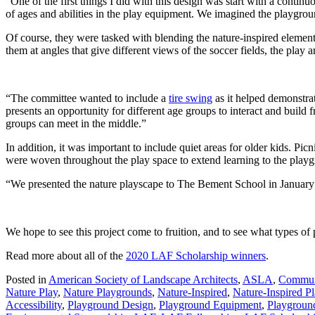
“One of the first things I did with this design was start with a contin
of ages and abilities in the play equipment. We imagined the playgroun
Of course, they were tasked with blending the nature-inspired element
them at angles that give different views of the soccer fields, the play
“The committee wanted to include a
tire swing
as it helped demonstrat
presents an opportunity for different age groups to interact and build 
groups can meet in the middle.”
In addition, it was important to include quiet areas for older kids. Pi
were woven throughout the play space to extend learning to the play
“We presented the nature playscape to The Bement School in January 20
We hope to see this project come to fruition, and to see what types of
Read more about all of the
2020 LAF Scholarship winners
.
Posted in
American Society of Landscape Architects
,
ASLA
,
Commun
Nature Play
,
Nature Playgrounds
,
Nature-Inspired
,
Nature-Inspired P
Accessibility
,
Playground Design
,
Playground Equipment
,
Playgroun