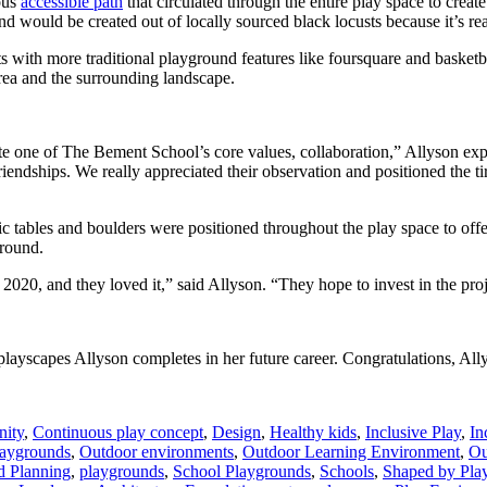
uous
accessible path
that circulated through the entire play space to creat
d would be created out of locally sourced black locusts because it’s real
s with more traditional playground features like foursquare and basketb
 area and the surrounding landscape.
e one of The Bement School’s core values, collaboration,” Allyson expl
friendships. We really appreciated their observation and positioned the 
cnic tables and boulders were positioned throughout the play space to of
ground.
20, and they loved it,” said Allyson. “They hope to invest in the proje
 playscapes Allyson completes in her future career. Congratulations, All
ity
,
Continuous play concept
,
Design
,
Healthy kids
,
Inclusive Play
,
In
laygrounds
,
Outdoor environments
,
Outdoor Learning Environment
,
Ou
d Planning
,
playgrounds
,
School Playgrounds
,
Schools
,
Shaped by Pla