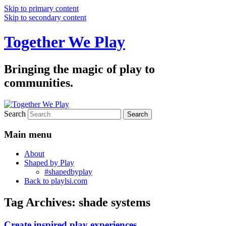
Skip to primary content
Skip to secondary content
Together We Play
Bringing the magic of play to
communities.
Search
Main menu
About
Shaped by Play
#shapedbyplay
Back to playlsi.com
Tag Archives:
shade systems
Create inspired play experiences