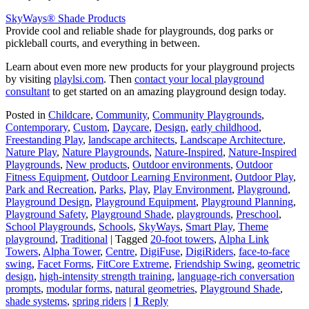
SkyWays® Shade Products
Provide cool and reliable shade for playgrounds, dog parks or
pickleball courts, and everything in between.
Learn about even more new products for your playground projects
by visiting
playlsi.com
. Then
contact your local playground
consultant
to get started on an amazing playground design today.
Posted in
Childcare
,
Community
,
Community Playgrounds
,
Contemporary
,
Custom
,
Daycare
,
Design
,
early childhood
,
Freestanding Play
,
landscape architects
,
Landscape Architecture
,
Nature Play
,
Nature Playgrounds
,
Nature-Inspired
,
Nature-Inspired
Playgrounds
,
New products
,
Outdoor environments
,
Outdoor
Fitness Equipment
,
Outdoor Learning Environment
,
Outdoor Play
,
Park and Recreation
,
Parks
,
Play
,
Play Environment
,
Playground
,
Playground Design
,
Playground Equipment
,
Playground Planning
,
Playground Safety
,
Playground Shade
,
playgrounds
,
Preschool
,
School Playgrounds
,
Schools
,
SkyWays
,
Smart Play
,
Theme
playground
,
Traditional
|
Tagged
20-foot towers
,
Alpha Link
Towers
,
Alpha Tower
,
Centre
,
DigiFuse
,
DigiRiders
,
face-to-face
swing
,
Facet Forms
,
FitCore Extreme
,
Friendship Swing
,
geometric
design
,
high-intensity strength training
,
language-rich conversation
prompts
,
modular forms
,
natural geometries
,
Playground Shade
,
shade systems
,
spring riders
|
1
Reply