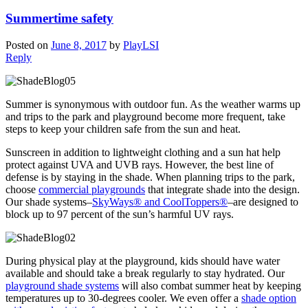
Summertime safety
Posted on
June 8, 2017
by
PlayLSI
Reply
Summer is synonymous with outdoor fun. As the weather warms up
and trips to the park and playground become more frequent, take
steps to keep your children safe from the sun and heat.
Sunscreen in addition to lightweight clothing and a sun hat help
protect against UVA and UVB rays. However, the best line of
defense is by staying in the shade. When planning trips to the park,
choose
commercial playgrounds
that integrate shade into the design.
Our shade systems–
SkyWays® and CoolToppers®
–are designed to
block up to 97 percent of the sun’s harmful UV rays.
During physical play at the playground, kids should have water
available and should take a break regularly to stay hydrated. Our
playground shade systems
will also combat summer heat by keeping
temperatures up to 30-degrees cooler. We even offer a
shade option