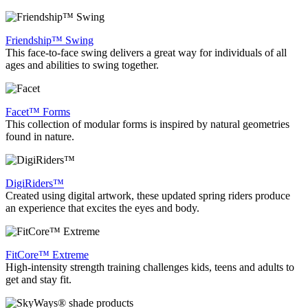
Friendship™ Swing
This face-to-face swing delivers a great way for individuals of all
ages and abilities to swing together.
Facet™ Forms
This collection of modular forms is inspired by natural geometries
found in nature.
DigiRiders™
Created using digital artwork, these updated spring riders produce
an experience that excites the eyes and body.
FitCore™ Extreme
High-intensity strength training challenges kids, teens and adults to
get and stay fit.