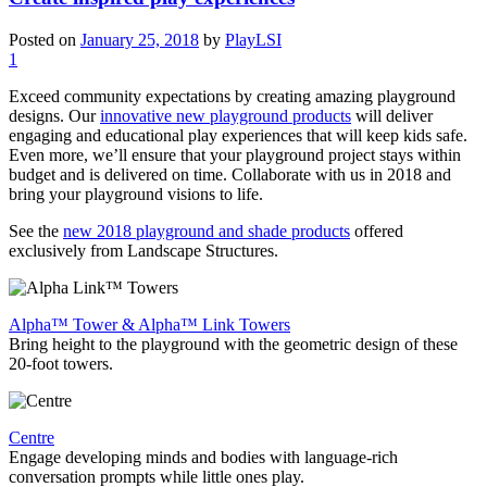
Posted on
January 25, 2018
by
PlayLSI
1
Exceed community expectations by creating amazing playground
designs. Our
innovative new playground products
will deliver
engaging and educational play experiences that will keep kids safe.
Even more, we’ll ensure that your playground project stays within
budget and is delivered on time. Collaborate with us in 2018 and
bring your playground visions to life.
See the
new 2018 playground and shade products
offered
exclusively from Landscape Structures.
Alpha™ Tower & Alpha™ Link Towers
Bring height to the playground with the geometric design of these
20-foot towers.
Centre
Engage developing minds and bodies with language-rich
conversation prompts while little ones play.