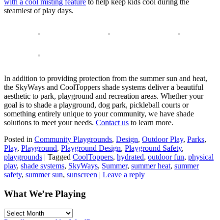
with a cool misting feature
to help keep kids cool during the
steamiest of play days.
In addition to providing protection from the summer sun and heat,
the SkyWays and CoolToppers shade systems deliver a beautiful
aesthetic to park, playground and recreation areas. Whether your
goal is to shade a playground, dog park, pickleball courts or
something entirely unique to your community, we have shade
solutions to meet your needs.
Contact us
to learn more.
Posted in
Community Playgrounds
,
Design
,
Outdoor Play
,
Parks
,
Play
,
Playground
,
Playground Design
,
Playground Safety
,
playgrounds
|
Tagged
CoolToppers
,
hydrated
,
outdoor fun
,
physical
play
,
shade systems
,
SkyWays
,
Summer
,
summer heat
,
summer
safety
,
summer sun
,
sunscreen
|
Leave a reply
What We’re Playing
What