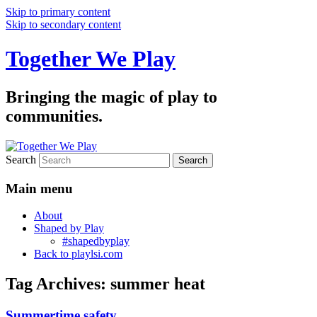
Skip to primary content
Skip to secondary content
Together We Play
Bringing the magic of play to
communities.
Search
Main menu
About
Shaped by Play
#shapedbyplay
Back to playlsi.com
Tag Archives:
summer heat
Summertime safety