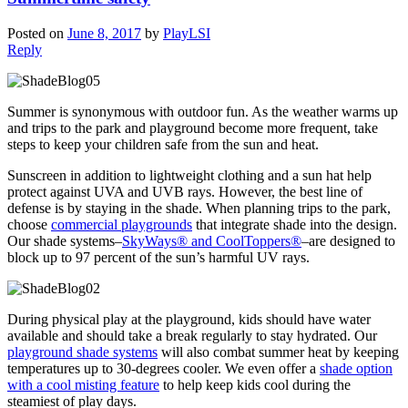
Posted on
June 8, 2017
by
PlayLSI
Reply
Summer is synonymous with outdoor fun. As the weather warms up
and trips to the park and playground become more frequent, take
steps to keep your children safe from the sun and heat.
Sunscreen in addition to lightweight clothing and a sun hat help
protect against UVA and UVB rays. However, the best line of
defense is by staying in the shade. When planning trips to the park,
choose
commercial playgrounds
that integrate shade into the design.
Our shade systems–
SkyWays® and CoolToppers®
–are designed to
block up to 97 percent of the sun’s harmful UV rays.
During physical play at the playground, kids should have water
available and should take a break regularly to stay hydrated. Our
playground shade systems
will also combat summer heat by keeping
temperatures up to 30-degrees cooler. We even offer a
shade option
with a cool misting feature
to help keep kids cool during the
steamiest of play days.