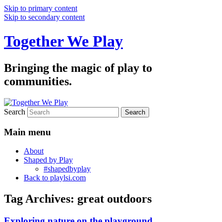
Skip to primary content
Skip to secondary content
Together We Play
Bringing the magic of play to
communities.
Search
Main menu
About
Shaped by Play
#shapedbyplay
Back to playlsi.com
Tag Archives:
great outdoors
Exploring nature on the playground