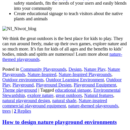
safety standards, fits the needs of your users and easily blends
into your community
Create educational signage to teach visitors about the native
plants and animals
We think the great outdoors is the best place for kids to play. They
can run around freely, make up their own games, explore nature and
so much more. It’s fun for kids of all ages and the benefits to kids’
bodies, minds and spirits are numerous! Learn more about
nature-
themed playgrounds
.
Posted in
Community Playgrounds
,
Design
,
Nature Play
,
Nature
Playgrounds
,
Nature-Inspired
,
Nature-Inspired Playgrounds
,
Outdoor environments
,
Outdoor Learning Environment
,
Outdoor
Play
,
Playground
,
Playground Design
,
Playground Equipment
,
Theme playground
|
Tagged
educational signage
,
Environmental
Stewardship
,
explore nature
,
great outdoors
,
Natural features
,
natural playground design
,
natural shade
,
Nature-inspired
commercial playground equipment
,
nature-themed playgrounds
,
trees
|
2
Replies
How to design nature playground environments