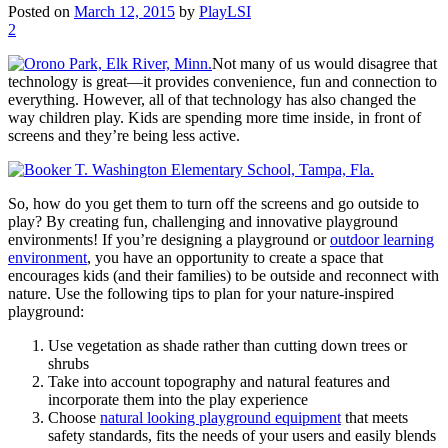
Posted on
March 12, 2015
by
PlayLSI
2
Not many of us would disagree that
technology is great—it provides convenience, fun and connection to
everything. However, all of that technology has also changed the
way children play. Kids are spending more time inside, in front of
screens and they’re being less active.
So, how do you get them to turn off the screens and go outside to
play? By creating fun, challenging and innovative playground
environments! If you’re designing a playground or
outdoor learning
environment
, you have an opportunity to create a space that
encourages kids (and their families) to be outside and reconnect with
nature. Use the following tips to plan for your nature-inspired
playground:
Use vegetation as shade rather than cutting down trees or
shrubs
Take into account topography and natural features and
incorporate them into the play experience
Choose
natural looking playground equipment
that meets
safety standards, fits the needs of your users and easily blends