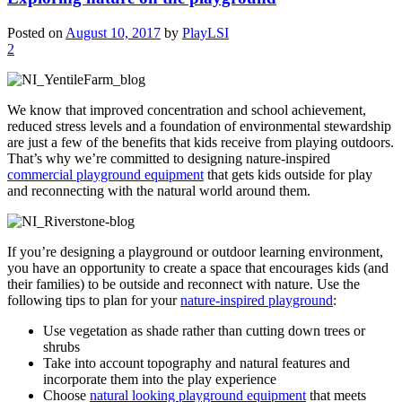
Posted on
August 10, 2017
by
PlayLSI
2
We know that improved concentration and school achievement,
reduced stress levels and a foundation of environmental stewardship
are just a few of the benefits that kids receive from playing outdoors.
That’s why we’re committed to designing nature-inspired
commercial playground equipment
that gets kids outside for play
and reconnecting with the natural world around them.
If you’re designing a playground or outdoor learning environment,
you have an opportunity to create a space that encourages kids (and
their families) to be outside and reconnect with nature. Use the
following tips to plan for your
nature-inspired playground
:
Use vegetation as shade rather than cutting down trees or
shrubs
Take into account topography and natural features and
incorporate them into the play experience
Choose
natural looking playground equipment
that meets