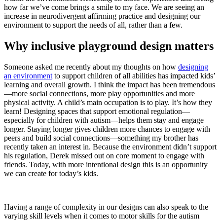
how far we’ve come brings a smile to my face. We are seeing an
increase in neurodivergent affirming practice and designing our
environment to support the needs of all, rather than a few.
Why inclusive playground design matters
Someone asked me recently about my thoughts on how
designing
an environment
to support children of all abilities has impacted kids’
learning and overall growth. I think the impact has been tremendous
—more social connections, more play opportunities and more
physical activity. A child’s main occupation is to play. It’s how they
learn! Designing spaces that support emotional regulation—
especially for children with autism—helps them stay and engage
longer. Staying longer gives children more chances to engage with
peers and build social connections—something my brother has
recently taken an interest in. Because the environment didn’t support
his regulation, Derek missed out on core moment to engage with
friends. Today, with more intentional design this is an opportunity
we can create for today’s kids.
Having a range of complexity in our designs can also speak to the
varying skill levels when it comes to motor skills for the autism