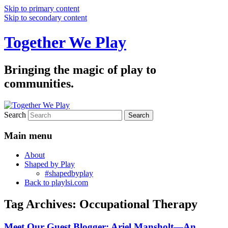
Skip to primary content
Skip to secondary content
Together We Play
Bringing the magic of play to
communities.
Search
Main menu
About
Shaped by Play
#shapedbyplay
Back to playlsi.com
Tag Archives:
Occupational Therapy
Meet Our Guest Blogger: Ariel Mansholt—An