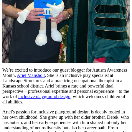
We’re excited to introduce our guest blogger for Autism Awareness
Month,
Ariel Mansholt
. She is an inclusive play specialist at
Landscape Structures and a practicing occupational therapist in a
Kansas school district. Ariel brings a rare and powerful dual
perspective—professional expertise and personal experience—to the
work of
inclusive playground design
, which welcomes children of
all abilities.
Ariel’s passion for inclusive playground design is deeply rooted in
her own childhood. She grew up with her older brother, Derek, who
has autism, and her early experiences with him shaped not only her
understanding of neurodiversity but also her career path. From