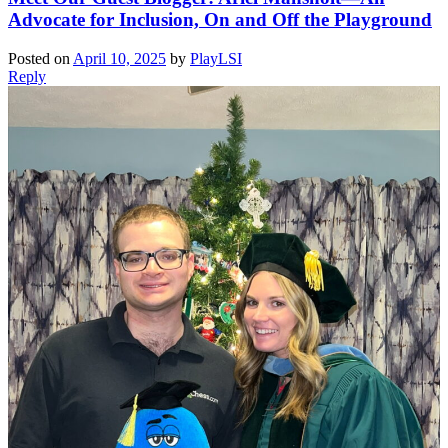
Advocate for Inclusion, On and Off the Playground
Posted on
April 10, 2025
by
PlayLSI
Reply