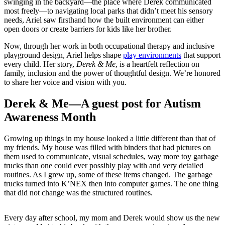
swinging in the backyard—the place where Derek communicated
most freely—to navigating local parks that didn’t meet his sensory
needs, Ariel saw firsthand how the built environment can either
open doors or create barriers for kids like her brother.
Now, through her work in both occupational therapy and inclusive
playground design, Ariel helps shape
play environments
that support
every child. Her story,
Derek & Me
, is a heartfelt reflection on
family, inclusion and the power of thoughtful design. We’re honored
to share her voice and vision with you.
Derek & Me—A guest post for Autism
Awareness Month
Growing up things in my house looked a little different than that of
my friends. My house was filled with binders that had pictures on
them used to communicate, visual schedules, way more toy garbage
trucks than one could ever possibly play with and very detailed
routines. As I grew up, some of these items changed. The garbage
trucks turned into K’NEX then into computer games. The one thing
that did not change was the structured routines.
Every day after school, my mom and Derek would show us the new