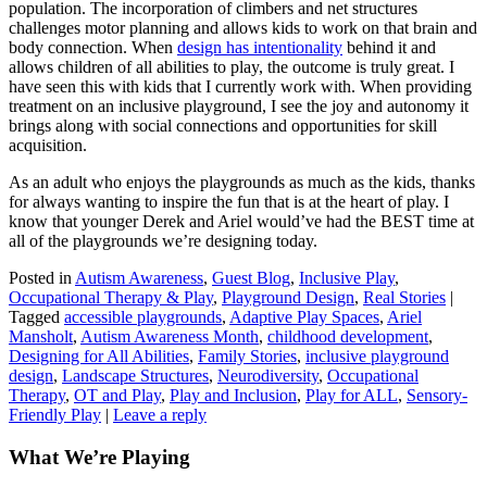
population. The incorporation of climbers and net structures
challenges motor planning and allows kids to work on that brain and
body connection. When
design has intentionality
behind it and
allows children of all abilities to play, the outcome is truly great. I
have seen this with kids that I currently work with. When providing
treatment on an inclusive playground, I see the joy and autonomy it
brings along with social connections and opportunities for skill
acquisition.
As an adult who enjoys the playgrounds as much as the kids, thanks
for always wanting to inspire the fun that is at the heart of play. I
know that younger Derek and Ariel would’ve had the BEST time at
all of the playgrounds we’re designing today.
Posted in
Autism Awareness
,
Guest Blog
,
Inclusive Play
,
Occupational Therapy & Play
,
Playground Design
,
Real Stories
|
Tagged
accessible playgrounds
,
Adaptive Play Spaces
,
Ariel
Mansholt
,
Autism Awareness Month
,
childhood development
,
Designing for All Abilities
,
Family Stories
,
inclusive playground
design
,
Landscape Structures
,
Neurodiversity
,
Occupational
Therapy
,
OT and Play
,
Play and Inclusion
,
Play for ALL
,
Sensory-
Friendly Play
|
Leave a reply
What We’re Playing