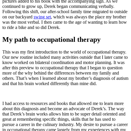
pictures added to his book with the accompanying sign. As we
continued to grow up, Derek began communicating verbally.
Following this shift, our after-school family time migrated to outside
on our backyard
swing set
, which was always the place my brother
was the most verbal. I then came to the age of wanting to learn how
to ride a bike and so did Derek.
My path to occupational therapy
This was my first introduction to the world of occupational therapy.
Our new routine included many activities outside that I later came to
know worked on bilateral coordination and motor planning. It was
after this preview to occupational therapy that I began to question
more of the why behind the differences between my family and
others. That’s when I learned about my brother’s diagnosis of autism
and that his brain worked differently than mine did.
I had access to resources and books that allowed me to learn more
about this diagnosis and become an advocate of Derek’s. The way
that Derek’s brain works allows him to be super detail oriented and
great at remembering specific things, skills that he has used to
pursue a career in the culinary industry. My desire to pursue a career
in occupational therapy came largely from my experiences with my