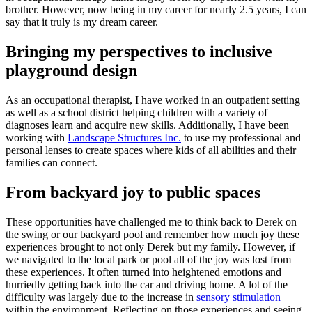
brother. However, now being in my career for nearly 2.5 years, I can
say that it truly is my dream career.
Bringing my perspectives to inclusive
playground design
As an occupational therapist, I have worked in an outpatient setting
as well as a school district helping children with a variety of
diagnoses learn and acquire new skills. Additionally, I have been
working with
Landscape Structures Inc.
to use my professional and
personal lenses to create spaces where kids of all abilities and their
families can connect.
From backyard joy to public spaces
These opportunities have challenged me to think back to Derek on
the swing or our backyard pool and remember how much joy these
experiences brought to not only Derek but my family. However, if
we navigated to the local park or pool all of the joy was lost from
these experiences. It often turned into heightened emotions and
hurriedly getting back into the car and driving home. A lot of the
difficulty was largely due to the increase in
sensory stimulation
within the environment. Reflecting on those experiences and seeing