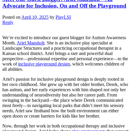
Advocate for Inclusion, On and Off the Playground
Posted on
April 10, 2025
by
PlayLSI
Reply
We’re excited to introduce our guest blogger for Autism Awareness
Month,
Ariel Mansholt
. She is an inclusive play specialist at
Landscape Structures and a practicing occupational therapist in a
Kansas school district. Ariel brings a rare and powerful dual
perspective—professional expertise and personal experience—to the
work of
inclusive playground design
, which welcomes children of
all abilities.
Ariel’s passion for inclusive playground design is deeply rooted in
her own childhood. She grew up with her older brother, Derek, who
has autism, and her early experiences with him shaped not only her
understanding of neurodiversity but also her career path. From
swinging in the backyard—the place where Derek communicated
most freely—to navigating local parks that didn’t meet his sensory
needs, Ariel saw firsthand how the built environment can either
open doors or create barriers for kids like her brother.
Now, through her work in both occupational therapy and inclusive