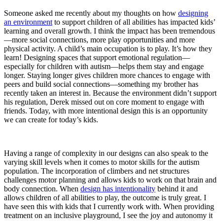
Someone asked me recently about my thoughts on how
designing
an environment
to support children of all abilities has impacted kids’
learning and overall growth. I think the impact has been tremendous
—more social connections, more play opportunities and more
physical activity. A child’s main occupation is to play. It’s how they
learn! Designing spaces that support emotional regulation—
especially for children with autism—helps them stay and engage
longer. Staying longer gives children more chances to engage with
peers and build social connections—something my brother has
recently taken an interest in. Because the environment didn’t support
his regulation, Derek missed out on core moment to engage with
friends. Today, with more intentional design this is an opportunity
we can create for today’s kids.
Having a range of complexity in our designs can also speak to the
varying skill levels when it comes to motor skills for the autism
population. The incorporation of climbers and net structures
challenges motor planning and allows kids to work on that brain and
body connection. When
design has intentionality
behind it and
allows children of all abilities to play, the outcome is truly great. I
have seen this with kids that I currently work with. When providing
treatment on an inclusive playground, I see the joy and autonomy it