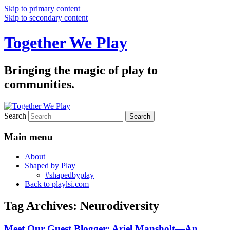
Skip to primary content
Skip to secondary content
Together We Play
Bringing the magic of play to
communities.
Search
Main menu
About
Shaped by Play
#shapedbyplay
Back to playlsi.com
Tag Archives:
Neurodiversity
Meet Our Guest Blogger: Ariel Mansholt—An