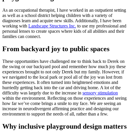
As an occupational therapist, I have worked in an outpatient setting
as well as a school district helping children with a variety of
diagnoses learn and acquire new skills. Additionally, I have been
working with
Landscape Structures Inc.
to use my professional and
personal lenses to create spaces where kids of all abilities and their
families can connect.
From backyard joy to public spaces
These opportunities have challenged me to think back to Derek on
the swing or our backyard pool and remember how much joy these
experiences brought to not only Derek but my family. However, if
we navigated to the local park or pool all of the joy was lost from
these experiences. It often turned into heightened emotions and
hurriedly getting back into the car and driving home. A lot of the
difficulty was largely due to the increase in
sensory stimulation
within the environment. Reflecting on those experiences and seeing
how far we’ve come brings a smile to my face. We are seeing an
increase in neurodivergent affirming practice and designing our
environment to support the needs of all, rather than a few.
Why inclusive playground design matters