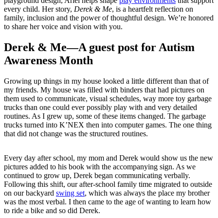
playground design, Ariel helps shape
play environments
that support
every child. Her story,
Derek & Me
, is a heartfelt reflection on
family, inclusion and the power of thoughtful design. We’re honored
to share her voice and vision with you.
Derek & Me—A guest post for Autism
Awareness Month
Growing up things in my house looked a little different than that of
my friends. My house was filled with binders that had pictures on
them used to communicate, visual schedules, way more toy garbage
trucks than one could ever possibly play with and very detailed
routines. As I grew up, some of these items changed. The garbage
trucks turned into K’NEX then into computer games. The one thing
that did not change was the structured routines.
Every day after school, my mom and Derek would show us the new
pictures added to his book with the accompanying sign. As we
continued to grow up, Derek began communicating verbally.
Following this shift, our after-school family time migrated to outside
on our backyard
swing set
, which was always the place my brother
was the most verbal. I then came to the age of wanting to learn how
to ride a bike and so did Derek.