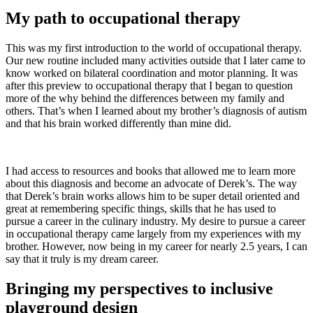
My path to occupational therapy
This was my first introduction to the world of occupational therapy.
Our new routine included many activities outside that I later came to
know worked on bilateral coordination and motor planning. It was
after this preview to occupational therapy that I began to question
more of the why behind the differences between my family and
others. That’s when I learned about my brother’s diagnosis of autism
and that his brain worked differently than mine did.
I had access to resources and books that allowed me to learn more
about this diagnosis and become an advocate of Derek’s. The way
that Derek’s brain works allows him to be super detail oriented and
great at remembering specific things, skills that he has used to
pursue a career in the culinary industry. My desire to pursue a career
in occupational therapy came largely from my experiences with my
brother. However, now being in my career for nearly 2.5 years, I can
say that it truly is my dream career.
Bringing my perspectives to inclusive
playground design