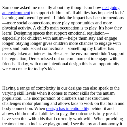
Someone asked me recently about my thoughts on how
designing
an environment
to support children of all abilities has impacted kids’
learning and overall growth. I think the impact has been tremendous
—more social connections, more play opportunities and more
physical activity. A child’s main occupation is to play. It’s how they
learn! Designing spaces that support emotional regulation—
especially for children with autism—helps them stay and engage
longer. Staying longer gives children more chances to engage with
peers and build social connections—something my brother has
recently taken an interest in. Because the environment didn’t support
his regulation, Derek missed out on core moment to engage with
friends. Today, with more intentional design this is an opportunity
we can create for today’s kids.
Having a range of complexity in our designs can also speak to the
varying skill levels when it comes to motor skills for the autism
population. The incorporation of climbers and net structures
challenges motor planning and allows kids to work on that brain and
body connection. When
design has intentionality
behind it and
allows children of all abilities to play, the outcome is truly great. I
have seen this with kids that I currently work with. When providing
treatment on an inclusive playground, I see the joy and autonomy it