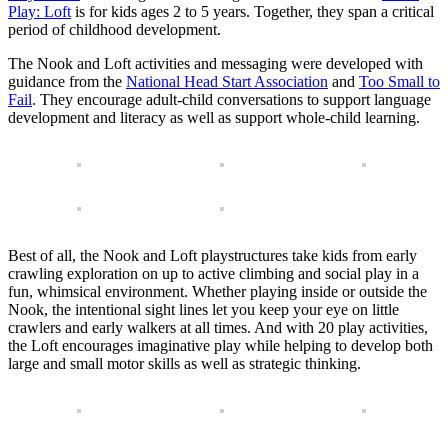
Play: Loft
is for kids ages 2 to 5 years. Together, they span a critical
period of childhood development.
The Nook and Loft activities and messaging were developed with
guidance from the
National Head Start Association
and
Too Small to
Fail
. They encourage adult-child conversations to support language
development and literacy as well as support whole-child learning.
Best of all, the Nook and Loft playstructures take kids from early
crawling exploration on up to active climbing and social play in a
fun, whimsical environment. Whether playing inside or outside the
Nook, the intentional sight lines let you keep your eye on little
crawlers and early walkers at all times. And with 20 play activities,
the Loft encourages imaginative play while helping to develop both
large and small motor skills as well as strategic thinking.