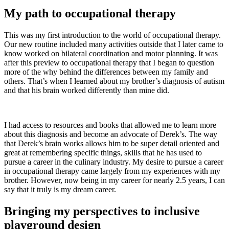
My path to occupational therapy
This was my first introduction to the world of occupational therapy.
Our new routine included many activities outside that I later came to
know worked on bilateral coordination and motor planning. It was
after this preview to occupational therapy that I began to question
more of the why behind the differences between my family and
others. That’s when I learned about my brother’s diagnosis of autism
and that his brain worked differently than mine did.
I had access to resources and books that allowed me to learn more
about this diagnosis and become an advocate of Derek’s. The way
that Derek’s brain works allows him to be super detail oriented and
great at remembering specific things, skills that he has used to
pursue a career in the culinary industry. My desire to pursue a career
in occupational therapy came largely from my experiences with my
brother. However, now being in my career for nearly 2.5 years, I can
say that it truly is my dream career.
Bringing my perspectives to inclusive
playground design