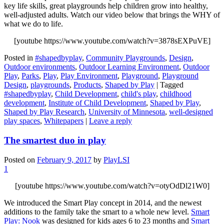
key life skills, great playgrounds help children grow into healthy,
well-adjusted adults. Watch our video below that brings the WHY of
what we do to life.
[youtube https://www.youtube.com/watch?v=3878sEXPuVE]
Posted in
#shapedbyplay
,
Community Playgrounds
,
Design
,
Outdoor environments
,
Outdoor Learning Environment
,
Outdoor
Play
,
Parks
,
Play
,
Play Environment
,
Playground
,
Playground
Design
,
playgrounds
,
Products
,
Shaped by Play
|
Tagged
#shapedbyplay
,
Child Development
,
child's play
,
childhood
development
,
Institute of Child Development
,
Shaped by Play
,
Shaped by Play Research
,
University of Minnesota
,
well-designed
play spaces
,
Whitepapers
|
Leave a reply
The smartest duo in play
Posted on
February 9, 2017
by
PlayLSI
1
[youtube https://www.youtube.com/watch?v=otyOdDl21W0]
We introduced the Smart Play concept in 2014, and the newest
additions to the family take the smart to a whole new level.
Smart
Play: Nook
was designed for kids ages 6 to 23 months and
Smart