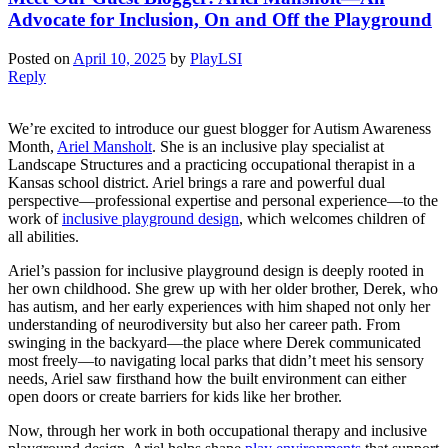
Advocate for Inclusion, On and Off the Playground
Posted on
April 10, 2025
by
PlayLSI
Reply
We’re excited to introduce our guest blogger for Autism Awareness
Month,
Ariel Mansholt
. She is an inclusive play specialist at
Landscape Structures and a practicing occupational therapist in a
Kansas school district. Ariel brings a rare and powerful dual
perspective—professional expertise and personal experience—to the
work of
inclusive playground design
, which welcomes children of
all abilities.
Ariel’s passion for inclusive playground design is deeply rooted in
her own childhood. She grew up with her older brother, Derek, who
has autism, and her early experiences with him shaped not only her
understanding of neurodiversity but also her career path. From
swinging in the backyard—the place where Derek communicated
most freely—to navigating local parks that didn’t meet his sensory
needs, Ariel saw firsthand how the built environment can either
open doors or create barriers for kids like her brother.
Now, through her work in both occupational therapy and inclusive