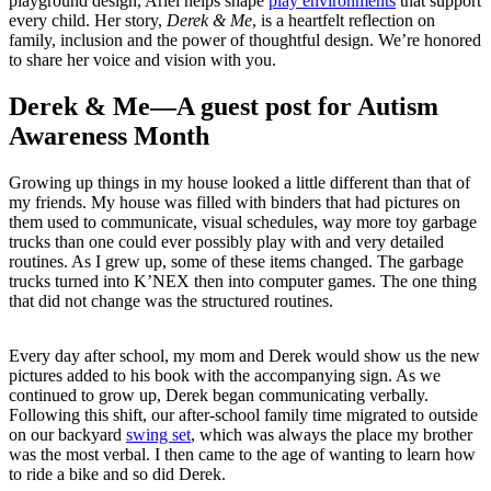
playground design, Ariel helps shape
play environments
that support
every child. Her story,
Derek & Me
, is a heartfelt reflection on
family, inclusion and the power of thoughtful design. We’re honored
to share her voice and vision with you.
Derek & Me—A guest post for Autism
Awareness Month
Growing up things in my house looked a little different than that of
my friends. My house was filled with binders that had pictures on
them used to communicate, visual schedules, way more toy garbage
trucks than one could ever possibly play with and very detailed
routines. As I grew up, some of these items changed. The garbage
trucks turned into K’NEX then into computer games. The one thing
that did not change was the structured routines.
Every day after school, my mom and Derek would show us the new
pictures added to his book with the accompanying sign. As we
continued to grow up, Derek began communicating verbally.
Following this shift, our after-school family time migrated to outside
on our backyard
swing set
, which was always the place my brother
was the most verbal. I then came to the age of wanting to learn how
to ride a bike and so did Derek.