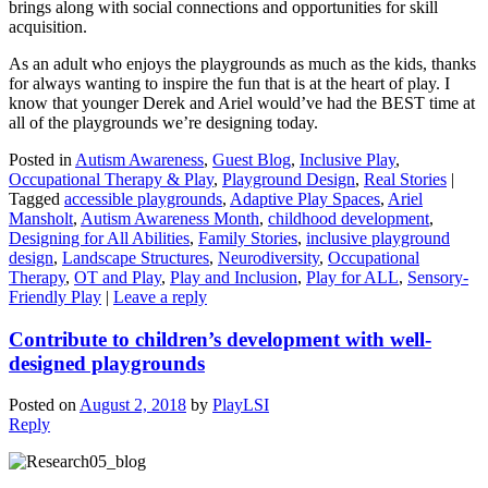
brings along with social connections and opportunities for skill
acquisition.
As an adult who enjoys the playgrounds as much as the kids, thanks
for always wanting to inspire the fun that is at the heart of play. I
know that younger Derek and Ariel would’ve had the BEST time at
all of the playgrounds we’re designing today.
Posted in
Autism Awareness
,
Guest Blog
,
Inclusive Play
,
Occupational Therapy & Play
,
Playground Design
,
Real Stories
|
Tagged
accessible playgrounds
,
Adaptive Play Spaces
,
Ariel
Mansholt
,
Autism Awareness Month
,
childhood development
,
Designing for All Abilities
,
Family Stories
,
inclusive playground
design
,
Landscape Structures
,
Neurodiversity
,
Occupational
Therapy
,
OT and Play
,
Play and Inclusion
,
Play for ALL
,
Sensory-
Friendly Play
|
Leave a reply
Contribute to children’s development with well-
designed playgrounds
Posted on
August 2, 2018
by
PlayLSI
Reply