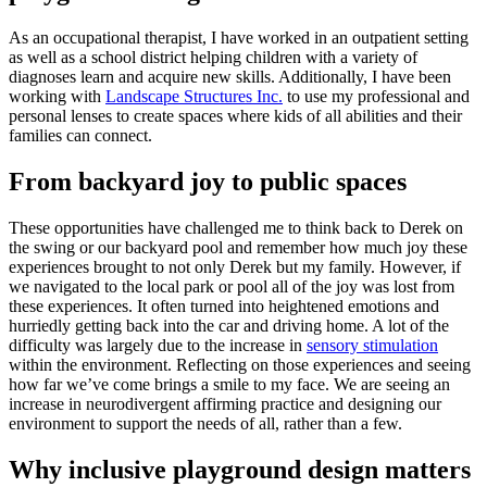
As an occupational therapist, I have worked in an outpatient setting
as well as a school district helping children with a variety of
diagnoses learn and acquire new skills. Additionally, I have been
working with
Landscape Structures Inc.
to use my professional and
personal lenses to create spaces where kids of all abilities and their
families can connect.
From backyard joy to public spaces
These opportunities have challenged me to think back to Derek on
the swing or our backyard pool and remember how much joy these
experiences brought to not only Derek but my family. However, if
we navigated to the local park or pool all of the joy was lost from
these experiences. It often turned into heightened emotions and
hurriedly getting back into the car and driving home. A lot of the
difficulty was largely due to the increase in
sensory stimulation
within the environment. Reflecting on those experiences and seeing
how far we’ve come brings a smile to my face. We are seeing an
increase in neurodivergent affirming practice and designing our
environment to support the needs of all, rather than a few.
Why inclusive playground design matters