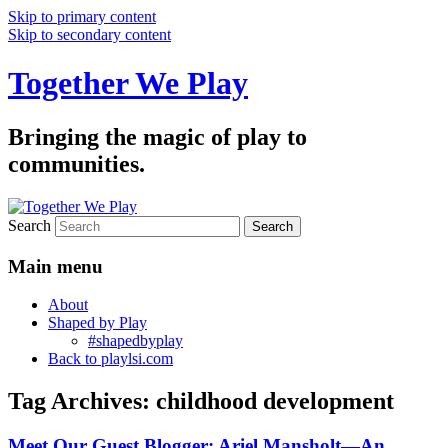
Skip to primary content
Skip to secondary content
Together We Play
Bringing the magic of play to
communities.
Search
Main menu
About
Shaped by Play
#shapedbyplay
Back to playlsi.com
Tag Archives:
childhood development
Meet Our Guest Blogger: Ariel Mansholt—An