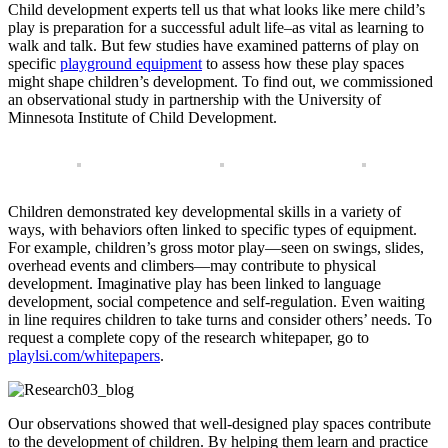
Child development experts tell us that what looks like mere child’s
play is preparation for a successful adult life–as vital as learning to
walk and talk. But few studies have examined patterns of play on
specific
playground equipment
to assess how these play spaces
might shape children’s development. To find out, we commissioned
an observational study in partnership with the University of
Minnesota Institute of Child Development.
Children demonstrated key developmental skills in a variety of
ways, with behaviors often linked to specific types of equipment.
For example, children’s gross motor play—seen on swings, slides,
overhead events and climbers—may contribute to physical
development. Imaginative play has been linked to language
development, social competence and self-regulation. Even waiting
in line requires children to take turns and consider others’ needs. To
request a complete copy of the research whitepaper, go to
playlsi.com/whitepapers
.
Our observations showed that well-designed play spaces contribute
to the development of children. By helping them learn and practice