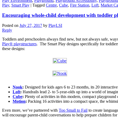
Play Environment
,
Playground
,
Playground Accessibility
,
Playground
Play
,
Smart Play
|
Tagged
Centre
,
Cube
,
Fire Station
,
Loft
,
Market Ca
Encouraging whole-child development with toddler 
Posted on
July 27, 2017
by
PlayLSI
Reply
Toddlers and preschoolers always find new, but not always safe, ways
Play® playstructures
. The Smart Play designs specifically for toddler
these designs:
Nook
:
Designed for kids ages 6 to 23 months, its 20 interacti
Loft
:
Handrails lead 2- to 5-year-olds up into a world of imagina
Cube
:
Plenty of activities in this modern, compact playground de
Motion
:
Packing 16 activities into a compact space, the whimsi
Even more, we’ve partnered with
Too Small to Fail
to create languag
will encourage parent-child conversations to help prepare children fo