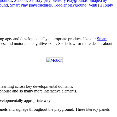
grounds
,
Schools
,
Sensory play
,
Sensory Playgrounds
,
Shaped by
round
,
Smart Play playstructures
,
Toddler playground
,
Venti
|
1
Reply
ing age- and developmentally appropriate products like our
Smart
nses, and motor and cognitive skills. See below for more details about
d learning across key developmental domains.
clubhouse and so many more interactive elements.
developmentally appropriate way.
anels and signage throughout the playground. These literacy panels