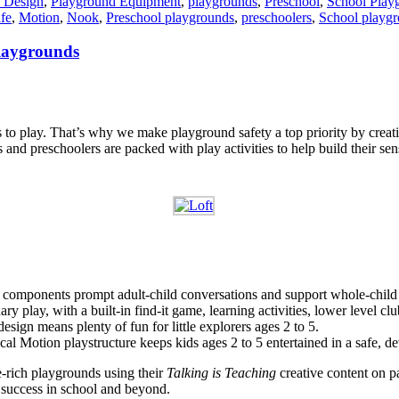
 Design
,
Playground Equipment
,
playgrounds
,
Preschool
,
School Play
fe
,
Motion
,
Nook
,
Preschool playgrounds
,
preschoolers
,
School playg
playgrounds
 to play. That’s why we make playground safety a top priority by creat
s and preschoolers are packed with play activities to help build their se
ve components prompt adult-child conversations and support whole-chil
ry play, with a built-in find-it game, learning activities, lower level 
sign means plenty of fun for little explorers ages 2 to 5.
cal Motion playstructure keeps kids ages 2 to 5 entertained in a safe, 
e-rich playgrounds using their
Talking is Teaching
creative content on p
r success in school and beyond.