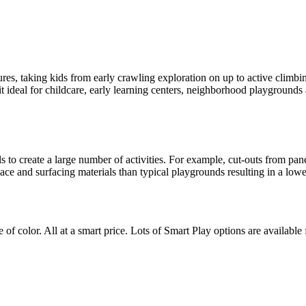
ures, taking kids from early crawling exploration on up to active climbin
t ideal for childcare, early learning centers, neighborhood playgrounds
s to create a large number of activities. For example, cut-outs from pa
pace and surfacing materials than typical playgrounds resulting in a low
of color. All at a smart price. Lots of Smart Play options are available 