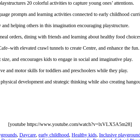
playstructures 20 colorful activities to capture young ones’ attentions.
ge prompts and learning activities connected to early childhood curricu
ety and helping others in this imagination encouraging playstructure.
 meal orders, dining with friends and learning about healthy food choice
Cafe–with elevated crawl tunnels to create Centre, and enhance the fun.
ct size, and encourages kids to engage in social and imaginative play.
ive and motor skills for toddlers and preschoolers while they play.
e physical development and strategic thinking while also creating hangou
[youtube https://www.youtube.com/watch?v=lxVLX5A5m28]
ygrounds
,
Daycare
,
early childhood
,
Healthy kids
,
Inclusive playgroun