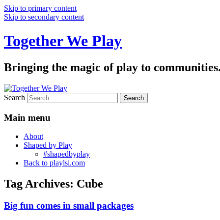
Skip to primary content
Skip to secondary content
Together We Play
Bringing the magic of play to communities
Search
Main menu
About
Shaped by Play
#shapedbyplay
Back to playlsi.com
Tag Archives:
Cube
Big fun comes in small packages