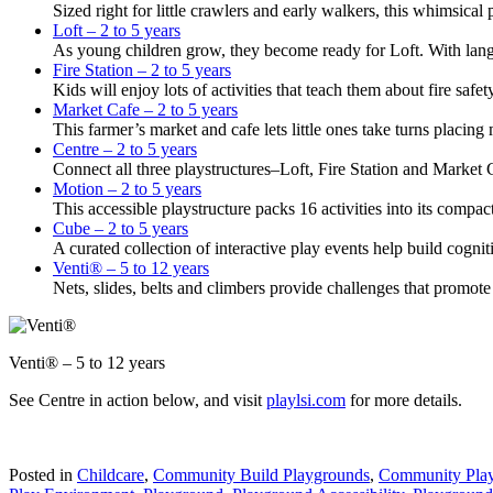
Sized right for little crawlers and early walkers, this whimsical 
Loft – 2 to 5 years
As young children grow, they become ready for Loft. With langua
Fire Station – 2 to 5 years
Kids will enjoy lots of activities that teach them about fire saf
Market Cafe – 2 to 5 years
This farmer’s market and cafe lets little ones take turns placing
Centre – 2 to 5 years
Connect all three playstructures–Loft, Fire Station and Market 
Motion – 2 to 5 years
This accessible playstructure packs 16 activities into its compa
Cube – 2 to 5 years
A curated collection of interactive play events help build cognit
Venti® – 5 to 12 years
Nets, slides, belts and climbers provide challenges that promot
Venti® – 5 to 12 years
See Centre in action below, and visit
playlsi.com
for more details.
Posted in
Childcare
,
Community Build Playgrounds
,
Community Pla