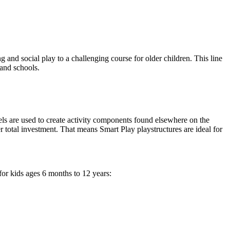
g and social play to a challenging course for older children. This line
 and schools.
nels are used to create activity components found elsewhere on the
er total investment. That means Smart Play playstructures are ideal for
for kids ages 6 months to 12 years: