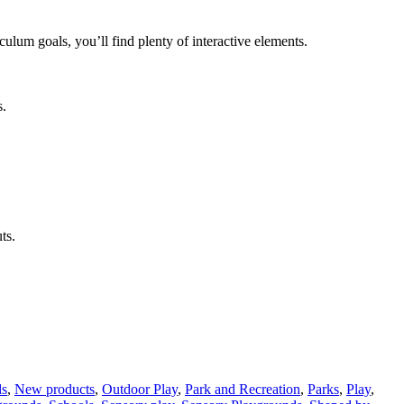
lum goals, you’ll find plenty of interactive elements.
s.
ts.
ds
,
New products
,
Outdoor Play
,
Park and Recreation
,
Parks
,
Play
,