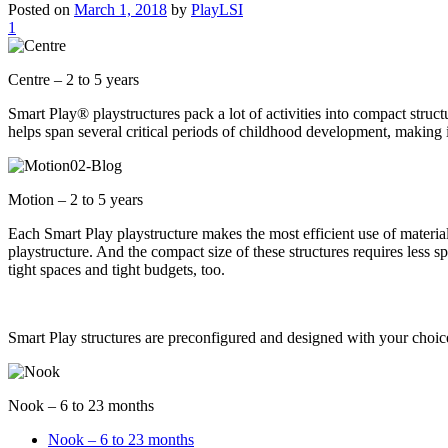
Posted on
March 1, 2018
by
PlayLSI
1
Centre – 2 to 5 years
Smart Play® playstructures pack a lot of activities into compact struct
helps span several critical periods of childhood development, making i
Motion – 2 to 5 years
Each Smart Play playstructure makes the most efficient use of material
playstructure. And the compact size of these structures requires less s
tight spaces and tight budgets, too.
Smart Play structures are preconfigured and designed with your choice 
Nook – 6 to 23 months
Nook – 6 to 23 months