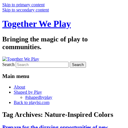
Skip to primary content
Skip to secondary content
Together We Play
Bringing the magic of play to
communities.
Search
Main menu
About
Shaped by Play
#shapedbyplay
Back to playlsi.com
Tag Archives:
Nature-Inspired Colors
Prepare for the dizzying opportunities of new