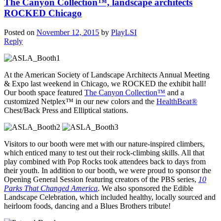
The Canyon Collection™, landscape architects
ROCKED Chicago
Posted on
November 12, 2015
by
PlayLSI
Reply
At the American Society of Landscape Architects Annual Meeting
& Expo last weekend in Chicago, we ROCKED the exhibit hall!
Our booth space featured
The Canyon Collection™
and a
customized Netplex™ in our new colors and the
HealthBeat®
Chest/Back Press and Elliptical stations.
Visitors to our booth were met with our nature-inspired climbers,
which enticed many to test out their rock-climbing skills. All that
play combined with Pop Rocks took attendees back to days from
their youth. In addition to our booth, we were proud to sponsor the
Opening General Session featuring creators of the PBS series,
10
Parks That Changed America
. We also sponsored the Edible
Landscape Celebration, which included healthy, locally sourced and
heirloom foods, dancing and a Blues Brothers tribute!