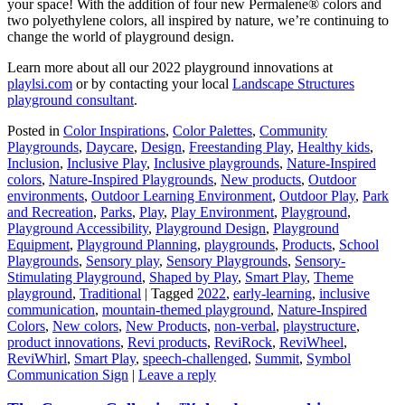
your space! With the addition of four new Permalene® colors and
two polyethylene colors, all inspired by nature, we’re continuing to
change the world of playground design.
Learn more about all our 2022 playground innovations at
playlsi.com
or by contacting your local
Landscape Structures
playground consultant
.
Posted in
Color Inspirations
,
Color Palettes
,
Community
Playgrounds
,
Daycare
,
Design
,
Freestanding Play
,
Healthy kids
,
Inclusion
,
Inclusive Play
,
Inclusive playgrounds
,
Nature-Inspired
colors
,
Nature-Inspired Playgrounds
,
New products
,
Outdoor
environments
,
Outdoor Learning Environment
,
Outdoor Play
,
Park
and Recreation
,
Parks
,
Play
,
Play Environment
,
Playground
,
Playground Accessibility
,
Playground Design
,
Playground
Equipment
,
Playground Planning
,
playgrounds
,
Products
,
School
Playgrounds
,
Sensory play
,
Sensory Playgrounds
,
Sensory-
Stimulating Playground
,
Shaped by Play
,
Smart Play
,
Theme
playground
,
Traditional
|
Tagged
2022
,
early-learning
,
inclusive
communication
,
mountain-themed playground
,
Nature-Inspired
Colors
,
New colors
,
New Products
,
non-verbal
,
playstructure
,
product innovations
,
Revi products
,
ReviRock
,
ReviWheel
,
ReviWhirl
,
Smart Play
,
speech-challenged
,
Summit
,
Symbol
Communication Sign
|
Leave a reply