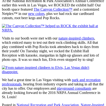
At the National Recreation & Park Association’s Annual Conference
earlier this week in Las Vegas, we ROCKED the exhibit hall! Our
booth space featured
The Canyon Collection™
and a customized
Netplex™ in our
new colors
, plus we had rock star cardboard
cutouts, root beer kegs and Pop Rocks.
Visits to our booth were met with our
nature-inspired climbers
,
which enticed many to test out their rock-climbing skills. All that
play combined with Pop Rocks took attendees back to days from
their youth! On Tuesday night, we rocked the Exhibit Hall
Reception with karaoke, margaritas in light-up glasses and lots of
photo ops. It was so much fun, Elvis even stopped by to sing!
We had a great time in Las Vegas visiting with
park and recreation
professionals
, hearing from industry experts and taking in all that the
city has to offer. Our employees and
playground consultants
are
already looking forward to the 2016 NRPA Annual Conference in
St. Louis!
Posted in
National Recreation and Park Association
,
Nature-Inspired