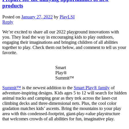
products
Posted on
January 27, 2022
by
PlayLSI
Reply
We’re excited to share all our 2022 playground innovations with
you. They lead the way in encouraging kids to play outdoors,
engaging their imaginations and bringing children of all abilities
together to play. Check them out below, and comment to tell us your
favorite.
Smart
Play®
Summit™
Summit™
is the newest addition to the
Smart Play® family
of
adventure-inspiring designs. Kids ages 5 to 12 will search for hidden
animal tracks and camping gear as they trek across the laser-cut
climbing decks and three-dimensional nets. Plus, the cool color
gradation matches kids’ ascents. Bring the mountains to your play
area with this condensed-footprint, giant-play-value playstructure
that welcomes crowds of all abilities for fun, imaginative play.