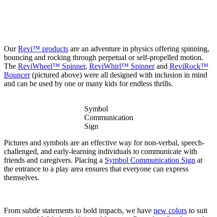
Our
Revi™ products
are an adventure in physics offering spinning,
bouncing and rocking through perpetual or self-propelled motion.
The
ReviWheel™ Spinner
,
ReviWhirl™ Spinner
and
ReviRock™
Bouncer
(pictured above) were all designed with inclusion in mind
and can be used by one or many kids for endless thrills.
Symbol
Communication
Sign
Pictures and symbols are an effective way for non-verbal, speech-
challenged, and early-learning individuals to communicate with
friends and caregivers. Placing a
Symbol Communication Sign
at
the entrance to a play area ensures that everyone can express
themselves.
From subtle statements to bold impacts, we have
new colors
to suit