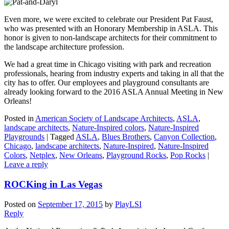
Even more, we were excited to celebrate our President Pat Faust,
who was presented with an Honorary Membership in ASLA. This
honor is given to non-landscape architects for their commitment to
the landscape architecture profession.
We had a great time in Chicago visiting with park and recreation
professionals, hearing from industry experts and taking in all that the
city has to offer. Our employees and playground consultants are
already looking forward to the 2016 ASLA Annual Meeting in New
Orleans!
Posted in
American Society of Landscape Architects
,
ASLA
,
landscape architects
,
Nature-Inspired colors
,
Nature-Inspired
Playgrounds
|
Tagged
ASLA
,
Blues Brothers
,
Canyon Collection
,
Chicago
,
landscape architects
,
Nature-Inspired
,
Nature-Inspired
Colors
,
Netplex
,
New Orleans
,
Playground Rocks
,
Pop Rocks
|
Leave a reply
ROCKing in Las Vegas
Posted on
September 17, 2015
by
PlayLSI
Reply