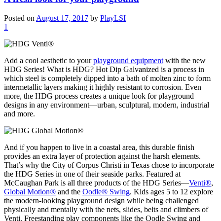
Posted on
August 17, 2017
by
PlayLSI
1
Add a cool aesthetic to your
playground equipment
with the new
HDG Series! What is HDG? Hot Dip Galvanized is a process in
which steel is completely dipped into a bath of molten zinc to form
intermetallic layers making it highly resistant to corrosion. Even
more, the HDG process creates a unique look for playground
designs in any environment—urban, sculptural, modern, industrial
and more.
And if you happen to live in a coastal area, this durable finish
provides an extra layer of protection against the harsh elements.
That’s why the City of Corpus Christi in Texas chose to incorporate
the HDG Series in one of their seaside parks. Featured at
McCaughan Park is all three products of the HDG Series—
Venti®
,
Global Motion®
and the
Oodle® Swing
. Kids ages 5 to 12 explore
the modern-looking playground design while being challenged
physically and mentally with the nets, slides, belts and climbers of
Venti. Freestanding play components like the Oodle Swing and