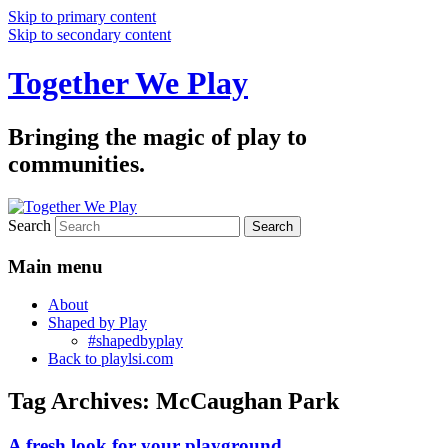
Skip to primary content
Skip to secondary content
Together We Play
Bringing the magic of play to
communities.
Search
Main menu
About
Shaped by Play
#shapedbyplay
Back to playlsi.com
Tag Archives:
McCaughan Park
A fresh look for your playground