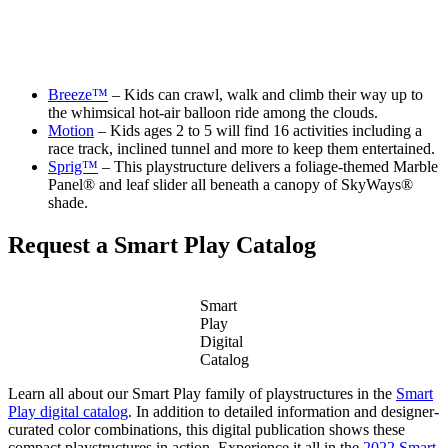
Breeze™
– Kids can crawl, walk and climb their way up to
the whimsical hot-air balloon ride among the clouds.
Motion
– Kids ages 2 to 5 will find 16 activities including a
race track, inclined tunnel and more to keep them entertained.
Sprig™
– This playstructure delivers a foliage-themed Marble
Panel® and leaf slider all beneath a canopy of SkyWays®
shade.
Request a Smart Play Catalog
Smart
Play
Digital
Catalog
Learn all about our Smart Play family of playstructures in the
Smart
Play digital catalog
. In addition to detailed information and designer-
curated color combinations, this digital publication shows these
compact playstructures in action. Experience it all in the
2022 Smart