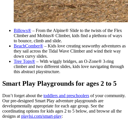
Billows®
– From the Alpine® Slide to the twists of the Flex
Climber and Mobius® Climber, kids find a plethora of ways
to bounce, climb and slide.
BeachComber®
– Kids love creating seaworthy adventures as
they sail across the Tidal Wave Climber and wind their way
down curvy slides.
Tree Tops®
– With wiggly bridges, an O-Zone® 3-ring
climber and two different slides, kids love navigating through
this abstract playstructure.
Smart Play Playgrounds for ages 2 to 5
Don’t forget about the
toddlers and preschoolers
of your community.
Our pre-designed Smart Play adventure playgrounds are
developmentally appropriate for each age group. See the
coordinating options for kids ages 2 to 5 below, and browse all the
designs at
playlsi.com/smart-play
: