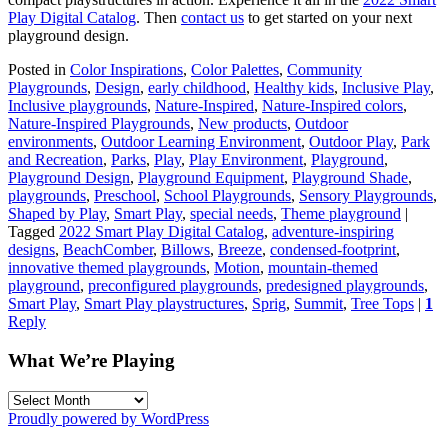
Play Digital Catalog
. Then
contact us
to get started on your next
playground design.
Posted in
Color Inspirations
,
Color Palettes
,
Community
Playgrounds
,
Design
,
early childhood
,
Healthy kids
,
Inclusive Play
,
Inclusive playgrounds
,
Nature-Inspired
,
Nature-Inspired colors
,
Nature-Inspired Playgrounds
,
New products
,
Outdoor
environments
,
Outdoor Learning Environment
,
Outdoor Play
,
Park
and Recreation
,
Parks
,
Play
,
Play Environment
,
Playground
,
Playground Design
,
Playground Equipment
,
Playground Shade
,
playgrounds
,
Preschool
,
School Playgrounds
,
Sensory Playgrounds
,
Shaped by Play
,
Smart Play
,
special needs
,
Theme playground
|
Tagged
2022 Smart Play Digital Catalog
,
adventure-inspiring
designs
,
BeachComber
,
Billows
,
Breeze
,
condensed-footprint
,
innovative themed playgrounds
,
Motion
,
mountain-themed
playground
,
preconfigured playgrounds
,
predesigned playgrounds
,
Smart Play
,
Smart Play playstructures
,
Sprig
,
Summit
,
Tree Tops
|
1
Reply
What We’re Playing
What
We’re
Proudly powered by WordPress
Playing