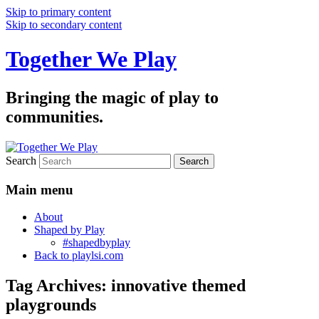
Skip to primary content
Skip to secondary content
Together We Play
Bringing the magic of play to
communities.
Search
Main menu
About
Shaped by Play
#shapedbyplay
Back to playlsi.com
Tag Archives:
innovative themed
playgrounds