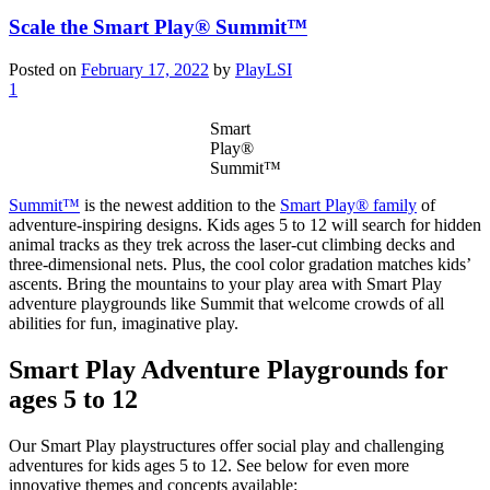
Scale the Smart Play® Summit™
Posted on
February 17, 2022
by
PlayLSI
1
Smart
Play®
Summit™
Summit™
is the newest addition to the
Smart Play® family
of
adventure-inspiring designs. Kids ages 5 to 12 will search for hidden
animal tracks as they trek across the laser-cut climbing decks and
three-dimensional nets. Plus, the cool color gradation matches kids’
ascents. Bring the mountains to your play area with Smart Play
adventure playgrounds like Summit that welcome crowds of all
abilities for fun, imaginative play.
Smart Play Adventure Playgrounds for
ages 5 to 12
Our Smart Play playstructures offer social play and challenging
adventures for kids ages 5 to 12. See below for even more
innovative themes and concepts available: