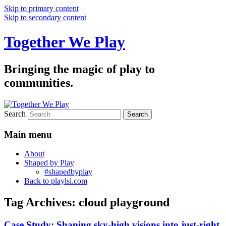
Skip to primary content
Skip to secondary content
Together We Play
Bringing the magic of play to
communities.
Search
Main menu
About
Shaped by Play
#shapedbyplay
Back to playlsi.com
Tag Archives:
cloud playground
Case Study: Shaping sky-high visions into just-right