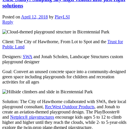
solutions
Posted on
April 12, 2018
by
PlayLSI
Reply
Client: The City of Hawthorne, From Lot to Spot and the
Trust for
Public Land
Designers:
SWA
and Jonah Scholen, Landscape Structures custom
playground designer
Goal: Convert an unused concrete space into a community-designed
green space including playgrounds for children and recreation
activities for all ages
Solution: The City of Hawthorne collaborated with SWA, their local
playground consultant,
RecWest Outdoor Products
, and Jonah to
create an aviation-themed playground design. The PlayBooster®
and
Netplex® playstructures
encourage kids ages 5 to 12 to climb
higher and higher until they reach the clouds, while 2- to 5-year-olds
explore the twin-prop plane-themed playstructure.