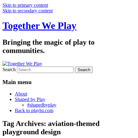
Skip to primary content
Skip to secondary content
Together We Play
Bringing the magic of play to
communities.
Search
Main menu
About
Shaped by Play
#shapedbyplay
Back to playlsi.com
Tag Archives:
aviation-themed
playground design