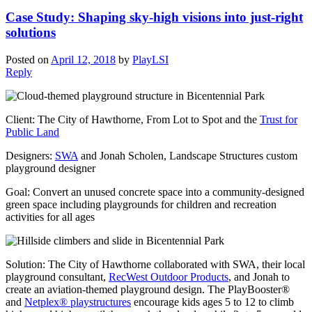
Case Study: Shaping sky-high visions into just-right
solutions
Posted on
April 12, 2018
by
PlayLSI
Reply
Client: The City of Hawthorne, From Lot to Spot and the
Trust for
Public Land
Designers:
SWA
and Jonah Scholen, Landscape Structures custom
playground designer
Goal: Convert an unused concrete space into a community-designed
green space including playgrounds for children and recreation
activities for all ages
Solution: The City of Hawthorne collaborated with SWA, their local
playground consultant,
RecWest Outdoor Products
, and Jonah to
create an aviation-themed playground design. The PlayBooster®
and
Netplex® playstructures
encourage kids ages 5 to 12 to climb