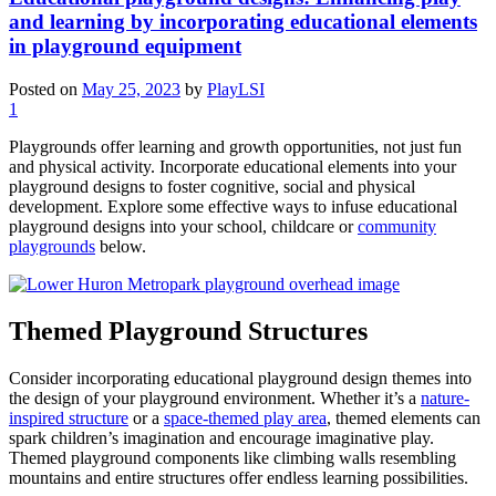
and learning by incorporating educational elements
in playground equipment
Posted on
May 25, 2023
by
PlayLSI
1
Playgrounds offer learning and growth opportunities, not just fun
and physical activity. Incorporate educational elements into your
playground designs to foster cognitive, social and physical
development. Explore some effective ways to infuse educational
playground designs into your school, childcare or
community
playgrounds
below.
Themed Playground Structures
Consider incorporating educational playground design themes into
the design of your playground environment. Whether it’s a
nature-
inspired structure
or a
space-themed play area
, themed elements can
spark children’s imagination and encourage imaginative play.
Themed playground components like climbing walls resembling
mountains and entire structures offer endless learning possibilities.