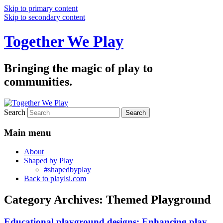
Skip to primary content
Skip to secondary content
Together We Play
Bringing the magic of play to
communities.
Search
Main menu
About
Shaped by Play
#shapedbyplay
Back to playlsi.com
Category Archives:
Themed Playground
Educational playground designs: Enhancing play