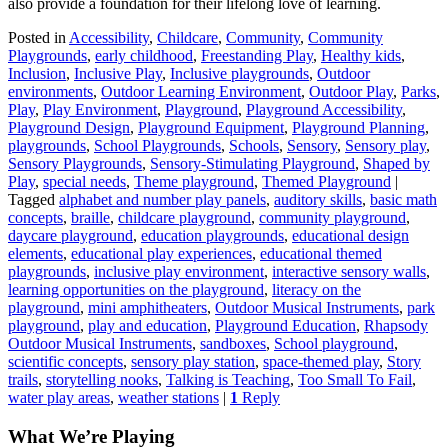
also provide a foundation for their lifelong love of learning.
Posted in
Accessibility
,
Childcare
,
Community
,
Community
Playgrounds
,
early childhood
,
Freestanding Play
,
Healthy kids
,
Inclusion
,
Inclusive Play
,
Inclusive playgrounds
,
Outdoor
environments
,
Outdoor Learning Environment
,
Outdoor Play
,
Parks
,
Play
,
Play Environment
,
Playground
,
Playground Accessibility
,
Playground Design
,
Playground Equipment
,
Playground Planning
,
playgrounds
,
School Playgrounds
,
Schools
,
Sensory
,
Sensory play
,
Sensory Playgrounds
,
Sensory-Stimulating Playground
,
Shaped by
Play
,
special needs
,
Theme playground
,
Themed Playground
|
Tagged
alphabet and number play panels
,
auditory skills
,
basic math
concepts
,
braille
,
childcare playground
,
community playground
,
daycare playground
,
education playgrounds
,
educational design
elements
,
educational play experiences
,
educational themed
playgrounds
,
inclusive play environment
,
interactive sensory walls
,
learning opportunities on the playground
,
literacy on the
playground
,
mini amphitheaters
,
Outdoor Musical Instruments
,
park
playground
,
play and education
,
Playground Education
,
Rhapsody
Outdoor Musical Instruments
,
sandboxes
,
School playground
,
scientific concepts
,
sensory play station
,
space-themed play
,
Story
trails
,
storytelling nooks
,
Talking is Teaching
,
Too Small To Fail
,
water play areas
,
weather stations
|
1
Reply
What We’re Playing