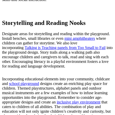
Storytelling and Reading Nooks
Designate areas for storytelling and reading within the playground.
Install benches, small libraries or even
mini amphitheaters
where
children can gather for storytime. We also love
incorporating
Talking is Teaching panels from Too Small to Fail
into
the playground design. Story trails along a walking path also
encourage children and caregivers to talk, read and sing with each
other. Encouraging literacy in a playful environment fosters a love
for reading and language development.
Incorporating educational elements into your community, childcare
and
school playground
designs create an enriching play space for
children. Themed playstructures, alphabet panels and outdoor
musical instruments are a few examples of how to infuse learning
opportunities into the playground. Remember to consider age-
appropriate designs and create an
inclusive play environment
that
caters to children of all abilities. The combination of play and
education will not only ignite children’s creativity and curiosity, but