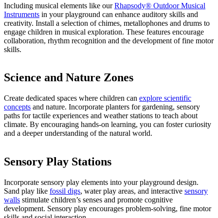
Including musical elements like our
Rhapsody® Outdoor Musical
Instruments
in your playground can enhance auditory skills and
creativity. Install a selection of chimes, metallophones and drums to
engage children in musical exploration. These features encourage
collaboration, rhythm recognition and the development of fine motor
skills.
Science and Nature Zones
Create dedicated spaces where children can
explore scientific
concepts
and nature. Incorporate planters for gardening, sensory
paths for tactile experiences and weather stations to teach about
climate. By encouraging hands-on learning, you can foster curiosity
and a deeper understanding of the natural world.
Sensory Play Stations
Incorporate sensory play elements into your playground design.
Sand play like
fossil digs
, water play areas, and interactive
sensory
w
a
lls
stimulate children’s senses and promote cognitive
development. Sensory play encourages problem-solving, fine motor
skills and social interaction.