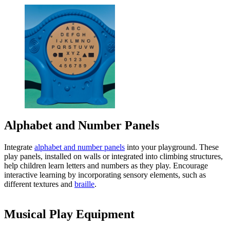
Alphabet and Number Panels
Integrate
alphabet and number panels
into your playground. These
play panels, installed on walls or integrated into climbing structures,
help children learn letters and numbers as they play. Encourage
interactive learning by incorporating sensory elements, such as
different textures and
braille
.
Musical Play Equipment