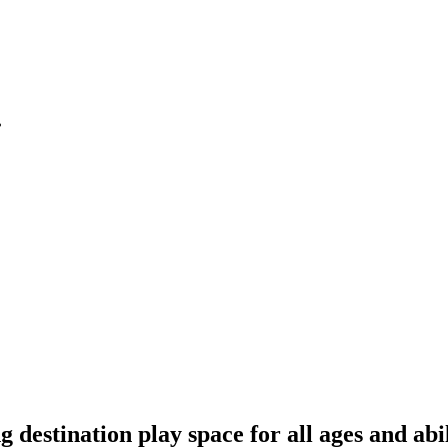
.
 destination play space for all ages and abil