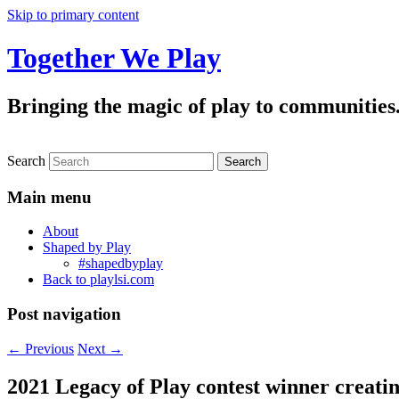
Skip to primary content
Together We Play
Bringing the magic of play to communities
Search
Main menu
About
Shaped by Play
#shapedbyplay
Back to playlsi.com
Post navigation
←
Previous
Next
→
2021 Legacy of Play contest winner creating