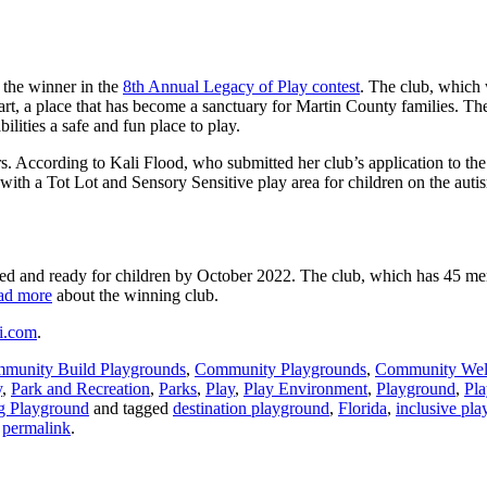
 the winner in the
8th Annual Legacy of Play contest
. The club, which 
, a place that has become a sanctuary for Martin County families. The
ilities a safe and fun place to play.
. According to Kali Flood, who submitted her club’s application to the c
ith a Tot Lot and Sensory Sensitive play area for children on the auti
lled and ready for children by October 2022. The club, which has 45 mem
ad more
about the winning club.
si.com
.
munity Build Playgrounds
,
Community Playgrounds
,
Community Wel
y
,
Park and Recreation
,
Parks
,
Play
,
Play Environment
,
Playground
,
Pl
g Playground
and tagged
destination playground
,
Florida
,
inclusive pla
e
permalink
.