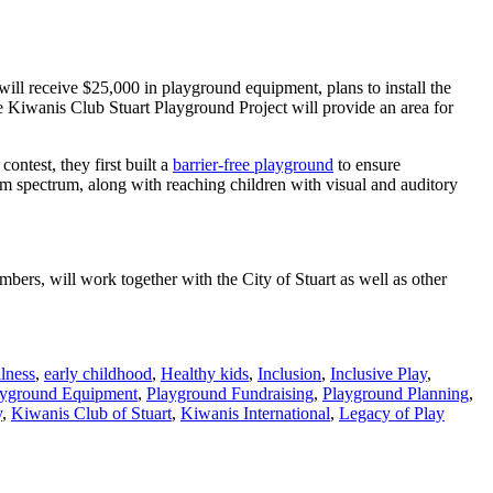
will receive $25,000 in playground equipment, plans to install the
 Kiwanis Club Stuart Playground Project will provide an area for
ontest, they first built a
barrier-free playground
to ensure
sm spectrum, along with reaching children with visual and auditory
bers, will work together with the City of Stuart as well as other
lness
,
early childhood
,
Healthy kids
,
Inclusion
,
Inclusive Play
,
ayground Equipment
,
Playground Fundraising
,
Playground Planning
,
y
,
Kiwanis Club of Stuart
,
Kiwanis International
,
Legacy of Play