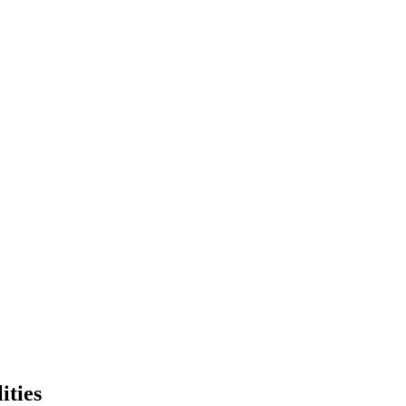
ities