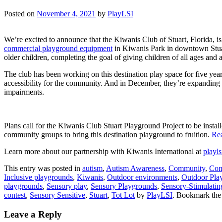
Posted on
November 4, 2021
by
PlayLSI
We’re excited to announce that the Kiwanis Club of Stuart, Florida, is
commercial playground equipment
in Kiwanis Park in downtown Stuart
older children, completing the goal of giving children of all ages and ab
The club has been working on this destination play space for five years
accessibility for the community. And in December, they’re expanding w
impairments.
Plans call for the Kiwanis Club Stuart Playground Project to be insta
community groups to bring this destination playground to fruition.
Re
Learn more about our partnership with Kiwanis International at
playl
This entry was posted in
autism
,
Autism Awareness
,
Community
,
Com
Inclusive playgrounds
,
Kiwanis
,
Outdoor environments
,
Outdoor Pla
playgrounds
,
Sensory play
,
Sensory Playgrounds
,
Sensory-Stimulatin
contest
,
Sensory Sensitive
,
Stuart
,
Tot Lot
by
PlayLSI
. Bookmark th
Leave a Reply