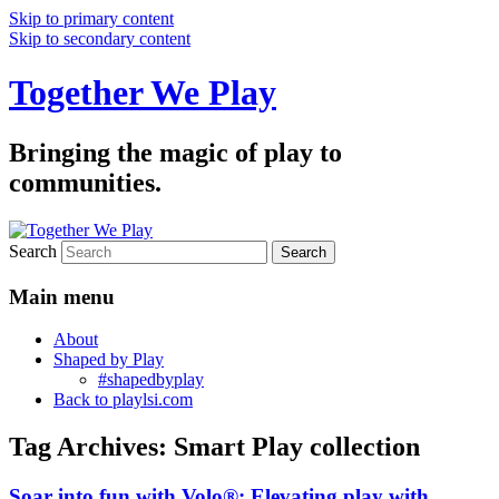
Skip to primary content
Skip to secondary content
Together We Play
Bringing the magic of play to
communities.
Search
Main menu
About
Shaped by Play
#shapedbyplay
Back to playlsi.com
Tag Archives:
Smart Play collection
Soar into fun with Volo®: Elevating play with