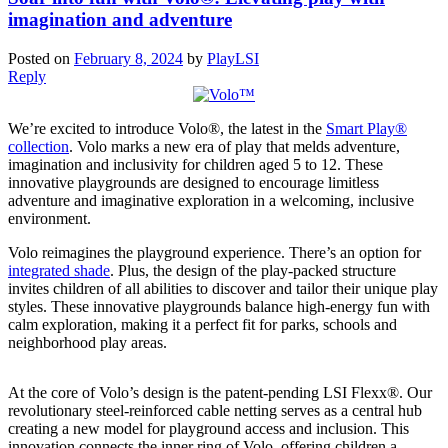
imagination and adventure
Posted on
February 8, 2024
by
PlayLSI
Reply
We’re excited to introduce Volo®, the latest in the
Smart Play®
collection
. Volo marks a new era of play that melds adventure,
imagination and inclusivity for children aged 5 to 12. These
innovative playgrounds are designed to encourage limitless
adventure and imaginative exploration in a welcoming, inclusive
environment.
Volo reimagines the playground experience. There’s an option for
integrated shade
. Plus, the design of the play-packed structure
invites children of all abilities to discover and tailor their unique play
styles. These innovative playgrounds balance high-energy fun with
calm exploration, making it a perfect fit for parks, schools and
neighborhood play areas.
At the core of Volo’s design is the patent-pending LSI Flexx®. Our
revolutionary steel-reinforced cable netting serves as a central hub
creating a new model for playground access and inclusion. This
innovation connects the inner ring of Volo, offering children a