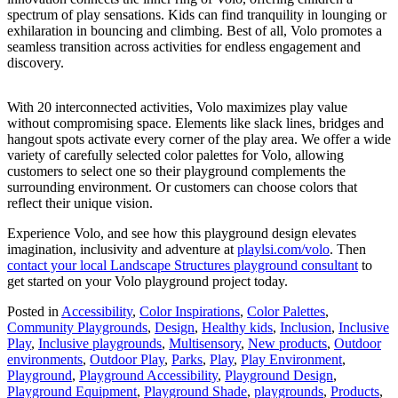
spectrum of play sensations. Kids can find tranquility in lounging or
exhilaration in bouncing and climbing. Best of all, Volo promotes a
seamless transition across activities for endless engagement and
discovery.
With 20 interconnected activities, Volo maximizes play value
without compromising space. Elements like slack lines, bridges and
hangout spots activate every corner of the play area. We offer a wide
variety of carefully selected color palettes for Volo, allowing
customers to select one so their playground complements the
surrounding environment. Or customers can choose colors that
reflect their unique vision.
Experience Volo, and see how this playground design elevates
imagination, inclusivity and adventure at
playlsi.com/volo
. Then
contact your local Landscape Structures playground consultant
to
get started on your Volo playground project today.
Posted in
Accessibility
,
Color Inspirations
,
Color Palettes
,
Community Playgrounds
,
Design
,
Healthy kids
,
Inclusion
,
Inclusive
Play
,
Inclusive playgrounds
,
Multisensory
,
New products
,
Outdoor
environments
,
Outdoor Play
,
Parks
,
Play
,
Play Environment
,
Playground
,
Playground Accessibility
,
Playground Design
,
Playground Equipment
,
Playground Shade
,
playgrounds
,
Products
,