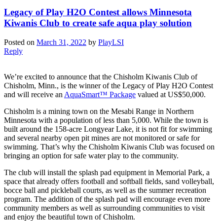
Legacy of Play H2O Contest allows Minnesota
Kiwanis Club to create safe aqua play solution
Posted on
March 31, 2022
by
PlayLSI
Reply
We’re excited to announce that the Chisholm Kiwanis Club of
Chisholm, Minn., is the winner of the Legacy of Play H2O Contest
and will receive an
AquaSmart™ Package
valued at US$50,000.
Chisholm is a mining town on the Mesabi Range in Northern
Minnesota with a population of less than 5,000. While the town is
built around the 158-acre Longyear Lake, it is not fit for swimming
and several nearby open pit mines are not monitored or safe for
swimming. That’s why the Chisholm Kiwanis Club was focused on
bringing an option for safe water play to the community.
The club will install the splash pad equipment in Memorial Park, a
space that already offers football and softball fields, sand volleyball,
bocce ball and pickleball courts, as well as the summer recreation
program. The addition of the splash pad will encourage even more
community members as well as surrounding communities to visit
and enjoy the beautiful town of Chisholm.