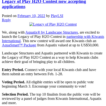
Legacy of Play H2O Contest now accepting
applications
Posted on
February 10, 2022
by
PlayLSI
Reply
We, along with
Aquatix® by Landscape Structures
, are excited to
launch the Legacy of Play H2O Contest in
partnership with Kiwanis
International
. This new contest will award one Kiwanis club an
AquaSmart™ Package
from Aquatix valued at up to US$50,000.
Landscape Structures and Aquatix partnered with Kiwanis to create
the Legacy of Play H2O Contest as a way to help Kiwanis clubs
achieve their goal of bringing play to all children.
Entry Period.
Connect with your local Kiwanis club and have
them submit an entry between Feb. 1-28.
Voting Period.
All eligible entries will be open to public vote
beginning March 3. Encourage your community to vote!
Selection Period.
The top 10 finalists from the public vote will be
reviewed by a panel of judges from Kiwanis International, Aquatix
and more.