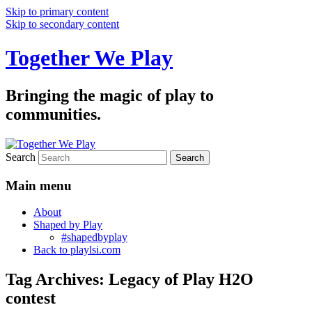
Skip to primary content
Skip to secondary content
Together We Play
Bringing the magic of play to
communities.
Search
Main menu
About
Shaped by Play
#shapedbyplay
Back to playlsi.com
Tag Archives:
Legacy of Play H2O
contest