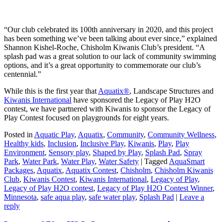
“Our club celebrated its 100th anniversary in 2020, and this project
has been something we’ve been talking about ever since,” explained
Shannon Kishel-Roche, Chisholm Kiwanis Club’s president. “A
splash pad was a great solution to our lack of community swimming
options, and it’s a great opportunity to commemorate our club’s
centennial.”
While this is the first year that
Aquatix®
, Landscape Structures and
Kiwanis International
have sponsored the Legacy of Play H2O
contest, we have partnered with Kiwanis to sponsor the Legacy of
Play Contest focused on playgrounds for eight years.
Posted in
Aquatic Play
,
Aquatix
,
Community
,
Community Wellness
,
Healthy kids
,
Inclusion
,
Inclusive Play
,
Kiwanis
,
Play
,
Play
Environment
,
Sensory play
,
Shaped by Play
,
Splash Pad
,
Spray
Park
,
Water Park
,
Water Play
,
Water Safety
|
Tagged
AquaSmart
Packages
,
Aquatix
,
Aquatix Contest
,
Chisholm
,
Chisholm Kiwanis
Club
,
Kiwanis Contest
,
Kiwanis International
,
Legacy of Play
,
Legacy of Play H2O contest
,
Legacy of Play H2O Contest Winner
,
Minnesota
,
safe aqua play
,
safe water play
,
Splash Pad
|
Leave a
reply