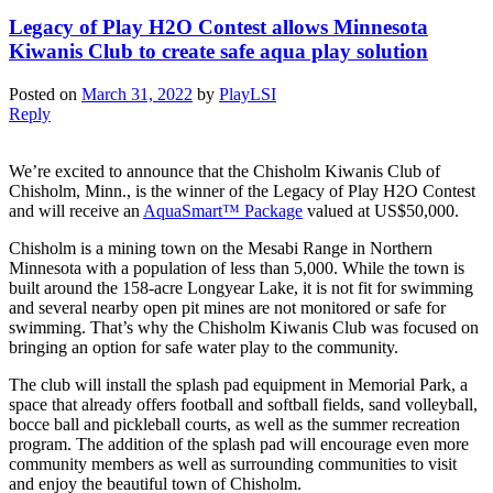
Legacy of Play H2O Contest allows Minnesota
Kiwanis Club to create safe aqua play solution
Posted on
March 31, 2022
by
PlayLSI
Reply
We’re excited to announce that the Chisholm Kiwanis Club of
Chisholm, Minn., is the winner of the Legacy of Play H2O Contest
and will receive an
AquaSmart™ Package
valued at US$50,000.
Chisholm is a mining town on the Mesabi Range in Northern
Minnesota with a population of less than 5,000. While the town is
built around the 158-acre Longyear Lake, it is not fit for swimming
and several nearby open pit mines are not monitored or safe for
swimming. That’s why the Chisholm Kiwanis Club was focused on
bringing an option for safe water play to the community.
The club will install the splash pad equipment in Memorial Park, a
space that already offers football and softball fields, sand volleyball,
bocce ball and pickleball courts, as well as the summer recreation
program. The addition of the splash pad will encourage even more
community members as well as surrounding communities to visit
and enjoy the beautiful town of Chisholm.