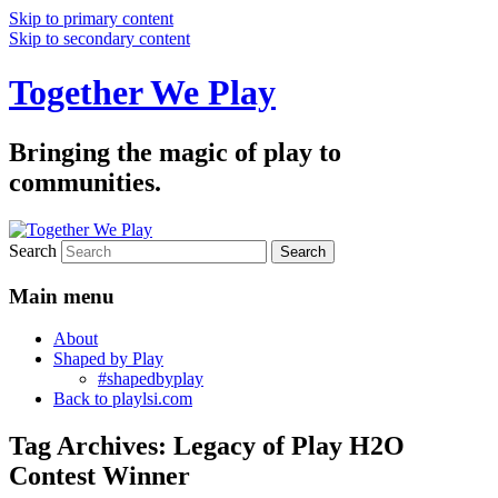
Skip to primary content
Skip to secondary content
Together We Play
Bringing the magic of play to
communities.
Search
Main menu
About
Shaped by Play
#shapedbyplay
Back to playlsi.com
Tag Archives:
Legacy of Play H2O
Contest Winner