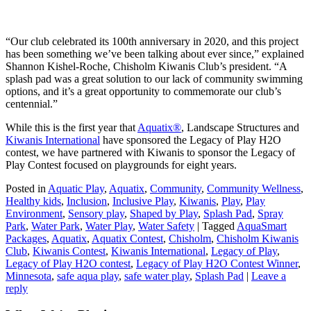
“Our club celebrated its 100th anniversary in 2020, and this project
has been something we’ve been talking about ever since,” explained
Shannon Kishel-Roche, Chisholm Kiwanis Club’s president. “A
splash pad was a great solution to our lack of community swimming
options, and it’s a great opportunity to commemorate our club’s
centennial.”
While this is the first year that
Aquatix®
, Landscape Structures and
Kiwanis International
have sponsored the Legacy of Play H2O
contest, we have partnered with Kiwanis to sponsor the Legacy of
Play Contest focused on playgrounds for eight years.
Posted in
Aquatic Play
,
Aquatix
,
Community
,
Community Wellness
,
Healthy kids
,
Inclusion
,
Inclusive Play
,
Kiwanis
,
Play
,
Play
Environment
,
Sensory play
,
Shaped by Play
,
Splash Pad
,
Spray
Park
,
Water Park
,
Water Play
,
Water Safety
|
Tagged
AquaSmart
Packages
,
Aquatix
,
Aquatix Contest
,
Chisholm
,
Chisholm Kiwanis
Club
,
Kiwanis Contest
,
Kiwanis International
,
Legacy of Play
,
Legacy of Play H2O contest
,
Legacy of Play H2O Contest Winner
,
Minnesota
,
safe aqua play
,
safe water play
,
Splash Pad
|
Leave a
reply