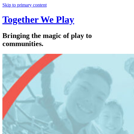
Skip to primary content
Together We Play
Bringing the magic of play to
communities.