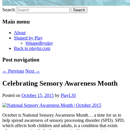
Search
Main menu
About
Shaped by Play
#shapedbyplay
Back to playlsi.com
Post navigation
←
Previous
Next
→
Celebrating Sensory Awareness Month
Posted on
October 15, 2015
by
PlayLSI
October is National Sensory Awareness Month… a time for us to
help spread awareness of sensory processing disorder (SPD). SPD,
which affects both children and adults, is a condition that exists