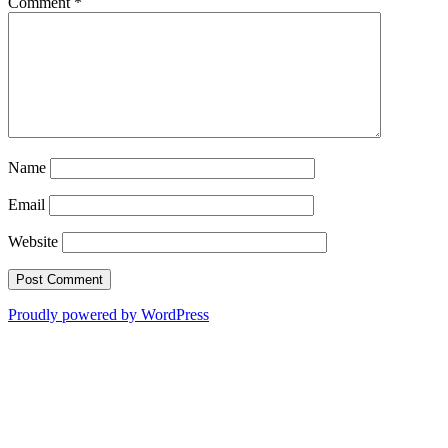
Comment
*
Name
Email
Website
Proudly powered by WordPress