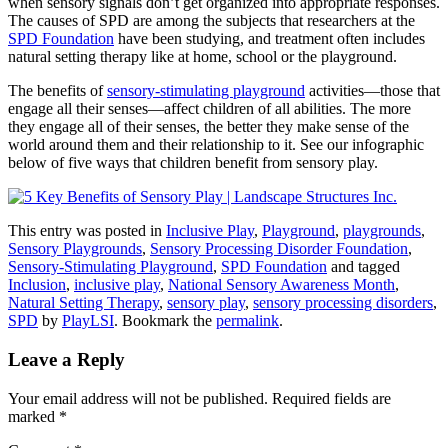
when sensory signals don’t get organized into appropriate responses.
The causes of SPD are among the subjects that researchers at the
SPD Foundation
have been studying, and treatment often includes
natural setting therapy like at home, school or the playground.
The benefits of
sensory-stimulating playground
activities—those that
engage all their senses—affect children of all abilities. The more
they engage all of their senses, the better they make sense of the
world around them and their relationship to it. See our infographic
below of five ways that children benefit from sensory play.
This entry was posted in
Inclusive Play
,
Playground
,
playgrounds
,
Sensory Playgrounds
,
Sensory Processing Disorder Foundation
,
Sensory-Stimulating Playground
,
SPD Foundation
and tagged
Inclusion
,
inclusive play
,
National Sensory Awareness Month
,
Natural Setting Therapy
,
sensory play
,
sensory processing disorders
,
SPD
by
PlayLSI
. Bookmark the
permalink
.
Leave a Reply
Your email address will not be published.
Required fields are
marked
*