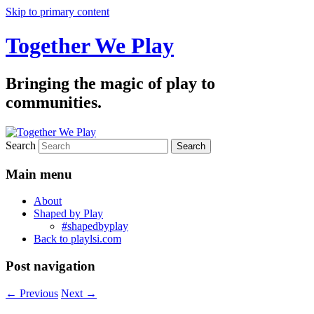
Skip to primary content
Together We Play
Bringing the magic of play to
communities.
Search
Main menu
About
Shaped by Play
#shapedbyplay
Back to playlsi.com
Post navigation
←
Previous
Next
→