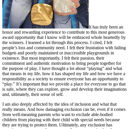
It has truly been an
honor and rewarding experience to contribute to this most generous
award opportunity that I know will be embraced whole heartedly by
the winners. I learned a lot through this process. I cried, I felt
people’s loss and community need. I felt their frustration with failing
budgets and poorly maintained or inaccessible playgrounds in
existence. But most importantly, I felt their passion, their
commitment and authentic motivation to bring people together for
the purpose of play. I have thought a lot about “playing” and what
that means in my life, how it has shaped my life and how we have a
responsibility as a society to ensure everyone has an opportunity to
“play.” It’s important that we provide a place for everyone to go that
is safe, where they can explore, grow and develop their imaginations
and, ultimately, their sense of self.
I am also deeply affected by the idea of inclusion and what that
really means. And how damaging exclusion can be, even if it comes
from well-meaning parents who want to exclude able-bodied
children from playing with their child with special needs because
they are trying to protect them. Ultimately, any exclusion has