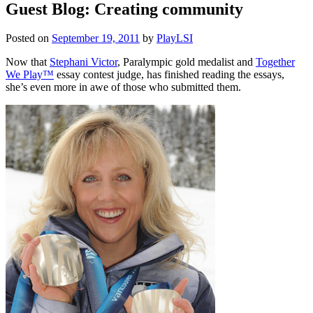
Guest Blog: Creating community
Posted on
September 19, 2011
by
PlayLSI
Now that
Stephani Victor
, Paralympic gold medalist and
Together
We Play™
essay contest judge, has finished reading the essays,
she’s even more in awe of those who submitted them.