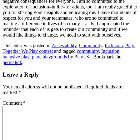
negative consequences for everyone. I am so committed to the
exploration of inclusion–in life–for adults, too. I am really grateful to
you for sharing your insights and educating me. I have mountains of
respect for you and your teammates, who are so committed to
making a difference in lives of so many. Lastly, I appreciated the
reminder that each of us gets to create our community and if we
would like things to change, we need to start with ourselves.
This entry was posted in
Accessibility
,
Community
,
Inclusion
,
Play
,
Together We Play contest
and tagged
community
,
Inclusion
,
inclusive play
,
play
,
playgrounds
by
PlayLSI
. Bookmark the
permalink
.
Leave a Reply
Your email address will not be published.
Required fields are
marked
*
Comment
*