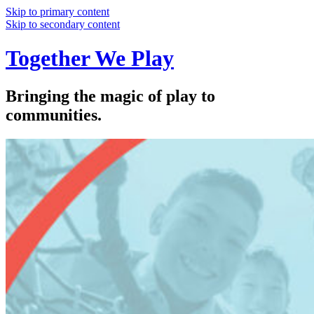
Skip to primary content
Skip to secondary content
Together We Play
Bringing the magic of play to
communities.