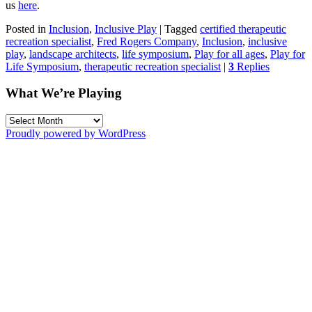
us
here
.
Posted in
Inclusion
,
Inclusive Play
|
Tagged
certified therapeutic
recreation specialist
,
Fred Rogers Company
,
Inclusion
,
inclusive
play
,
landscape architects
,
life symposium
,
Play for all ages
,
Play for
Life Symposium
,
therapeutic recreation specialist
|
3
Replies
What We’re Playing
What
We’re
Proudly powered by WordPress
Playing