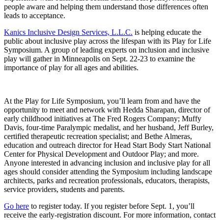
people aware and helping them understand those differences often
leads to acceptance.
Kanics Inclusive Design Services, L.L.C.
is helping educate the
public about inclusive play across the lifespan with its Play for Life
Symposium. A group of leading experts on inclusion and inclusive
play will gather in Minneapolis on Sept. 22-23 to examine the
importance of play for all ages and abilities.
At the Play for Life Symposium, you’ll learn from and have the
opportunity to meet and network with Hedda Sharapan, director of
early childhood initiatives at The Fred Rogers Company; Muffy
Davis, four-time Paralympic medalist, and her husband, Jeff Burley,
certified therapeutic recreation specialist; and Bethe Almeras,
education and outreach director for Head Start Body Start National
Center for Physical Development and Outdoor Play; and more.
Anyone interested in advancing inclusion and inclusive play for all
ages should consider attending the Symposium including landscape
architects, parks and recreation professionals, educators, therapists,
service providers, students and parents.
Go here
to register today. If you register before Sept. 1, you’ll
receive the early-registration discount. For more information, contact