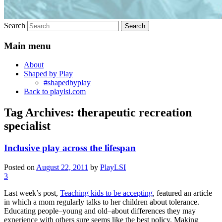
Search
Main menu
About
Shaped by Play
#shapedbyplay
Back to playlsi.com
Tag Archives:
therapeutic recreation
specialist
Inclusive play across the lifespan
Posted on
August 22, 2011
by
PlayLSI
3
Last week’s post,
Teaching kids to be accepting
, featured an article
in which a mom regularly talks to her children about tolerance.
Educating people–young and old–about differences they may
experience with others sure seems like the best policy. Making