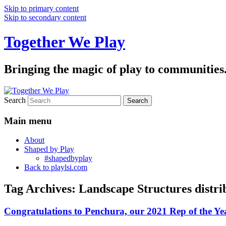
Skip to primary content
Skip to secondary content
Together We Play
Bringing the magic of play to communities
Search
Main menu
About
Shaped by Play
#shapedbyplay
Back to playlsi.com
Tag Archives:
Landscape Structures distri
Congratulations to Penchura, our 2021 Rep of the Ye