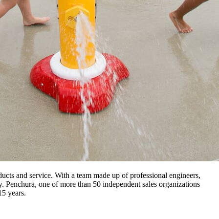
ucts and service. With a team made up of professional engineers,
way. Penchura, one of more than 50 independent sales organizations
15 years.