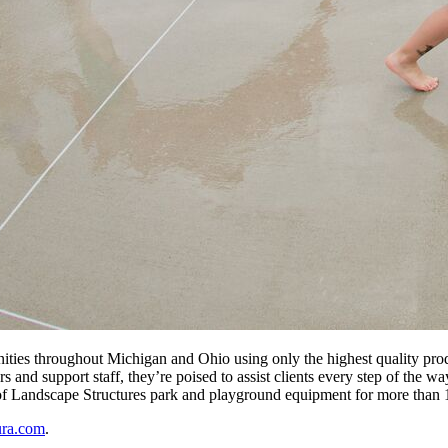
ities throughout Michigan and Ohio using only the highest quality prod
s and support staff, they’re poised to assist clients every step of the 
 of Landscape Structures park and playground equipment for more than 
ura.com
.