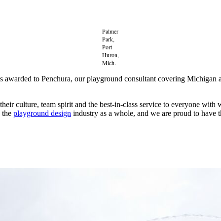
Palmer
Park,
Port
Huron,
Mich.
as awarded to Penchura, our playground consultant covering Michiga
r culture, team spirit and the best-in-class service to everyone with 
s the
playground design
industry as a whole, and we are proud to have 