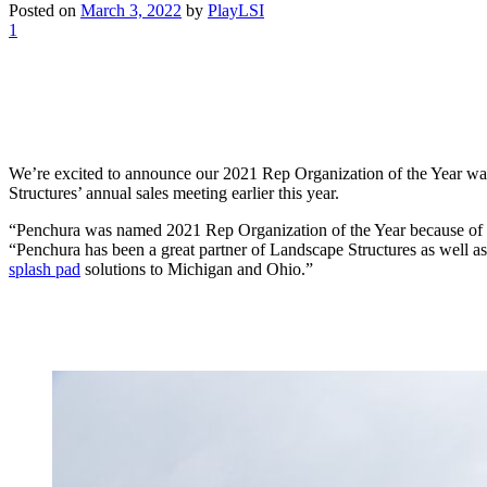
Posted on
March 3, 2022
by
PlayLSI
1
We’re excited to announce our 2021 Rep Organization of the Year w
Structures’ annual sales meeting earlier this year.
“Penchura was named 2021 Rep Organization of the Year because of thei
“Penchura has been a great partner of Landscape Structures as well a
splash pad
solutions to Michigan and Ohio.”