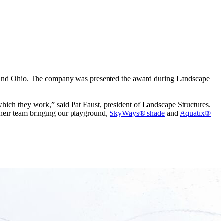
n and Ohio. The company was presented the award during Landscape
which they work,” said Pat Faust, president of Landscape Structures.
their team bringing our playground,
SkyWays® shade
and
Aquatix®