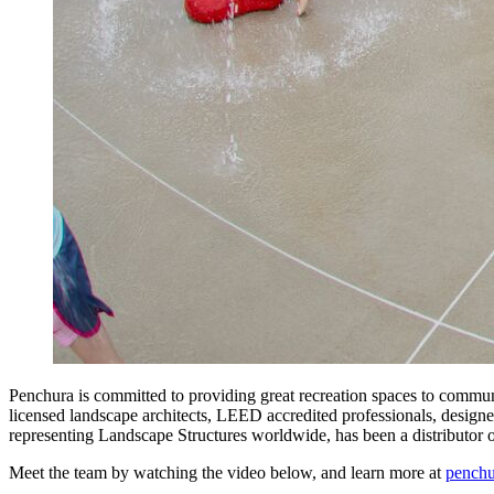
Penchura is committed to providing great recreation spaces to commun
licensed landscape architects, LEED accredited professionals, designer
representing Landscape Structures worldwide, has been a distributor
Meet the team by watching the video below, and learn more at
pench