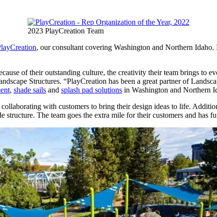
2023 PlayCreation Team
layCreation
, our consultant covering Washington and Northern Idaho. 
ause of their outstanding culture, the creativity their team brings to e
f Landscape Structures. “PlayCreation has been a great partner of Landsc
ent
,
shade sails
and
splash pad solutions
in Washington and Northern I
llaborating with customers to bring their design ideas to life. Addition
 structure. The team goes the extra mile for their customers and has fu