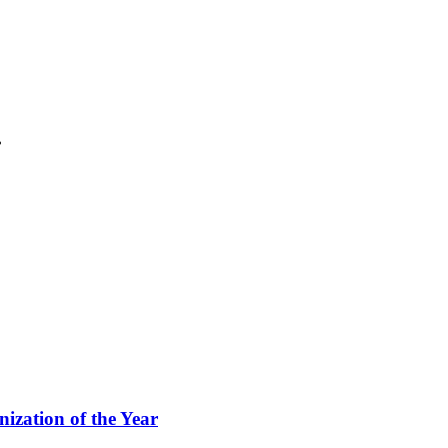
.
ization of the Year