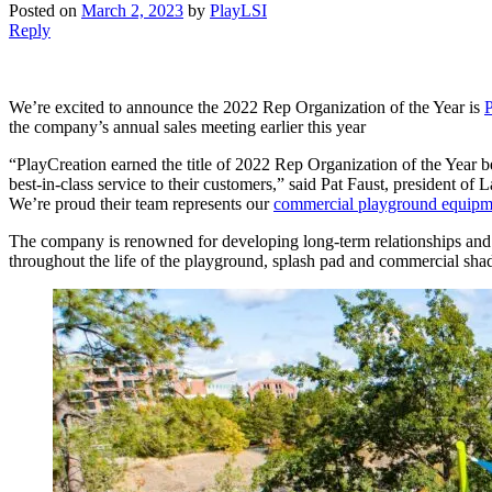
Posted on
March 2, 2023
by
PlayLSI
Reply
We’re excited to announce the 2022 Rep Organization of the Year is
P
the company’s annual sales meeting earlier this year
“PlayCreation earned the title of 2022 Rep Organization of the Year bec
best-in-class service to their customers,” said Pat Faust, president o
We’re proud their team represents our
commercial playground equipm
The company is renowned for developing long-term relationships and co
throughout the life of the playground, splash pad and commercial shade