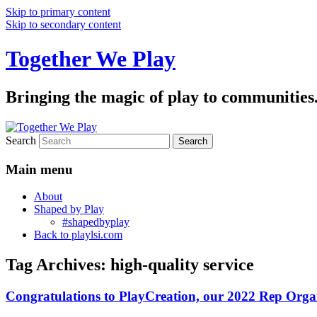
Skip to primary content
Skip to secondary content
Together We Play
Bringing the magic of play to communities
Search
Main menu
About
Shaped by Play
#shapedbyplay
Back to playlsi.com
Tag Archives:
high-quality service
Congratulations to PlayCreation, our 2022 Rep Organ