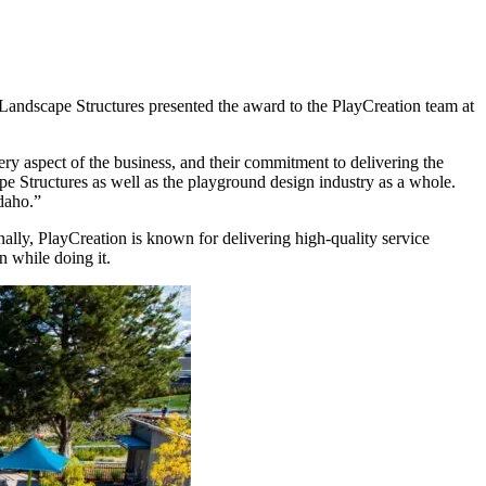
Landscape Structures presented the award to the PlayCreation team at
very aspect of the business, and their commitment to delivering the
ape Structures as well as the playground design industry as a whole.
daho.”
ally, PlayCreation is known for delivering high-quality service
n while doing it.