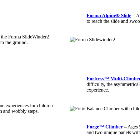
Forma Alpine® Slide
– Ag
to reach the slide and swoo
g the Forma SlideWinder2
 to the ground.
Fortress™ Multi-Climbe
difficulty, the asymmetrica
experience.
ue experiences for children
am and wobbly steps.
Forge™ Climber
– Ages 5
and two unique panels with