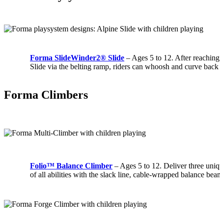
Forma SlideWinder2® Slide
– Ages 5 to 12. After reachin
Slide via the belting ramp, riders can whoosh and curve back
Forma Climbers
Folio™ Balance Climber
– Ages 5 to 12. Deliver three uniq
of all abilities with the slack line, cable-wrapped balance be