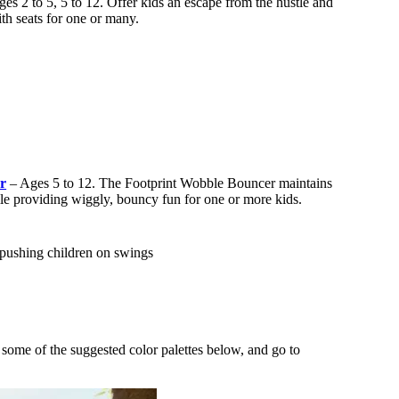
es 2 to 5, 5 to 12. Offer kids an escape from the hustle and
th seats for one or many.
r
– Ages 5 to 12. The Footprint Wobble Bouncer maintains
ile providing wiggly, bouncy fun for one or more kids.
e some of the suggested color palettes below, and go to