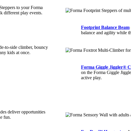
 Steppers to your Forma
nk different play events.
Footprint Balance Beam
balance and agility while t
de-to-side climber, bouncy
any kids at once.
Forma Giggle Jiggler® C
on the Forma Giggle Jiggler
active play.
ides deliver opportunities
he fun.