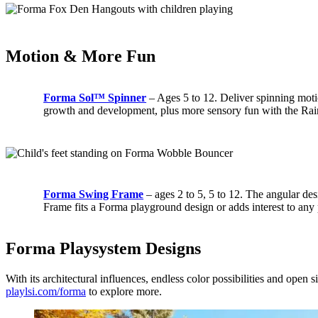
Motion & More Fun
Forma Sol™ Spinner
– Ages 5 to 12. Deliver spinning moti
growth and development, plus more sensory fun with the Ra
Forma Swing Frame
– ages 2 to 5, 5 to 12. The angular d
Frame fits a Forma playground design or adds interest to any 
Forma Playsystem Designs
With its architectural influences, endless color possibilities and open
playlsi.com/forma
to explore more.