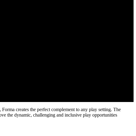
s, Forma creates the perfect complement to any play setting. The
ove the dynamic, challenging and inclusive play opportunities