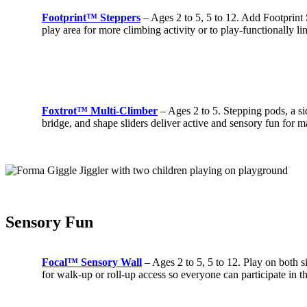
Footprint™ Steppers
– Ages 2 to 5, 5 to 12. Add Footprint
play area for more climbing activity or to play-functionally li
Foxtrot™ Multi-Climber
– Ages 2 to 5. Stepping pods, a si
bridge, and shape sliders deliver active and sensory fun for m
Sensory Fun
Focal™ Sensory Wall
– Ages 2 to 5, 5 to 12. Play on both s
for walk-up or roll-up access so everyone can participate in t