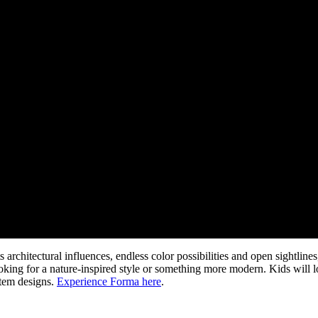
rchitectural influences, endless color possibilities and open sightline
king for a nature-inspired style or something more modern. Kids will l
stem designs.
Experience Forma here
.