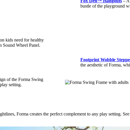
Fox Den™ Hangouts
– Ag
bustle of the playground wi
on kids need for healthy
in Sound Wheel Panel.
Footprint Wobble Steppe
the aesthetic of Forma, wh
esign of the Forma Swing
play setting.
 sightlines, Forma creates the perfect complement to any play setting. Se