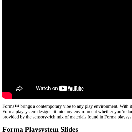
Forma™ brings a contemporary vibe to any play environment. With its a
Forma playsystem designs fit into any environment whether you’re loo
provided by the sensory-rich mix of materials found in Forma playsy
Forma Playsystem Slides