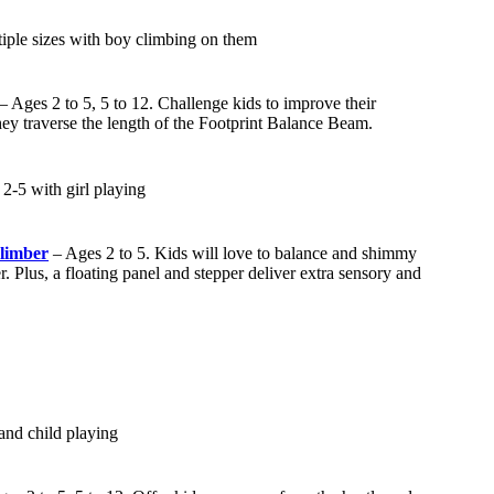
– Ages 2 to 5, 5 to 12. Challenge kids to improve their
hey traverse the length of the Footprint Balance Beam.
limber
– Ages 2 to 5. Kids will love to balance and shimmy
. Plus, a floating panel and stepper deliver extra sensory and