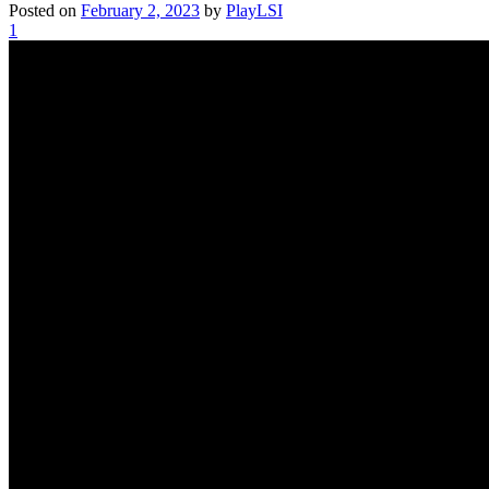
Posted on
February 2, 2023
by
PlayLSI
1