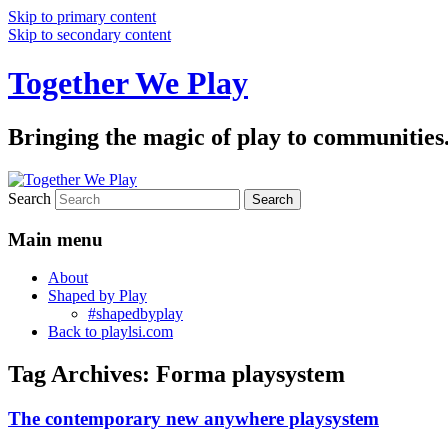
Skip to primary content
Skip to secondary content
Together We Play
Bringing the magic of play to communities
Search
Main menu
About
Shaped by Play
#shapedbyplay
Back to playlsi.com
Tag Archives:
Forma playsystem
The contemporary new anywhere playsystem