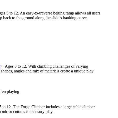
es 5 to 12. An easy-to-traverse belting ramp allows all users
p back to the ground along the slide’s banking curve.
r
– Ages 5 to 12. With climbing challenges of varying
l shapes, angles and mix of materials create a unique play
 to 12. The Forge Climber includes a large cable climber
 mirror cutouts for sensory play.