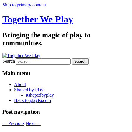
Skip to primary content
Together We Play
Bringing the magic of play to
communities.
Search
Main menu
About
Shaped by Play
#shapedbyplay
Back to playlsi.com
Post navigation
←
Previous
Next
→