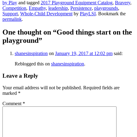
by Play
and tagged
2017 Playground Equipment Catalog
,
Bravery
,
Competition
,
Empathy
,
leadership
,
Persistence
,
playgrounds
,
Support
,
Whole-Child Development
by
PlayLSI
. Bookmark the
permalink
.
One thought on “
Good things start on the
playground
”
shanesinspiration
on
January 19, 2017 at 12:02 pm
said:
Reblogged this on
shanesinspiration
.
Leave a Reply
Your email address will not be published.
Required fields are
marked
*
Comment
*