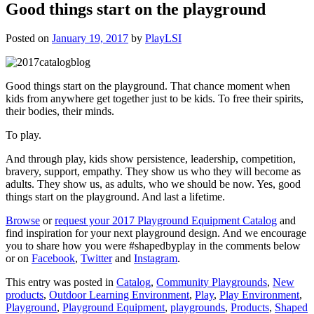
Good things start on the playground
Posted on
January 19, 2017
by
PlayLSI
Good things start on the playground. That chance moment when
kids from anywhere get together just to be kids. To free their spirits,
their bodies, their minds.
To play.
And through play, kids show persistence, leadership, competition,
bravery, support, empathy. They show us who they will become as
adults. They show us, as adults, who we should be now. Yes, good
things start on the playground. And last a lifetime.
Browse
or
request your 2017 Playground Equipment Catalog
and
find inspiration for your next playground design. And we encourage
you to share how you were #shapedbyplay in the comments below
or on
Facebook
,
Twitter
and
Instagram
.
This entry was posted in
Catalog
,
Community Playgrounds
,
New
products
,
Outdoor Learning Environment
,
Play
,
Play Environment
,
Playground
,
Playground Equipment
,
playgrounds
,
Products
,
Shaped