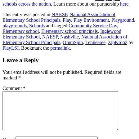
schools across the nation
. Learn more about our partnership
here
.
This entry was posted in
NAESP
,
National Association of
Elementary School Principals
,
Play
,
Play Environment
,
Playground
,
playgrounds
,
Schools
and tagged
Community Service Day
,
Elementary school
,
Elementary school principals
,
Inglewood
Elementary School
,
NAESP
,
Nashville
,
National Association of
Elementary School Principals
,
OmniSpin
,
Tennessee
,
ZipKrooz
by
PlayLSI
. Bookmark the
permalink
.
Leave a Reply
Your email address will not be published.
Required fields are
marked
*
Comment
*