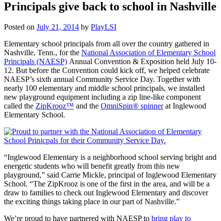
Principals give back to school in Nashville
Posted on
July 21, 2014
by
PlayLSI
Elementary school principals from all over the country gathered in
Nashville, Tenn., for the
National Association of Elementary School
Principals (NAESP)
Annual Convention & Exposition held July 10-
12. But before the Convention could kick off, we helped celebrate
NAESP’s sixth annual Community Service Day. Together with
nearly 100 elementary and middle school principals, we installed
new playground equipment including a zip line-like component
called the
ZipKrooz™
and the
OmniSpin® spinner
at Inglewood
Elementary School.
“Inglewood Elementary is a neighborhood school serving bright and
energetic students who will benefit greatly from this new
playground,” said Carrie Mickle, principal of Inglewood Elementary
School. “The ZipKrooz is one of the first in the area, and will be a
draw to families to check out Inglewood Elementary and discover
the exciting things taking place in our part of Nashville.”
We’re proud to have partnered with NAESP to
bring play to