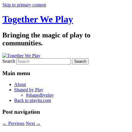
Skip to primary content
Together We Play
Bringing the magic of play to
communities.
Search
Main menu
About
Shaped by Play
#shapedbyplay
Back to playlsi.com
Post navigation
←
Previous
Next
→