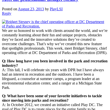
Posted on
August 23, 2013
by
PlayLSI
Reply
We are so honored to work with clients around the world, and we’re
constantly learning about their fun and unique projects, obstacles
they’ve faced and the innovative solutions they’ve created to
overcome challenges. That’s why we’ve created this new feature
that spotlights professionals. This week, meet Bridget Stesney, chief
operating officer at DC Department of Parks and Recreation (DPR).
Q: How long have you been involved in the park and recreation
industry?
A: This fall, I will celebrate six years with DPR but I have always
had an interest in recreation and the outdoors. I have been a
lifeguard, a counselor at summer camps, a program leader at an
environmental education center, and a ranger at a Michigan State
Park.
Q: What have been some of your favorite initiatives to tackle
since moving into parks and recreation?
A: In October 2012, we created an initiative called Play DC. The
goal of Play DC is to create places for the entire family to be