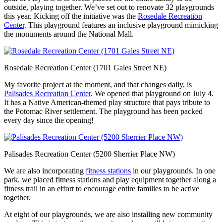
outside, playing together. We’ve set out to renovate 32 playgrounds
this year. Kicking off the initiative was the
Rosedale Recreation
Center
. This playground features an inclusive playground mimicking
the monuments around the National Mall.
Rosedale Recreation Center (1701 Gales Street NE)
My favorite project at the moment, and that changes daily, is
Palisades Recreation Center
. We opened that playground on July 4.
It has a Native American-themed play structure that pays tribute to
the Potomac River settlement. The playground has been packed
every day since the opening!
Palisades Recreation Center (5200 Sherrier Place NW)
We are also incorporating
fitness stations
in our playgrounds. In one
park, we placed fitness stations and play equipment together along a
fitness trail in an effort to encourage entire families to be active
together.
At eight of our playgrounds, we are also installing new community