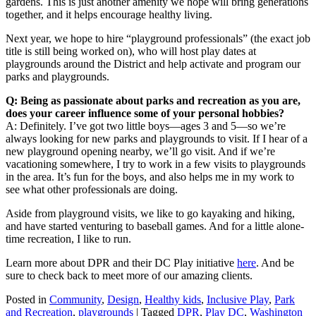
gardens. This is just another amenity we hope will bring generations
together, and it helps encourage healthy living.
Next year, we hope to hire “playground professionals” (the exact job
title is still being worked on), who will host play dates at
playgrounds around the District and help activate and program our
parks and playgrounds.
Q: Being as passionate about parks and recreation as you are,
does your career influence some of your personal hobbies?
A: Definitely. I’ve got two little boys—ages 3 and 5—so we’re
always looking for new parks and playgrounds to visit. If I hear of a
new playground opening nearby, we’ll go visit. And if we’re
vacationing somewhere, I try to work in a few visits to playgrounds
in the area. It’s fun for the boys, and also helps me in my work to
see what other professionals are doing.
Aside from playground visits, we like to go kayaking and hiking,
and have started venturing to baseball games. And for a little alone-
time recreation, I like to run.
Learn more about DPR and their DC Play initiative
here
. And be
sure to check back to meet more of our amazing clients.
Posted in
Community
,
Design
,
Healthy kids
,
Inclusive Play
,
Park
and Recreation
,
playgrounds
|
Tagged
DPR
,
Play DC
,
Washington