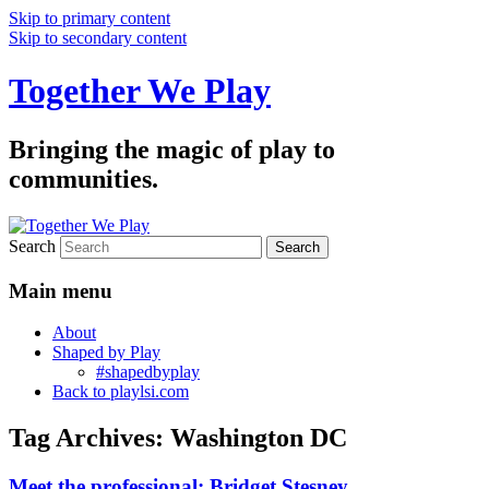
Skip to primary content
Skip to secondary content
Together We Play
Bringing the magic of play to
communities.
Search
Main menu
About
Shaped by Play
#shapedbyplay
Back to playlsi.com
Tag Archives:
Washington DC
Meet the professional: Bridget Stesney