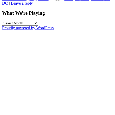
DC
|
Leave a reply
What We’re Playing
What
We’re
Proudly powered by WordPress
Playing