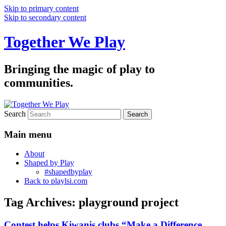
Skip to primary content
Skip to secondary content
Together We Play
Bringing the magic of play to
communities.
Search
Main menu
About
Shaped by Play
#shapedbyplay
Back to playlsi.com
Tag Archives:
playground project
Contest helps Kiwanis clubs “Make a Difference