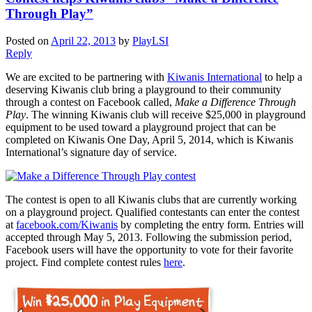
Through Play”
Posted on
April 22, 2013
by
PlayLSI
Reply
We are excited to be partnering with
Kiwanis International
to help a
deserving Kiwanis club bring a playground to their community
through a contest on Facebook called,
Make a Difference Through
Play
. The winning Kiwanis club will receive $25,000 in playground
equipment to be used toward a playground project that can be
completed on Kiwanis One Day, April 5, 2014, which is Kiwanis
International’s signature day of service.
The contest is open to all Kiwanis clubs that are currently working
on a playground project. Qualified contestants can enter the contest
at
facebook.com/Kiwanis
by completing the entry form. Entries will
accepted through May 5, 2013. Following the submission period,
Facebook users will have the opportunity to vote for their favorite
project. Find complete contest rules
here
.