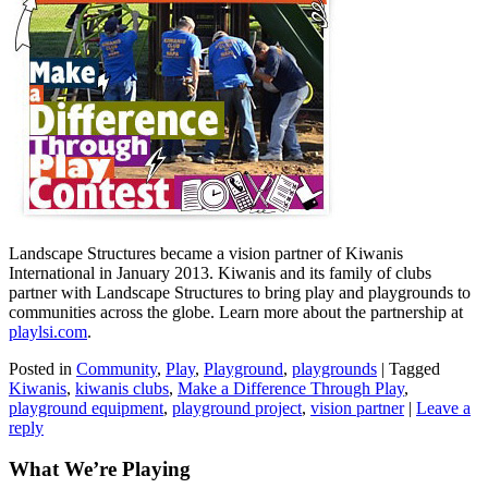
Landscape Structures became a vision partner of Kiwanis
International in January 2013. Kiwanis and its family of clubs
partner with Landscape Structures to bring play and playgrounds to
communities across the globe. Learn more about the partnership at
playlsi.com
.
Posted in
Community
,
Play
,
Playground
,
playgrounds
|
Tagged
Kiwanis
,
kiwanis clubs
,
Make a Difference Through Play
,
playground equipment
,
playground project
,
vision partner
|
Leave a
reply
What We’re Playing