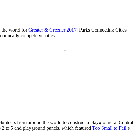
d the world for
Greater & Greener 2017
: Parks Connecting Cities,
nomically competitive cities.
unteers from around the world to construct a playground at Central
es 2 to 5 and playground panels, which featured
Too Small to Fail
‘s