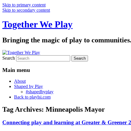
Skip to primary content
Skip to secondary content
Together We Play
Bringing the magic of play to communities
Search
Main menu
About
Shaped by Play
#shapedbyplay
Back to playlsi.com
Tag Archives:
Minneapolis Mayor
Connecting play and learning at Greater & Greener 