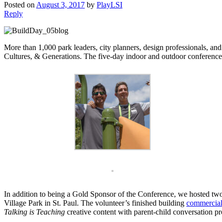
Posted on
August 3, 2017
by
PlayLSI
Reply
More than 1,000 park leaders, city planners, design professionals, a
Cultures, & Generations. The five-day indoor and outdoor conference fo
In addition to being a Gold Sponsor of the Conference, we hosted tw
Village Park in St. Paul. The volunteer’s finished building
commercial
Talking is Teaching
creative content with parent-child conversation pr