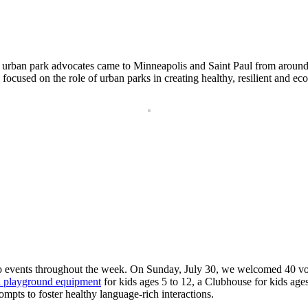
nd urban park advocates came to Minneapolis and Saint Paul from aroun
cused on the role of urban parks in creating healthy, resilient and eco
o events throughout the week. On Sunday, July 30, we welcomed 40 vol
 playground equipment
for kids ages 5 to 12, a Clubhouse for kids ag
ompts to foster healthy language-rich interactions.