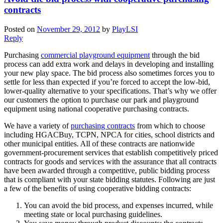
contracts
Posted on
November 29, 2012
by
PlayLSI
Reply
Purchasing
commercial playground equipment
through the bid
process can add extra work and delays in developing and installing
your new play space. The bid process also sometimes forces you to
settle for less than expected if you’re forced to accept the low-bid,
lower-quality alternative to your specifications. That’s why we offer
our customers the option to purchase our park and playground
equipment using national cooperative purchasing contracts.
We have a variety of
purchasing contracts
from which to choose
including HGACBuy, TCPN, NPCA for cities, school districts and
other municipal entities. All of these contracts are nationwide
government-procurement services that establish competitively priced
contracts for goods and services with the assurance that all contracts
have been awarded through a competitive, public bidding process
that is compliant with your state bidding statutes. Following are just
a few of the benefits of using cooperative bidding contracts:
You can avoid the bid process, and expenses incurred, while
meeting state or local purchasing guidelines.