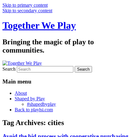
Skip to primary content
Skip to secondary content
Together We Play
Bringing the magic of play to
communities.
Search
Main menu
About
Shaped by Play
#shapedbyplay
Back to playlsi.com
Tag Archives:
cities
Avoid the bid process with cooperative purchasing