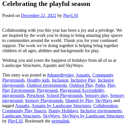
Celebrating the playful season
Posted on
December 22, 2022
by
PlayLSI
Collaborating with you this year has been a joy and a privilege. We
are inspired by the work you’re doing to bring amazing play spaces
to communities around the world. Thank you for your continued
support. The work we’re doing together is helping bring together
children of all ages, abilities and backgrounds for play.
Wishing you and yours the happiest of holidays from all of us at
Landscape Structures, Aquatix and SkyWays.
This entry was posted in
#shapedbyplay
,
Aquatix
,
Community
Playgrounds
,
Healthy kids
,
Inclusion
,
Inclusive Play
,
Inclusive
playgrounds
,
Outdoor environments
,
Outdoor Play
,
Parks
,
Play
,
Play Environment
,
Playground
,
Playground Accessibility
,
playgrounds
,
Preschool
,
School Playgrounds
,
Sensory play
,
Sensory
playground
,
Sensory Playgrounds
,
Shaped by Play
,
SkyWays
and
tagged
Aquatix
,
Aquatix by Landscape Structures
,
Collaboration
,
Community Play Spaces
,
Happy Holidays
,
Inclusive environments
,
Landscape Structures
,
SkyWays
,
SkyWays by Landscape Structures
by
PlayLSI
. Bookmark the
permalink
.