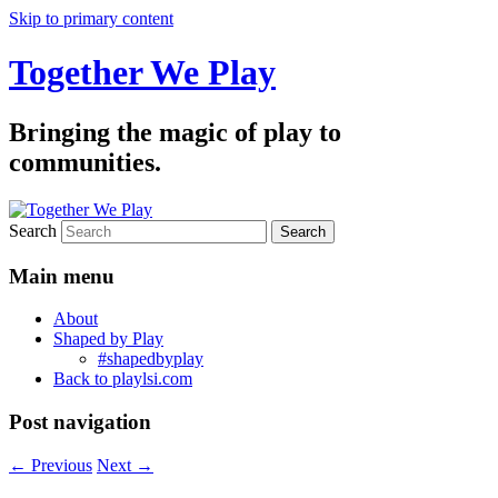
Skip to primary content
Together We Play
Bringing the magic of play to
communities.
Search
Main menu
About
Shaped by Play
#shapedbyplay
Back to playlsi.com
Post navigation
←
Previous
Next
→