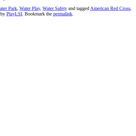
ter Park
,
Water Play
,
Water Safety
and tagged
American Red Cross
,
by
PlayLSI
. Bookmark the
permalink
.