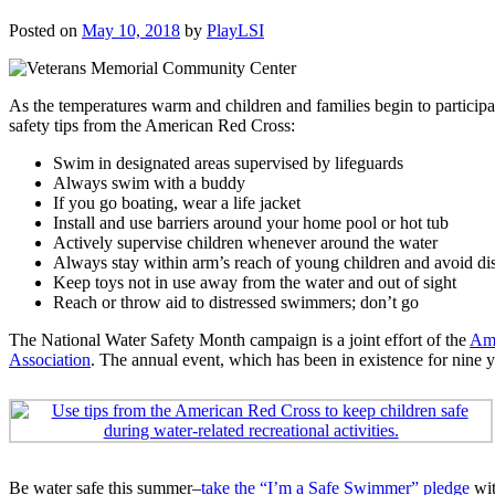
Posted on
May 10, 2018
by
PlayLSI
As the temperatures warm and children and families begin to participate
safety tips from the American Red Cross:
Swim in designated areas supervised by lifeguards
Always swim with a buddy
If you go boating, wear a life jacket
Install and use barriers around your home pool or hot tub
Actively supervise children whenever around the water
Always stay within arm’s reach of young children and avoid dis
Keep toys not in use away from the water and out of sight
Reach or throw aid to distressed swimmers; don’t go
The National Water Safety Month campaign is a joint effort of the
Ame
Association
. The annual event, which has been in existence for nine y
Be water safe this summer–
take the “I’m a Safe Swimmer” pledge
wit