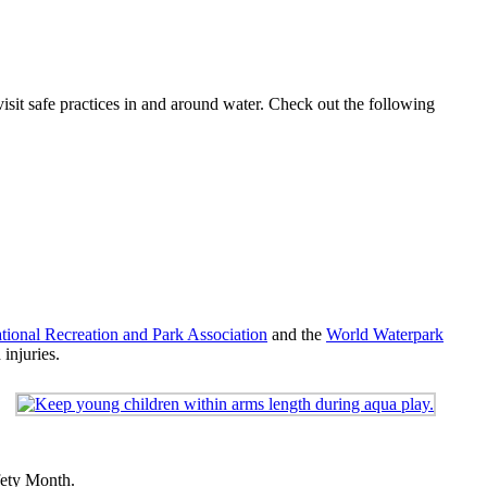
visit safe practices in and around water. Check out the following
tional Recreation and Park Association
and the
World Waterpark
injuries.
fety Month.