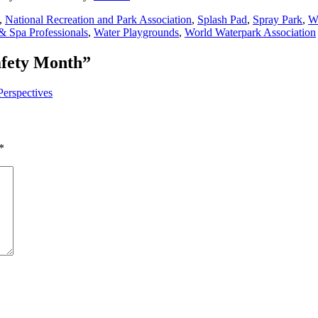
,
National Recreation and Park Association
,
Splash Pad
,
Spray Park
,
Wa
& Spa Professionals
,
Water Playgrounds
,
World Waterpark Association
afety Month
”
Perspectives
*