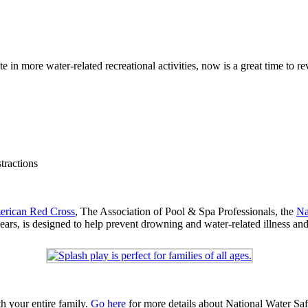
 in more water-related recreational activities, now is a great time to re
tractions
rican Red Cross
, The Association of Pool & Spa Professionals, the
Na
ears, is designed to help prevent drowning and water-related illness and 
h your entire family.
Go here
for more details about National Water Sa