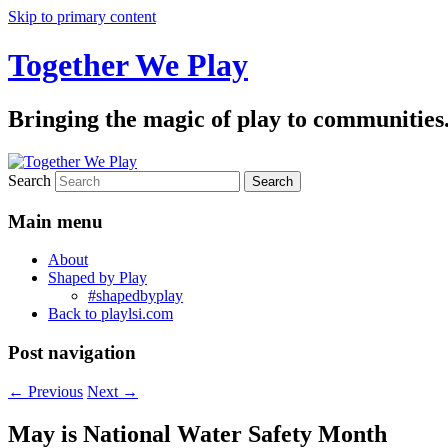
Skip to primary content
Together We Play
Bringing the magic of play to communities
Search
Main menu
About
Shaped by Play
#shapedbyplay
Back to playlsi.com
Post navigation
←
Previous
Next
→
May is National Water Safety Month