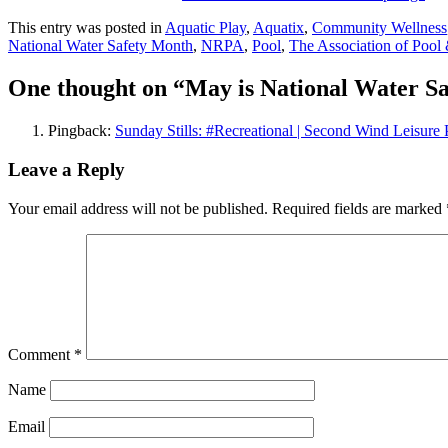
This entry was posted in
Aquatic Play
,
Aquatix
,
Community Wellness
National Water Safety Month
,
NRPA
,
Pool
,
The Association of Pool 
One thought on “
May is National Water S
Pingback:
Sunday Stills: #Recreational | Second Wind Leisure 
Leave a Reply
Your email address will not be published.
Required fields are marked
Comment
*
Name
Email